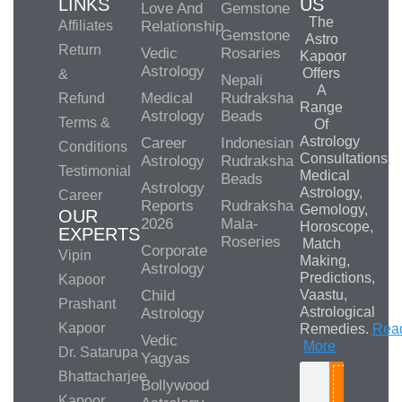
LINKS
US
Love And
Gemstone
The
Affiliates
Relationship
Gemstone
Astro
Return
Vedic
Rosaries
Kapoor
Astrology
Offers
&
Nepali
A
Medical
Rudraksha
Refund
Range
Astrology
Beads
Terms &
Of
Astrology
Career
Indonesian
Conditions
Consultations,
Astrology
Rudraksha
Testimonial
Medical
Beads
Astrology
Astrology,
Career
Reports
Rudraksha
Gemology,
OUR
2026
Mala-
Horoscope,
EXPERTS
Roseries
Match
Corporate
Vipin
Making,
Astrology
Predictions,
Kapoor
Child
Vaastu,
Prashant
Astrological
Astrology
Kapoor
Remedies.
Rea
Vedic
More
Dr. Satarupa
Yagyas
Bhattacharjee
Bollywood
Search
Kapoor