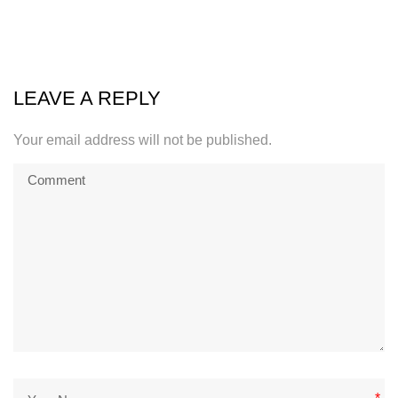
LEAVE A REPLY
Your email address will not be published.