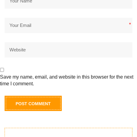
*
*
Save my name, email, and website in this browser for the next
time I comment.