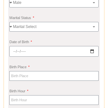
Marital Status
Date of Birth
Birth Place
Birth Hour