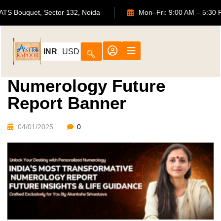
702, ATS Bouquet, Sector 132, Noida
Mon–Fri: 9:00 AM –
INR
USD
Numerology Future
Report Banner
04/01/2025
0