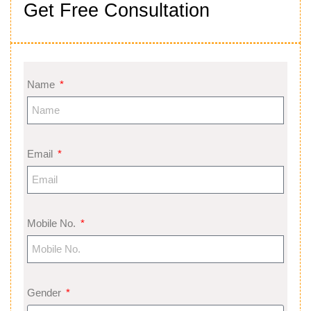
Get Free Consultation
Name
Email
Mobile No.
Gender