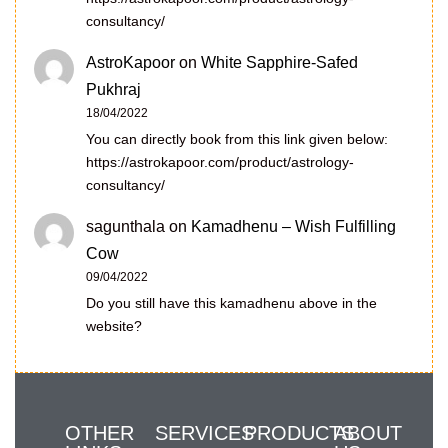
consultancy/
AstroKapoor
on
White Sapphire-Safed
Pukhraj
18/04/2022
You can directly book from this link given below:
https://astrokapoor.com/product/astrology-
consultancy/
sagunthala
on
Kamadhenu – Wish Fulfilling
Cow
09/04/2022
Do you still have this kamadhenu above in the
website?
OTHER
SERVICES
PRODUCTS
ABOUT