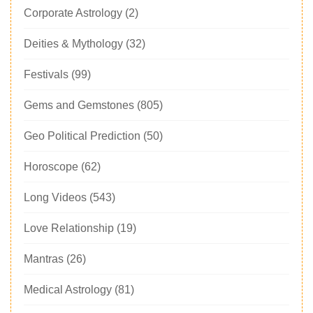
Corporate Astrology
(2)
Deities & Mythology
(32)
Festivals
(99)
Gems and Gemstones
(805)
Geo Political Prediction
(50)
Horoscope
(62)
Long Videos
(543)
Love Relationship
(19)
Mantras
(26)
Medical Astrology
(81)