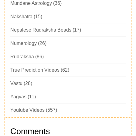
Mundane Astrology
(36)
Nakshatra
(15)
Nepalese Rudraksha Beads
(17)
Numerology
(26)
Rudraksha
(86)
True Prediction Videos
(62)
Vastu
(28)
Yagyas
(11)
Youtube Videos
(557)
Comments