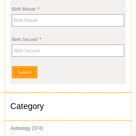
Birth Minute
Birth Second
Submit
Category
Astrology
(374)