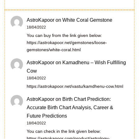
AstroKapoor
on
White Coral Gemstone
18/04/2022
You can buy from the link given below:
https://astrokapoor.net/gemstones/loose-
gemstones/white-coral.html
AstroKapoor
on
Kamadhenu – Wish Fulfilling
Cow
18/04/2022
https://astrokapoor.net/vastu/kamdhenu-cow.html
AstroKapoor
on
Birth Chart Prediction:
Accurate Birth Chart Analysis, Career &
Future Predictions
18/04/2022
You can check in the link given below:
https://astrokapoor.com/product/astrology-