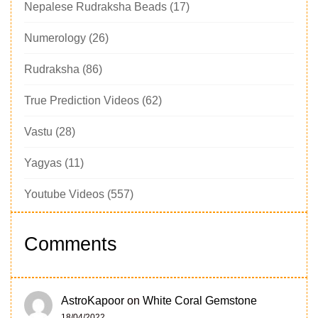
Nepalese Rudraksha Beads
(17)
Numerology
(26)
Rudraksha
(86)
True Prediction Videos
(62)
Vastu
(28)
Yagyas
(11)
Youtube Videos
(557)
Comments
AstroKapoor
on
White Coral Gemstone
18/04/2022