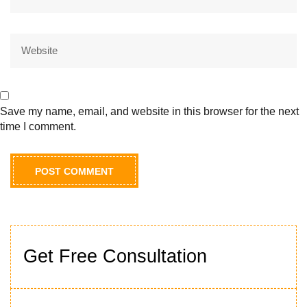
Save my name, email, and website in this browser for the next
time I comment.
Get Free Consultation