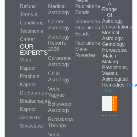
Nepali
A
Medical
Rudraksha
Refund
Range
Astrology
Beads
Terms &
Of
Astrology
Career
Indonesian
Conditions
Consultations,
Astrology
Rudraksha
Testimonial
Medical
Beads
Astrology
Astrology,
Career
Reports
Rudraksha
Gemology,
OUR
2026
Mala-
Horoscope,
EXPERTS
Roseries
Match
Corporate
Vipin
Making,
Astrology
Predictions,
Kapoor
Child
Vaastu,
Prashant
Astrological
Astrology
Kapoor
Remedies.
Rea
Vedic
More
Dr. Satarupa
Yagyas
Bhattacharjee
Bollywood
Search
Kapoor
Astrology
Akanksha
Rudraksha
Therapy
Srivastava
Media/Collab
Queries
Vedic