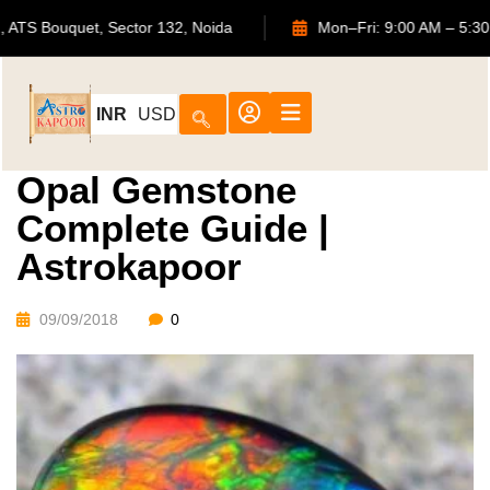
702, ATS Bouquet, Sector 132, Noida
Mon–Fri: 9:00 A
INR
USD
Opal Gemstone
Complete Guide |
Astrokapoor
09/09/2018
0