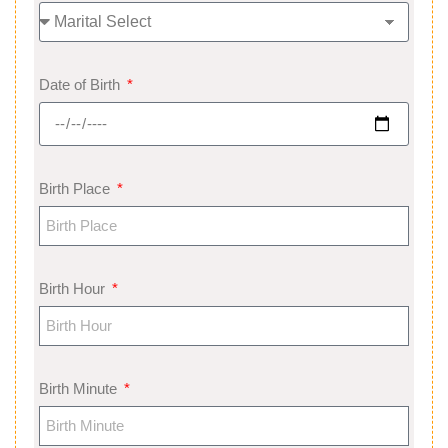
Date of Birth
Birth Place
Birth Hour
Birth Minute