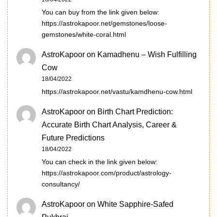
You can buy from the link given below:
https://astrokapoor.net/gemstones/loose-
gemstones/white-coral.html
AstroKapoor
on
Kamadhenu – Wish Fulfilling
Cow
18/04/2022
https://astrokapoor.net/vastu/kamdhenu-cow.html
AstroKapoor
on
Birth Chart Prediction:
Accurate Birth Chart Analysis, Career &
Future Predictions
18/04/2022
You can check in the link given below:
https://astrokapoor.com/product/astrology-
consultancy/
AstroKapoor
on
White Sapphire-Safed