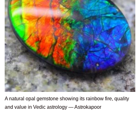
A natural opal gemstone showing its rainbow fire, quality
and value in Vedic astrology — Astrokapoor