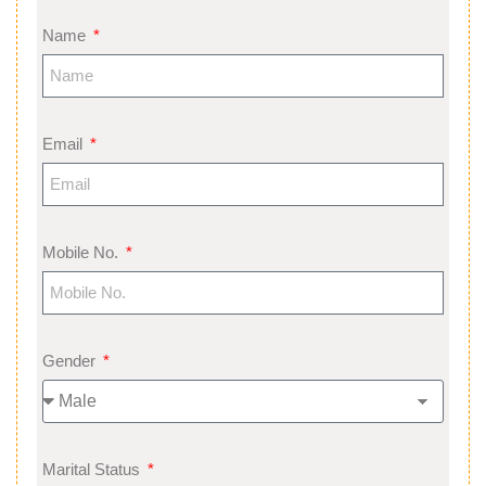
Name
Email
Mobile No.
Gender
Marital Status