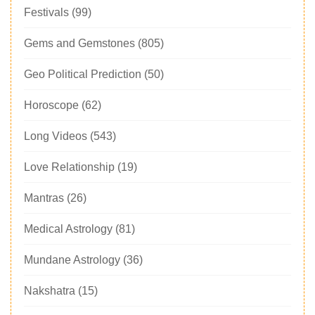
Festivals
(99)
Gems and Gemstones
(805)
Geo Political Prediction
(50)
Horoscope
(62)
Long Videos
(543)
Love Relationship
(19)
Mantras
(26)
Medical Astrology
(81)
Mundane Astrology
(36)
Nakshatra
(15)