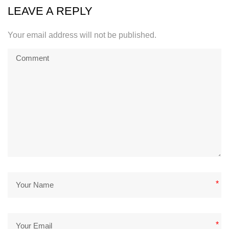
LEAVE A REPLY
Your email address will not be published.
*
*