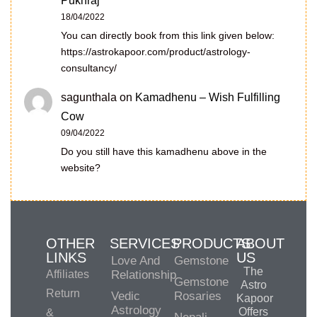
Pukhraj
18/04/2022
You can directly book from this link given below:
https://astrokapoor.com/product/astrology-
consultancy/
sagunthala
on
Kamadhenu – Wish Fulfilling
Cow
09/04/2022
Do you still have this kamadhenu above in the
website?
OTHER
SERVICES
PRODUCTS
ABOUT
LINKS
US
Love And
Gemstone
The
Affiliates
Relationship
Gemstone
Astro
Return
Vedic
Rosaries
Kapoor
Astrology
Offers
&