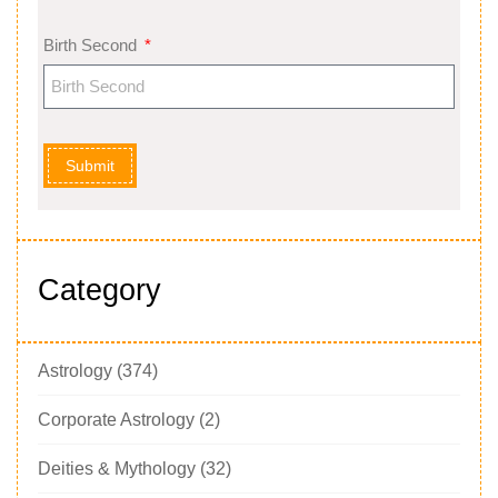
Birth Second
Submit
Category
Astrology
(374)
Corporate Astrology
(2)
Deities & Mythology
(32)