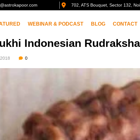
@astrokapoor.com
702, ATS Bouquet, Sector 132, No
ATURED
WEBINAR & PODCAST
BLOG
CONTACT
ukhi Indonesian Rudraksh
/2018
0