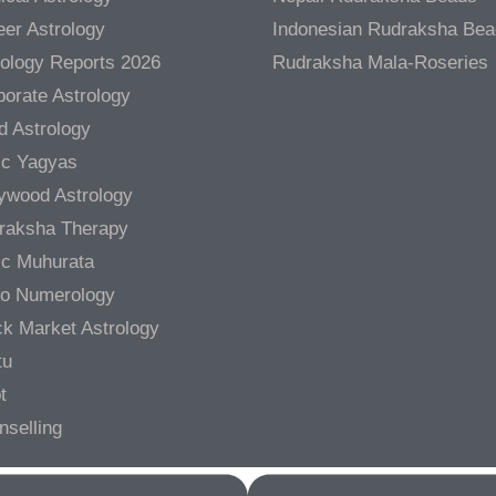
er Astrology
Indonesian Rudraksha Be
rology Reports 2026
Rudraksha Mala-Roseries
orate Astrology
d Astrology
ic Yagyas
lywood Astrology
raksha Therapy
ic Muhurata
ro Numerology
ck Market Astrology
tu
t
nselling