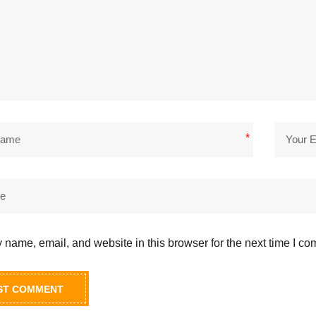
*
name, email, and website in this browser for the next time I c