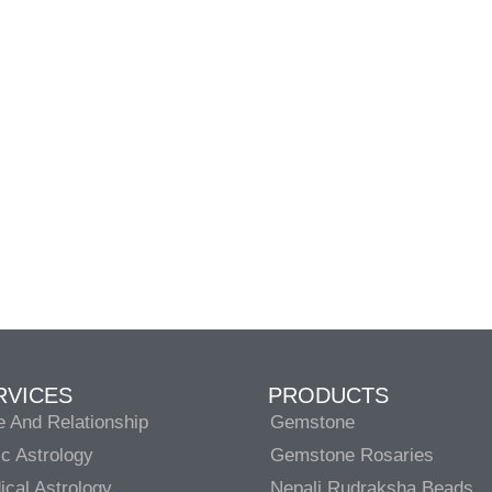
RVICES
PRODUCTS
e And Relationship
Gemstone
c Astrology
Gemstone Rosaries
cal Astrology
Nepali Rudraksha Beads