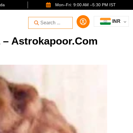
ida
Mon–Fri: 9:00 AM –5:30 PM IST
INR
a – Astrokapoor.com