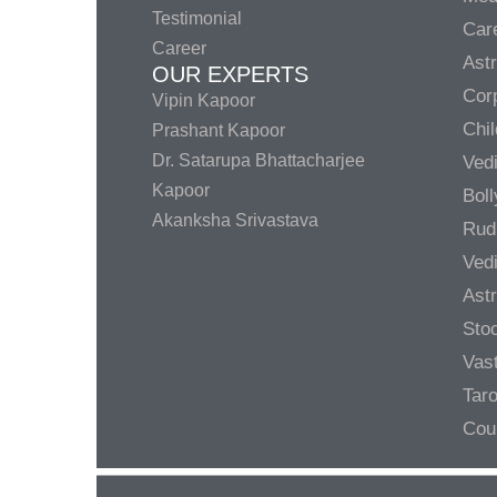
Testimonial
Care
Career
Ast
OUR EXPERTS
Corp
Vipin Kapoor
Chil
Prashant Kapoor
Dr. Satarupa Bhattacharjee
Ved
Kapoor
Bol
Akanksha Srivastava
Rud
Ved
Ast
Sto
Vas
Taro
Cou