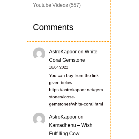
Youtube Videos
(557)
Comments
AstroKapoor
on
White
Coral Gemstone
18/04/2022
You can buy from the link
given below:
https://astrokapoor.net/gem
stones/loose-
gemstones/white-coral.html
AstroKapoor
on
Kamadhenu – Wish
Fulfilling Cow