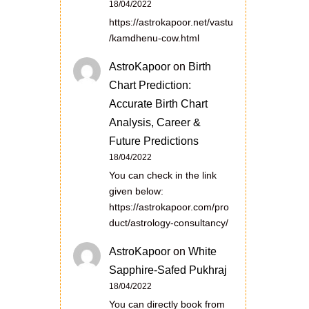
18/04/2022
https://astrokapoor.net/vastu
/kamdhenu-cow.html
AstroKapoor
on
Birth
Chart Prediction:
Accurate Birth Chart
Analysis, Career &
Future Predictions
18/04/2022
You can check in the link
given below:
https://astrokapoor.com/pro
duct/astrology-consultancy/
AstroKapoor
on
White
Sapphire-Safed Pukhraj
18/04/2022
You can directly book from