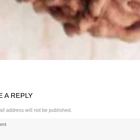
E A REPLY
il address will not be published.