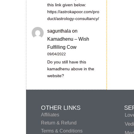
this link given below:
https://astrokapoor.com/pro
duct/astrology-consultancy/
sagunthala
on
Kamadhenu – Wish
Fulfilling Cow
09/04/2022
Do you still have this
kamadhenu above in the
website?
OTHER LINKS
SE
Affiliates
Lov
Return & Refund
Vedi
Terms & Conditions
Medi