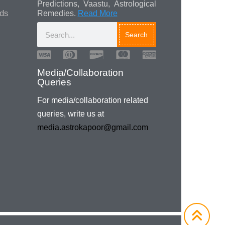
Predictions, Vaastu, Astrological
ads
Remedies.
Read More
Search
Media/Collaboration
Queries
For media/collaboration related
queries, write us at
media.astrokapoor@gmail.com