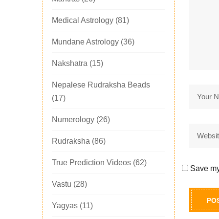
Medical Astrology
(81)
Mundane Astrology
(36)
Nakshatra
(15)
Nepalese Rudraksha Beads
(17)
Numerology
(26)
Rudraksha
(86)
True Prediction Videos
(62)
Save my 
Vastu
(28)
Yagyas
(11)