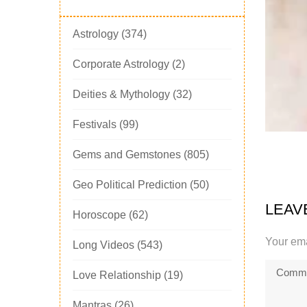
Astrology
(374)
Corporate Astrology
(2)
Deities & Mythology
(32)
Festivals
(99)
Gems and Gemstones
(805)
Geo Political Prediction
(50)
LEAV
Horoscope
(62)
Your ema
Long Videos
(543)
Love Relationship
(19)
Mantras
(26)