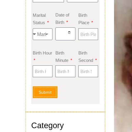
Date of
Marital
Birth
Birth
Status
Place
Birth Hour
Birth
Birth
Minute
Second
Submit
Category