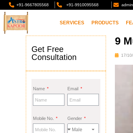
+91-9667805568
+91-9910095568
admin
SERVICES
PRODUCTS
FE
9 M
Get Free
Consultation
17/10
Name
Email
Mobile No.
Gender