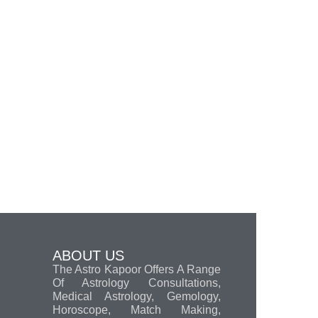
ABOUT US
The Astro Kapoor Offers A Range
Of Astrology Consultations,
Medical Astrology, Gemology,
Horoscope, Match Making,