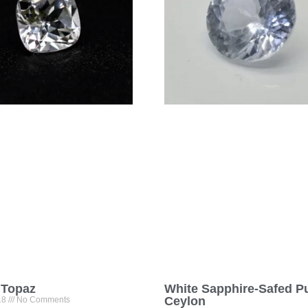
 Topaz
White Sapphire-Safed P
Ceylon
18
No Comments