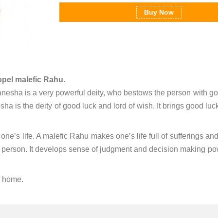
Buy Now
opel malefic Rahu.
nesha is a very powerful deity, who bestows the person with g
esha is the deity of good luck and lord of wish. It brings good luc
one’s life. A malefic Rahu makes one’s life full of sufferings an
 a person. It develops sense of judgment and decision making powe
r home.