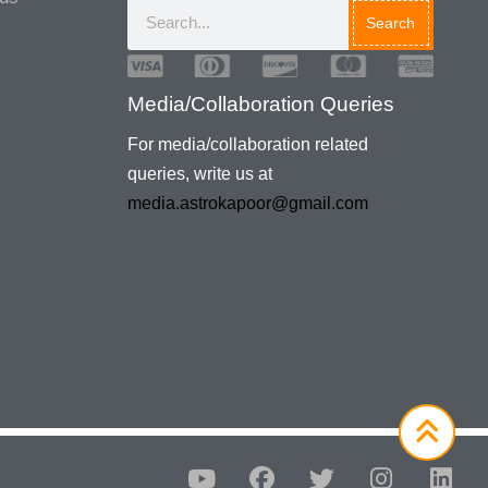
Search
Media/Collaboration Queries
For media/collaboration related
queries, write us at
media.astrokapoor@gmail.com