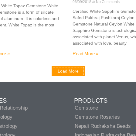
06/09/2018
No Comments
ed White Topaz Gemstone White
Certified White Sapphire Gemst
mstone is a form of silicate
Safed Pukhraj Pushkaraj Ceylon
of aluminum. It is colorless and
Gemstone Natural Ceylon White
ent. White Topaz is the most
Sapphire Gemstone is astrologica
associated with planet Venus, wh
associated with love, beauty
ore »
Read More »
Load More
ES
PRODUCTS
Relationship
Gemstone
rology
Gemstone Rosaries
strology
Nepali Rudraksha Beads
trology
Indonesian Rudraksha Be