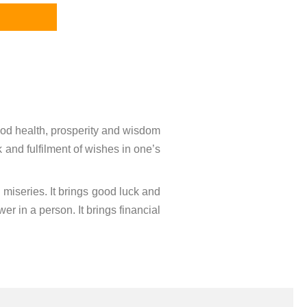
ood health, prosperity and wisdom
k and fulfilment of wishes in one’s
d miseries. It brings good luck and
r in a person. It brings financial