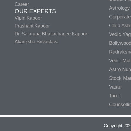
Career
Astrology
OUR EXPERTS
Corporate
Vipin Kapoor
Child Ast
Prashant Kapoor
Dr. Satarupa Bhattacharjee Kapoor
Vedic Ya
Akanksha Srivastava
Bollywood
Rudraksh
Vedic Muh
Astro Nu
Stock Mar
Vastu
Tarot
Counselli
Copyright 202