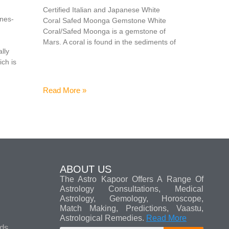
Certified Italian and Japanese White
ones-
Coral Safed Moonga Gemstone White
Coral/Safed Moonga is a gemstone of
Mars. A coral is found in the sediments of
lly
ich is
Read More »
ABOUT US
The Astro Kapoor Offers A Range Of
Astrology Consultations, Medical
Astrology, Gemology, Horoscope,
Match Making, Predictions, Vaastu,
Astrological Remedies.
Read More
ads