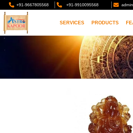
+91-9667805568
+91-9910095568
admin
SERVICES
PRODUCTS
FE