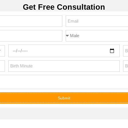
Get Free Consultation
Submit