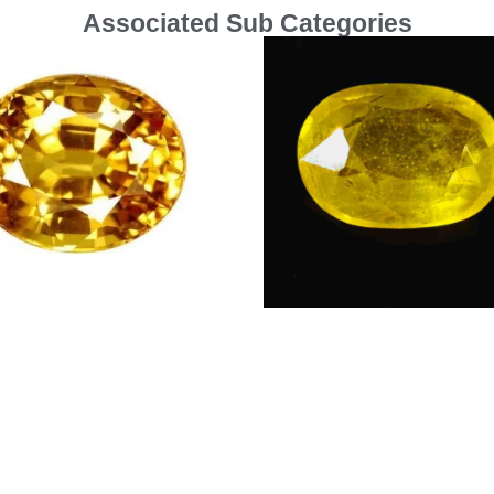
Associated Sub Categories