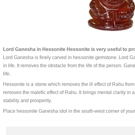
Lord Ganesha in Hessonite Hessonite is very useful to pr
Lord Ganesha is finely carved in hessonite gemstone. Lord Ga
in life. It removes the obstacle from the life of the person. Gan
life.
Hessonite is a stone which removes the ill effect of Rahu from 
removes the malefic effect of Rahu. It brings mental clarity in
stability and prosperity.
Place hessonite Ganesha idol in the south-west corner of you