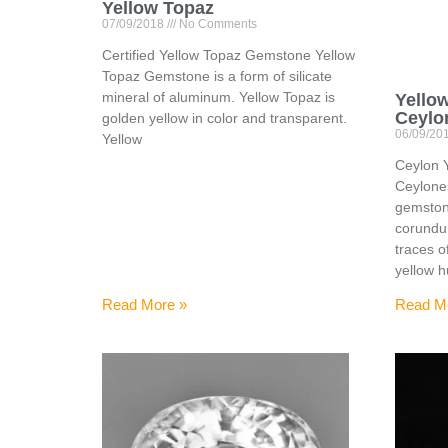
Yellow Topaz
07/09/2018
No Comments
Certified Yellow Topaz Gemstone Yellow
Topaz Gemstone is a form of silicate
mineral of aluminum. Yellow Topaz is
Yello
Ceylo
golden yellow in color and transparent.
06/09/20
Yellow
Ceylon 
Ceylone
gemstone
corundu
traces o
yellow 
Read More »
Read M