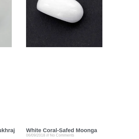
ukhraj
White Coral-Safed Moonga
06/09/2018
No Comments