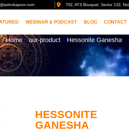
@astrokapoor.com
702, ATS Bouquet, Sector 132, No
ATURED
WEBINAR & PODCAST
BLOG
CONTACT
Home
»
our-product
»
Hessonite Ganesha
HESSONITE
GANESHA