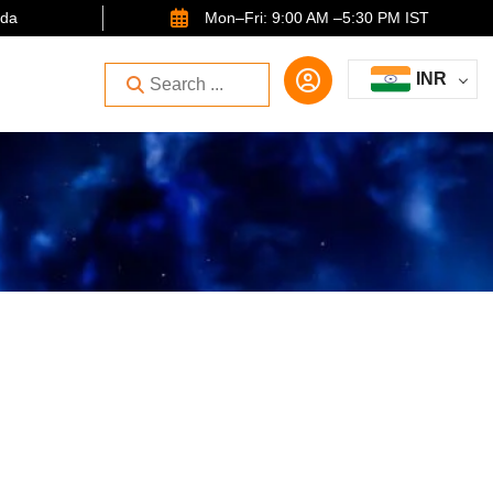
ida
Mon–Fri: 9:00 AM –5:30 PM IST
INR