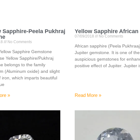
w Sapphire-Peela Pukhraj
Yellow Sapphire African
ne
07/09/2018
No Comments
18
No Comments
African sapphire (Peela Pukhraaj)
Yellow Sapphire Gemstone
Jupiter gemstone. It is one of th
se Yellow Sapphire/Pukhraj
auspicious gemstones for enhanc
 belongs to the family
positive effect of Jupiter. Jupiter 
m (Aluminum oxide) and slight
f iron, which imparts beautiful
hue
ore »
Read More »