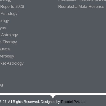
 Reports 2026
Rudraksha Mala-Roseries
 Astrology
rology
gyas
 Astrology
a Therapy
urata
merology
ket Astrology
ng
6-27. All Rights Reserved. Designed by
Pristdel Pvt. Ltd.