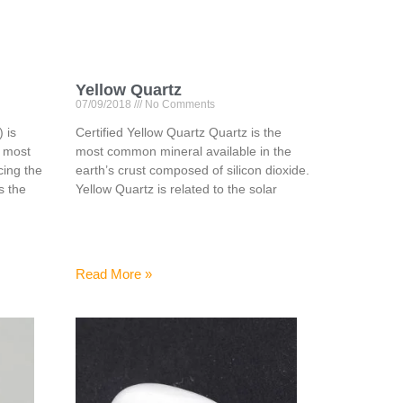
Yellow Quartz
07/09/2018
No Comments
 is
Certified Yellow Quartz Quartz is the
e most
most common mineral available in the
ing the
earth’s crust composed of silicon dioxide.
is the
Yellow Quartz is related to the solar
Read More »