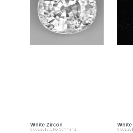
White Zircon
White
07/09/2018
No Comments
07/09/20