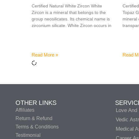
Certified Natural White Zircon White
Certifi
Zircon is a mineral that belongs to the
Topaz Ge
group neosilicates. Its chemical name is
mineral 
zirconium silicate. White Zircon occurs in
transpar
Read More »
Read M
OTHER LINKS
SERVIC
Affiliates
Love And 
Return & Refund
Vedic Ast
Terms & Conditions
Medical A
Testimonial
Career As