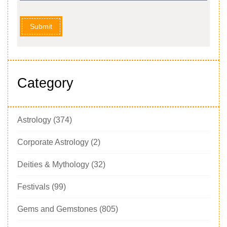
Submit
Category
Astrology
(374)
Corporate Astrology
(2)
Deities & Mythology
(32)
Festivals
(99)
Gems and Gemstones
(805)