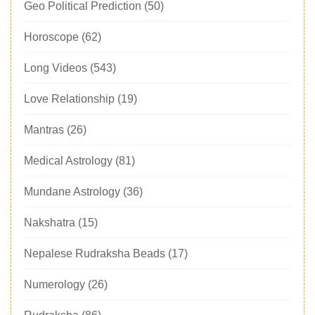
Geo Political Prediction
(50)
Horoscope
(62)
Long Videos
(543)
Love Relationship
(19)
Mantras
(26)
Medical Astrology
(81)
Mundane Astrology
(36)
Nakshatra
(15)
Nepalese Rudraksha Beads
(17)
Numerology
(26)