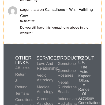
sagunthala
on
Kamadhenu – Wish Fulfilling
Cow
09/04/2022
Do you still have this kamadhenu above in the
website?
OTHER
SERVICES
PRODUCTS
ABOUT
LINKS
US
Love And
Gemstone
The
Affiliates
Relationship
Gemstone
Astro
Return
Vedic
Rosaries
Kapoor
Astrology
Offers
&
Nepali
A
Medical
Rudraksha
Refund
Range
Astrology
Beads
Terms &
Of
Astrology
Career
Indonesian
Conditions
Consultations,
Astrology
Rudraksha