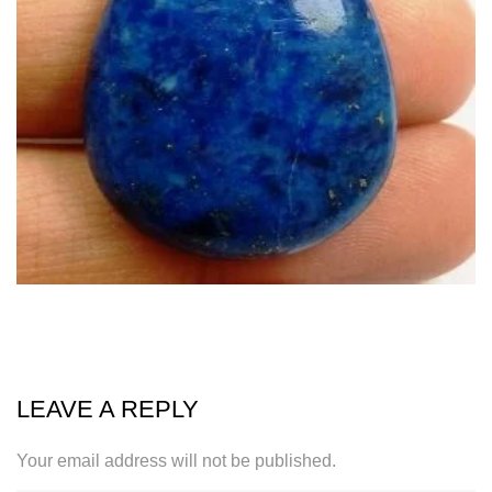
LEAVE A REPLY
Your email address will not be published.