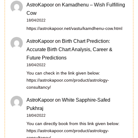
AstroKapoor
on
Kamadhenu – Wish Fulfilling
Cow
18/04/2022
https://astrokapoor.net/vastu/kamdhenu-cow.html
AstroKapoor
on
Birth Chart Prediction:
Accurate Birth Chart Analysis, Career &
Future Predictions
18/04/2022
You can check in the link given below:
https://astrokapoor.com/product/astrology-
consultancy/
AstroKapoor
on
White Sapphire-Safed
Pukhraj
18/04/2022
You can directly book from this link given below:
https://astrokapoor.com/product/astrology-
consultancy/