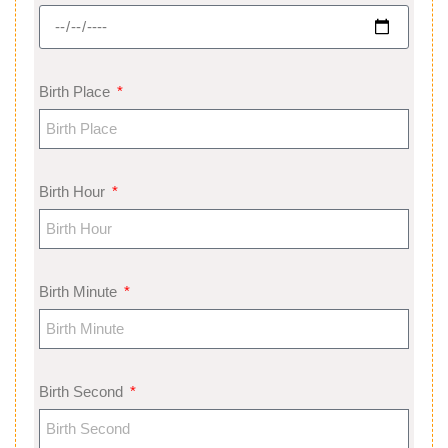
Birth Place
Birth Hour
Birth Minute
Birth Second