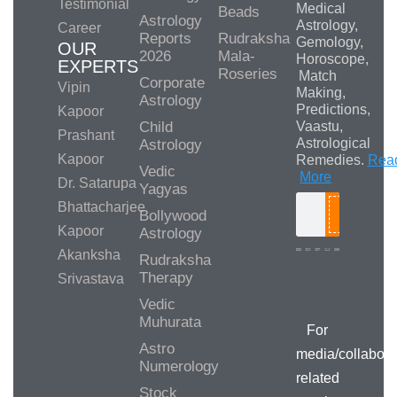
Testimonial
Medical
Beads
Astrology
Astrology,
Career
Reports
Rudraksha
Gemology,
OUR
2026
Mala-
Horoscope,
EXPERTS
Roseries
Match
Corporate
Vipin
Making,
Astrology
Predictions,
Kapoor
Child
Vaastu,
Prashant
Astrological
Astrology
Kapoor
Remedies.
Rea
Vedic
More
Dr. Satarupa
Yagyas
Bhattacharjee
Bollywood
Search
Kapoor
Astrology
Akanksha
Rudraksha
Therapy
Srivastava
Media/Collab
Queries
Vedic
Muhurata
For
Astro
media/collabora
Numerology
related
Stock