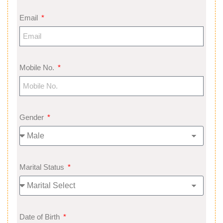
Email
Mobile No.
Gender
Marital Status
Date of Birth