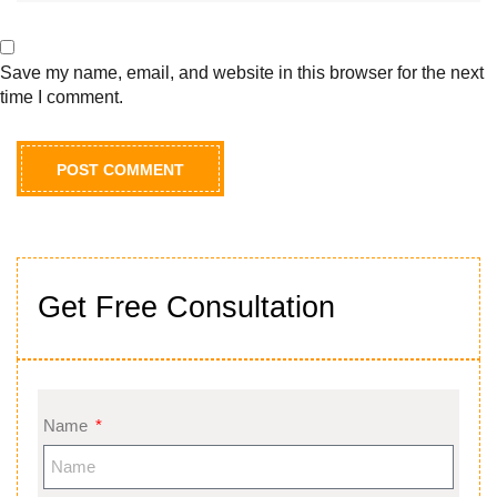
Save my name, email, and website in this browser for the next
time I comment.
Get Free Consultation
Name