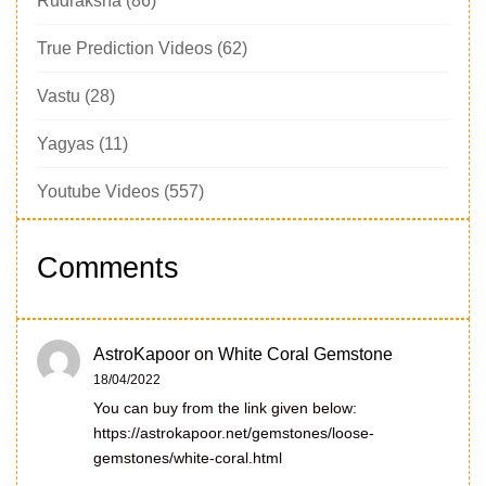
Rudraksha
(86)
True Prediction Videos
(62)
Vastu
(28)
Yagyas
(11)
Youtube Videos
(557)
Comments
AstroKapoor
on
White Coral Gemstone
18/04/2022
You can buy from the link given below:
https://astrokapoor.net/gemstones/loose-
gemstones/white-coral.html