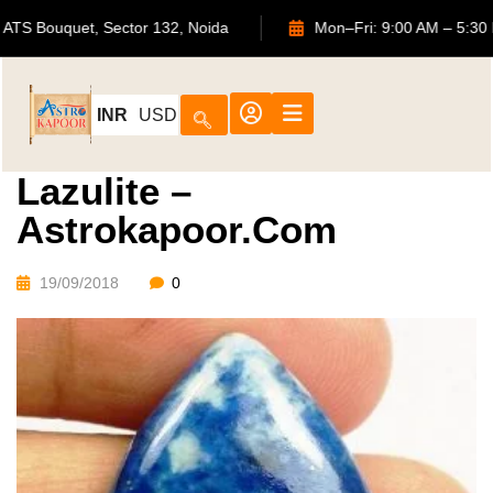
702, ATS Bouquet, Sector 132, Noida
Mon–Fri: 9:00 AM –
INR
USD
Lazulite –
Astrokapoor.com
19/09/2018
0