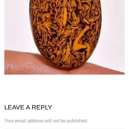
LEAVE A REPLY
Your email address will not be published.