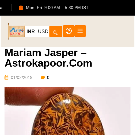
2, Noida
Mon–Fri: 9:00 AM – 5:30 PM IST
INR
USD
Mariam Jasper –
Astrokapoor.com
01/02/2019
0