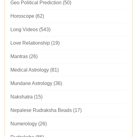
Geo Political Prediction
(50)
Horoscope
(62)
Long Videos
(543)
Love Relationship
(19)
Mantras
(26)
Medical Astrology
(81)
Mundane Astrology
(36)
Nakshatra
(15)
Nepalese Rudraksha Beads
(17)
Numerology
(26)