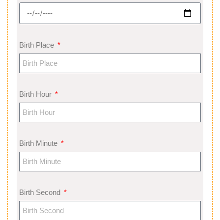
Birth Place
Birth Hour
Birth Minute
Birth Second