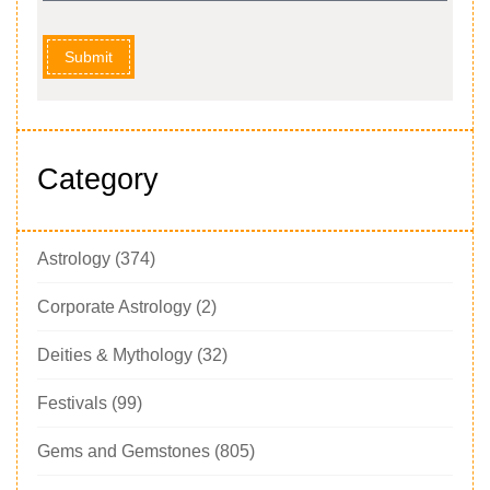
Submit
Category
Astrology
(374)
Corporate Astrology
(2)
Deities & Mythology
(32)
Festivals
(99)
Gems and Gemstones
(805)