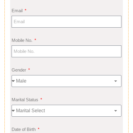
Email
Mobile No.
Gender
Marital Status
Date of Birth