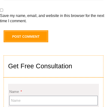
Save my name, email, and website in this browser for the next
time I comment.
Get Free Consultation
Name