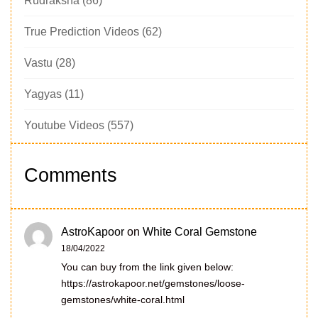
Rudraksha
(86)
True Prediction Videos
(62)
Vastu
(28)
Yagyas
(11)
Youtube Videos
(557)
Comments
AstroKapoor
on
White Coral Gemstone
18/04/2022
You can buy from the link given below:
https://astrokapoor.net/gemstones/loose-
gemstones/white-coral.html