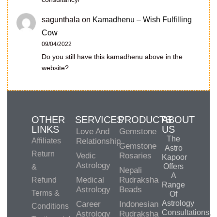
sagunthala
on
Kamadhenu – Wish Fulfilling
Cow
09/04/2022
Do you still have this kamadhenu above in the
website?
OTHER
SERVICES
PRODUCTS
ABOUT
LINKS
US
Love And
Gemstone
The
Affiliates
Relationship
Gemstone
Astro
Return
Vedic
Rosaries
Kapoor
Astrology
Offers
&
Nepali
A
Medical
Rudraksha
Refund
Range
Astrology
Beads
Terms &
Of
Astrology
Career
Indonesian
Conditions
Consultations,
Astrology
Rudraksha