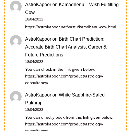
AstroKapoor
on
Kamadhenu – Wish Fulfilling
Cow
18/04/2022
https://astrokapoor.net/vastu/kamdhenu-cow.html
AstroKapoor
on
Birth Chart Prediction:
Accurate Birth Chart Analysis, Career &
Future Predictions
18/04/2022
You can check in the link given below:
https://astrokapoor.com/product/astrology-
consultancy/
AstroKapoor
on
White Sapphire-Safed
Pukhraj
18/04/2022
You can directly book from this link given below:
https://astrokapoor.com/product/astrology-
consultancy/