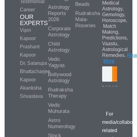
Testimonial
Medical
Beads
Astrology
Astrology,
Career
Reports
Rudraksha
Gemology,
OUR
2026
Mala-
Horoscope,
EXPERTS
Roseries
Match
Corporate
Vipin
Making,
Astrology
Predictions,
Kapoor
Child
Vaastu,
Prashant
Astrological
Astrology
Kapoor
Remedies.
Rea
Vedic
More
Dr. Satarupa
Yagyas
Bhattacharjee
Bollywood
Search
Kapoor
Astrology
Akanksha
Rudraksha
Therapy
Srivastava
Media/Collab
Queries
Vedic
Muhurata
For
Astro
media/collabora
Numerology
related
Stock