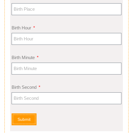
Birth Hour
Birth Minute
Birth Second
Submit