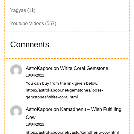
Yagyas
(11)
Youtube Videos
(557)
Comments
AstroKapoor
on
White Coral Gemstone
18/04/2022
You can buy from the link given below:
https://astrokapoor.net/gemstones/loose-
gemstones/white-coral.html
AstroKapoor
on
Kamadhenu – Wish Fulfilling
Cow
18/04/2022
https://astrokapoor.net/vastu/kamdhenu-cow.html