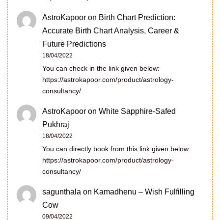
AstroKapoor
on
Birth Chart Prediction:
Accurate Birth Chart Analysis, Career &
Future Predictions
18/04/2022
You can check in the link given below:
https://astrokapoor.com/product/astrology-
consultancy/
AstroKapoor
on
White Sapphire-Safed
Pukhraj
18/04/2022
You can directly book from this link given below:
https://astrokapoor.com/product/astrology-
consultancy/
sagunthala
on
Kamadhenu – Wish Fulfilling
Cow
09/04/2022