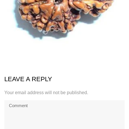
LEAVE A REPLY
Your email address will not be published.