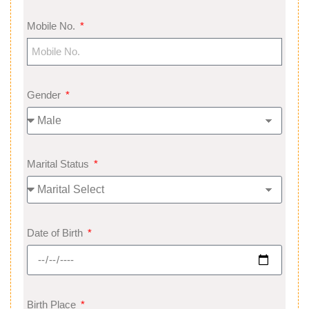
Mobile No.
Gender
Marital Status
Date of Birth
Birth Place