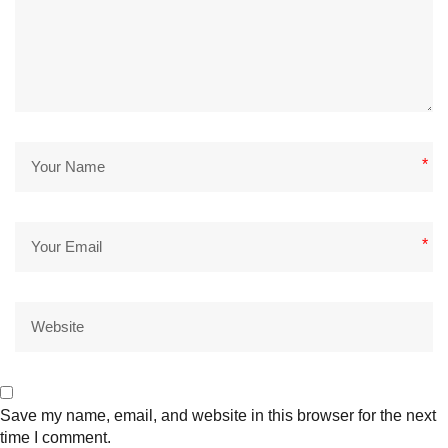
*
*
Save my name, email, and website in this browser for the next
time I comment.