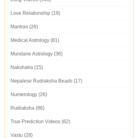
Love Relationship
(19)
Mantras
(26)
Medical Astrology
(81)
Mundane Astrology
(36)
Nakshatra
(15)
Nepalese Rudraksha Beads
(17)
Numerology
(26)
Rudraksha
(86)
True Prediction Videos
(62)
Vastu
(28)