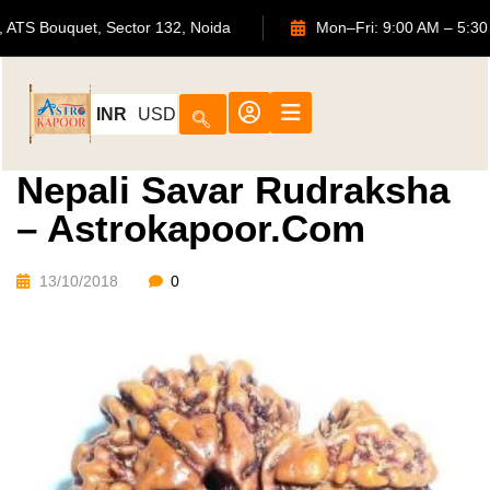
702, ATS Bouquet, Sector 132, Noida
Mon–Fri: 9:00 AM 
INR
USD
Nepali Savar Rudraksha
– Astrokapoor.com
13/10/2018
0