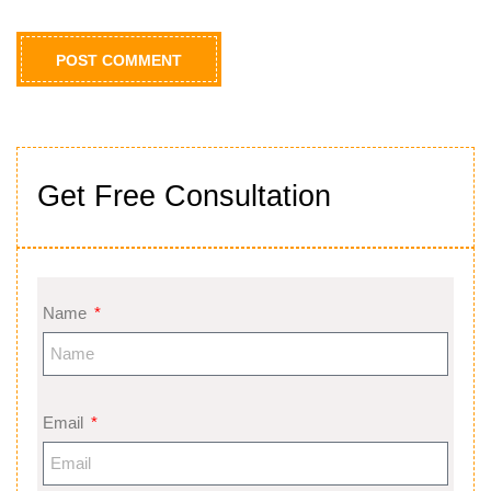
Get Free Consultation
Name
Email