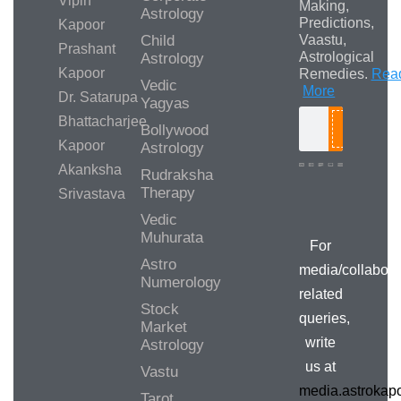
Vipin
Making,
Astrology
Predictions,
Kapoor
Child
Vaastu,
Prashant
Astrological
Astrology
Kapoor
Remedies.
Rea
Vedic
More
Dr. Satarupa
Yagyas
Bhattacharjee
Bollywood
Search
Kapoor
Astrology
Akanksha
Rudraksha
Therapy
Srivastava
Media/Collab
Queries
Vedic
Muhurata
For
Astro
media/collabora
Numerology
related
Stock
queries,
Market
write
Astrology
us at
Vastu
media.astroka
Tarot