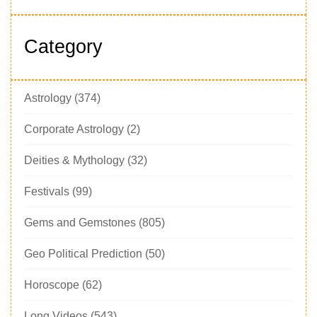
Category
Astrology
(374)
Corporate Astrology
(2)
Deities & Mythology
(32)
Festivals
(99)
Gems and Gemstones
(805)
Geo Political Prediction
(50)
Horoscope
(62)
Long Videos
(543)