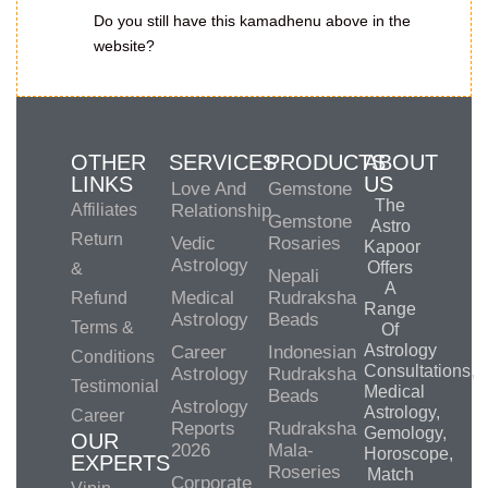
Do you still have this kamadhenu above in the
website?
OTHER
SERVICES
PRODUCTS
ABOUT
LINKS
US
Love And
Gemstone
The
Affiliates
Relationship
Gemstone
Astro
Return
Vedic
Rosaries
Kapoor
Astrology
Offers
&
Nepali
A
Medical
Rudraksha
Refund
Range
Astrology
Beads
Terms &
Of
Astrology
Career
Indonesian
Conditions
Consultations,
Astrology
Rudraksha
Testimonial
Medical
Beads
Astrology
Astrology,
Career
Reports
Rudraksha
Gemology,
OUR
2026
Mala-
Horoscope,
EXPERTS
Roseries
Match
Corporate