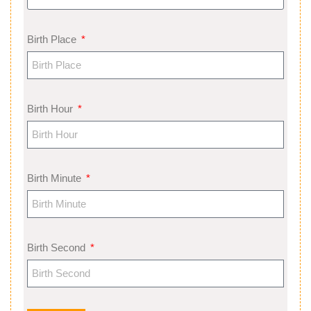
Birth Place
Birth Hour
Birth Minute
Birth Second