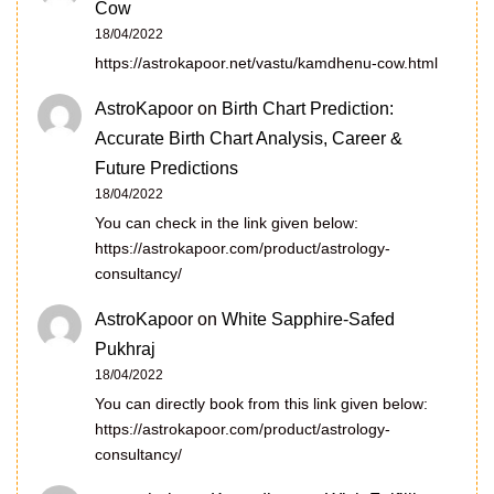
Cow
18/04/2022
https://astrokapoor.net/vastu/kamdhenu-cow.html
AstroKapoor
on
Birth Chart Prediction:
Accurate Birth Chart Analysis, Career &
Future Predictions
18/04/2022
You can check in the link given below:
https://astrokapoor.com/product/astrology-
consultancy/
AstroKapoor
on
White Sapphire-Safed
Pukhraj
18/04/2022
You can directly book from this link given below:
https://astrokapoor.com/product/astrology-
consultancy/