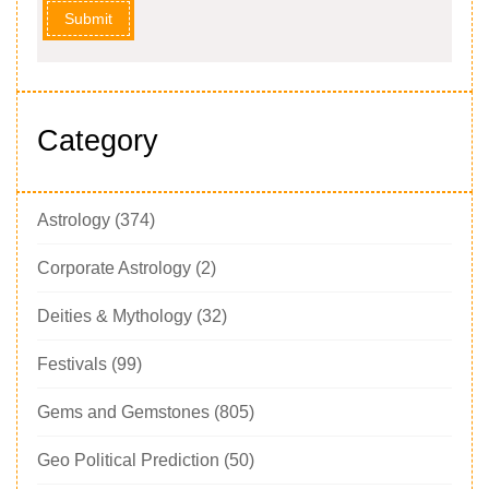
Submit
Category
Astrology
(374)
Corporate Astrology
(2)
Deities & Mythology
(32)
Festivals
(99)
Gems and Gemstones
(805)
Geo Political Prediction
(50)