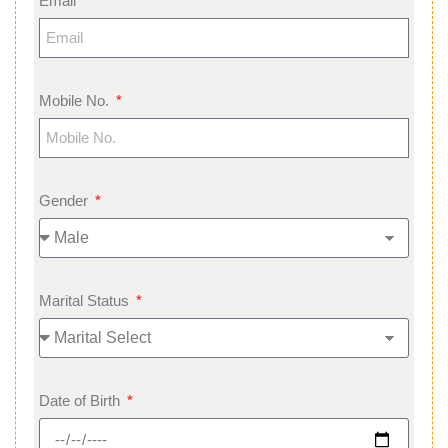
Email
Mobile No.
Gender
Marital Status
Date of Birth