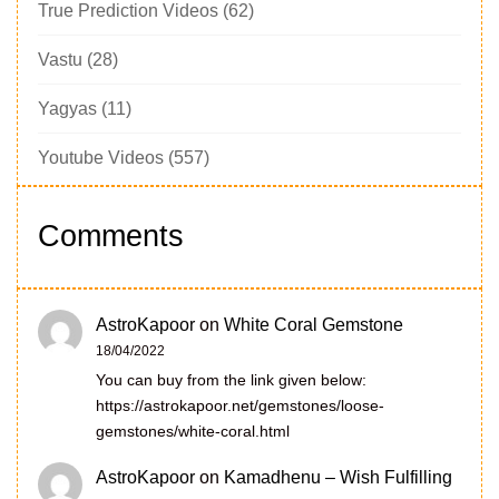
True Prediction Videos
(62)
Vastu
(28)
Yagyas
(11)
Youtube Videos
(557)
Comments
AstroKapoor
on
White Coral Gemstone
18/04/2022
You can buy from the link given below:
https://astrokapoor.net/gemstones/loose-
gemstones/white-coral.html
AstroKapoor
on
Kamadhenu – Wish Fulfilling