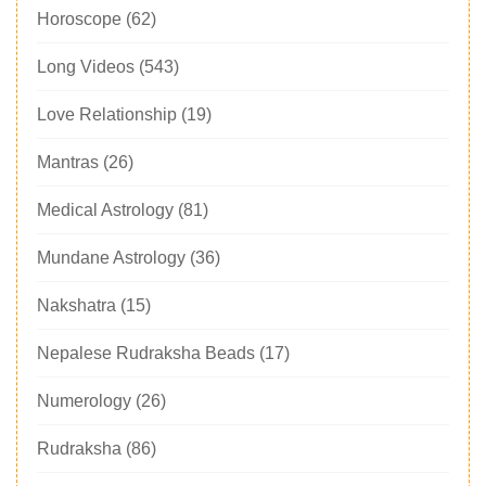
Horoscope
(62)
Long Videos
(543)
Love Relationship
(19)
Mantras
(26)
Medical Astrology
(81)
Mundane Astrology
(36)
Nakshatra
(15)
Nepalese Rudraksha Beads
(17)
Numerology
(26)
Rudraksha
(86)