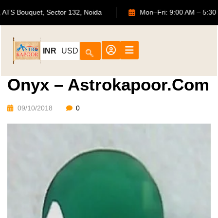
702, ATS Bouquet, Sector 132, Noida
Mon–Fri: 9:00 AM
INR
USD
Onyx – Astrokapoor.com
09/10/2018
0