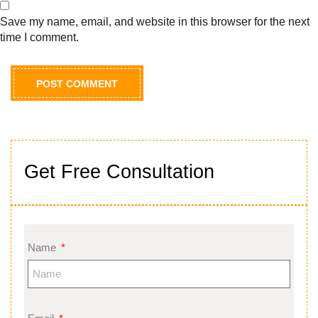
Save my name, email, and website in this browser for the next
time I comment.
Get Free Consultation
Name