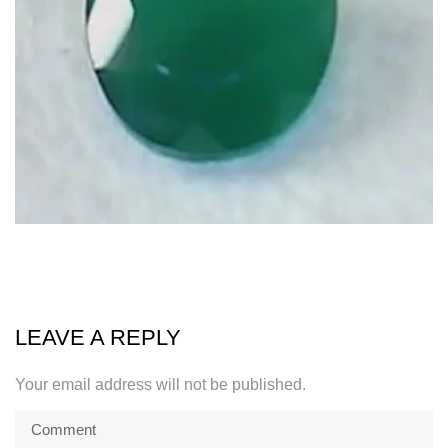
LEAVE A REPLY
Your email address will not be published.