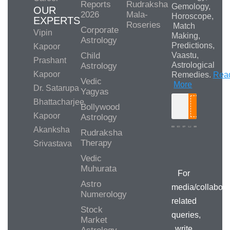
Reports
Rudraksha
Gemology,
OUR
2026
Mala-
Horoscope,
EXPERTS
Roseries
Match
Corporate
Vipin
Making,
Astrology
Predictions,
Kapoor
Child
Vaastu,
Prashant
Astrological
Astrology
Kapoor
Remedies.
Rea
Vedic
More
Dr. Satarupa
Yagyas
Bhattacharjee
Bollywood
Search
Kapoor
Astrology
Akanksha
Rudraksha
Therapy
Srivastava
Media/Collab
Queries
Vedic
Muhurata
For
Astro
media/collabora
Numerology
related
Stock
queries,
Market
write