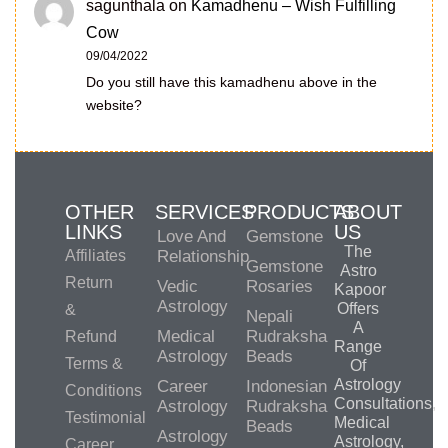
sagunthala
on
Kamadhenu – Wish Fulfilling
Cow
09/04/2022
Do you still have this kamadhenu above in the
website?
OTHER
SERVICES
PRODUCTS
ABOUT
LINKS
US
Love And
Gemstone
The
Affiliates
Relationship
Gemstone
Astro
Return
Vedic
Rosaries
Kapoor
Astrology
Offers
&
Nepali
A
Medical
Rudraksha
Refund
Range
Astrology
Beads
Terms &
Of
Astrology
Career
Indonesian
Conditions
Consultations,
Astrology
Rudraksha
Testimonial
Medical
Beads
Astrology
Astrology,
Career