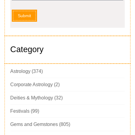
Submit
Category
Astrology
(374)
Corporate Astrology
(2)
Deities & Mythology
(32)
Festivals
(99)
Gems and Gemstones
(805)