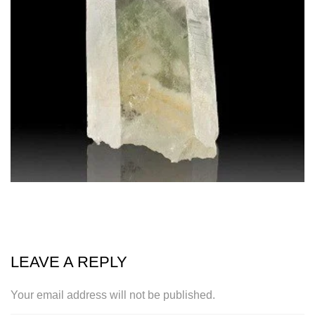
LEAVE A REPLY
Your email address will not be published.