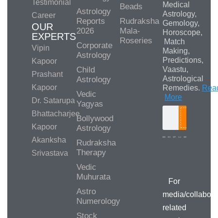
Testimonial
Medical
Beads
Astrology
Astrology,
Career
Reports
Rudraksha
Gemology,
OUR
2026
Mala-
Horoscope,
EXPERTS
Roseries
Match
Corporate
Vipin
Making,
Astrology
Predictions,
Kapoor
Child
Vaastu,
Prashant
Astrological
Astrology
Kapoor
Remedies.
Rea
Vedic
More
Dr. Satarupa
Yagyas
Bhattacharjee
Bollywood
Search
Kapoor
Astrology
Akanksha
Rudraksha
Therapy
Srivastava
Media/Collab
Queries
Vedic
Muhurata
For
Astro
media/collabora
Numerology
related
Stock