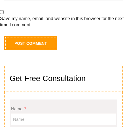
Save my name, email, and website in this browser for the next
time I comment.
Get Free Consultation
Name