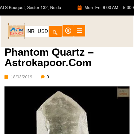
702, ATS Bouquet, Sector 132, Noida
Mon–Fri: 9:00 AM –
INR
USD
Phantom Quartz –
Astrokapoor.com
18/03/2019
0