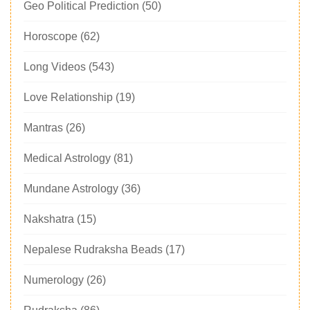
Geo Political Prediction
(50)
Horoscope
(62)
Long Videos
(543)
Love Relationship
(19)
Mantras
(26)
Medical Astrology
(81)
Mundane Astrology
(36)
Nakshatra
(15)
Nepalese Rudraksha Beads
(17)
Numerology
(26)