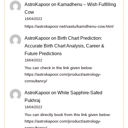
AstroKapoor
on
Kamadhenu – Wish Fulfilling
Cow
18/04/2022
https://astrokapoor.net/vastu/kamdhenu-cow.html
AstroKapoor
on
Birth Chart Prediction:
Accurate Birth Chart Analysis, Career &
Future Predictions
18/04/2022
You can check in the link given below:
https://astrokapoor.com/product/astrology-
consultancy/
AstroKapoor
on
White Sapphire-Safed
Pukhraj
18/04/2022
You can directly book from this link given below:
https://astrokapoor.com/product/astrology-
consultancy/