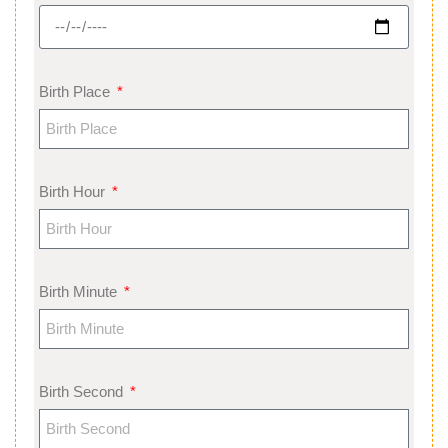
Birth Place
Birth Hour
Birth Minute
Birth Second