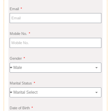
Email
Mobile No.
Gender
Marital Status
Date of Birth