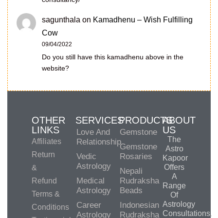
sagunthala
on
Kamadhenu – Wish Fulfilling
Cow
09/04/2022
Do you still have this kamadhenu above in the
website?
OTHER
SERVICES
PRODUCTS
ABOUT
LINKS
US
Love And
Gemstone
The
Affiliates
Relationship
Gemstone
Astro
Return
Vedic
Rosaries
Kapoor
Astrology
Offers
&
Nepali
A
Medical
Rudraksha
Refund
Range
Astrology
Beads
Terms &
Of
Astrology
Career
Indonesian
Conditions
Consultations,
Astrology
Rudraksha