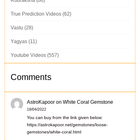
Rudraksha
(86)
True Prediction Videos
(62)
Vastu
(28)
Yagyas
(11)
Youtube Videos
(557)
Comments
AstroKapoor
on
White Coral Gemstone
18/04/2022
You can buy from the link given below:
https://astrokapoor.net/gemstones/loose-
gemstones/white-coral.html