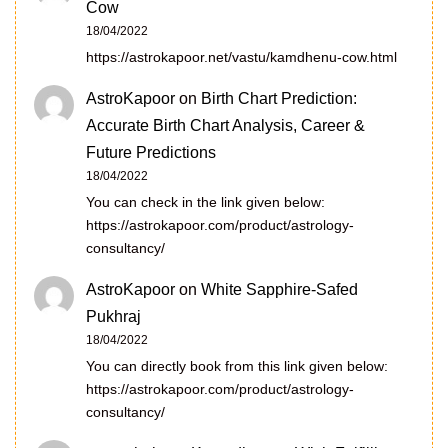
Cow
18/04/2022
https://astrokapoor.net/vastu/kamdhenu-cow.html
AstroKapoor
on
Birth Chart Prediction:
Accurate Birth Chart Analysis, Career &
Future Predictions
18/04/2022
You can check in the link given below:
https://astrokapoor.com/product/astrology-
consultancy/
AstroKapoor
on
White Sapphire-Safed
Pukhraj
18/04/2022
You can directly book from this link given below:
https://astrokapoor.com/product/astrology-
consultancy/