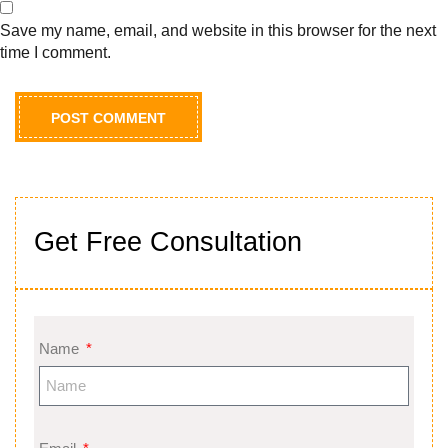
Save my name, email, and website in this browser for the next
time I comment.
Get Free Consultation
Name