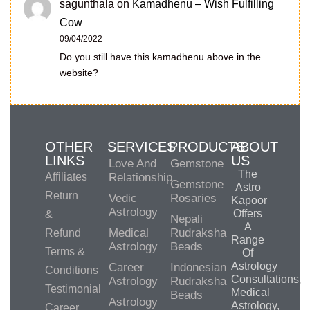
sagunthala
on
Kamadhenu – Wish Fulfilling
Cow
09/04/2022
Do you still have this kamadhenu above in the
website?
OTHER
SERVICES
PRODUCTS
ABOUT
LINKS
US
Love And
Gemstone
The
Affiliates
Relationship
Gemstone
Astro
Return
Vedic
Rosaries
Kapoor
Astrology
Offers
&
Nepali
A
Medical
Rudraksha
Refund
Range
Astrology
Beads
Terms &
Of
Astrology
Career
Indonesian
Conditions
Consultations,
Astrology
Rudraksha
Testimonial
Medical
Beads
Astrology
Astrology,
Career