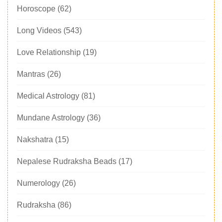
Horoscope
(62)
Long Videos
(543)
Love Relationship
(19)
Mantras
(26)
Medical Astrology
(81)
Mundane Astrology
(36)
Nakshatra
(15)
Nepalese Rudraksha Beads
(17)
Numerology
(26)
Rudraksha
(86)