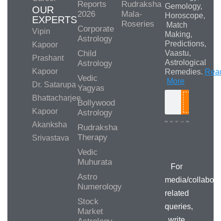
Reports
Rudraksha
Gemology,
OUR
2026
Mala-
Horoscope,
EXPERTS
Roseries
Match
Corporate
Vipin
Making,
Astrology
Predictions,
Kapoor
Child
Vaastu,
Prashant
Astrological
Astrology
Kapoor
Remedies.
Rea
Vedic
More
Dr. Satarupa
Yagyas
Bhattacharjee
Bollywood
Search
Kapoor
Astrology
Akanksha
Rudraksha
Therapy
Srivastava
Media/Collab
Queries
Vedic
Muhurata
For
Astro
media/collabora
Numerology
related
Stock
queries,
Market
write