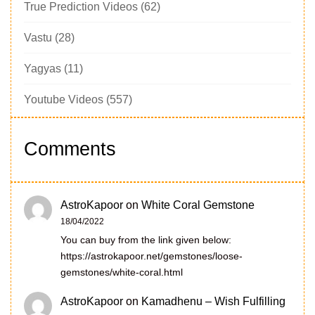
True Prediction Videos
(62)
Vastu
(28)
Yagyas
(11)
Youtube Videos
(557)
Comments
AstroKapoor
on
White Coral Gemstone
18/04/2022
You can buy from the link given below:
https://astrokapoor.net/gemstones/loose-
gemstones/white-coral.html
AstroKapoor
on
Kamadhenu – Wish Fulfilling