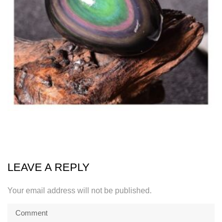
LEAVE A REPLY
Your email address will not be published.