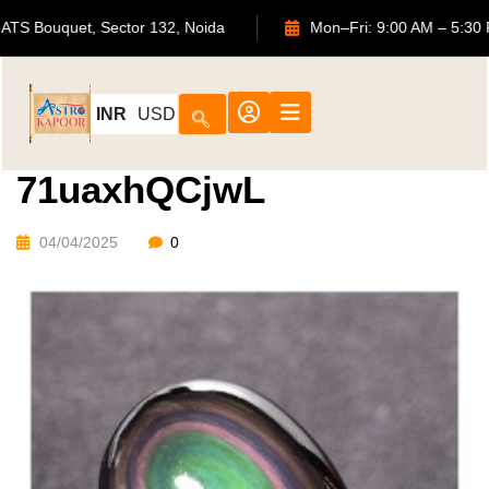
702, ATS Bouquet, Sector 132, Noida
Mon–Fri: 9:00 AM 
INR
USD
71uaxhQCjwL
04/04/2025
0