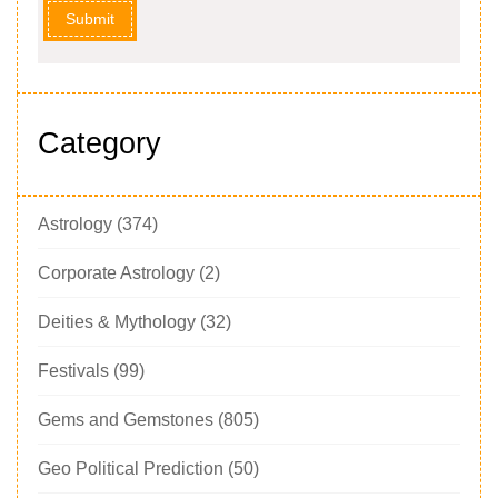
Submit
Category
Astrology
(374)
Corporate Astrology
(2)
Deities & Mythology
(32)
Festivals
(99)
Gems and Gemstones
(805)
Geo Political Prediction
(50)