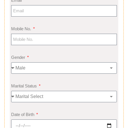
Email
Mobile No.
Gender
Marital Status
Date of Birth