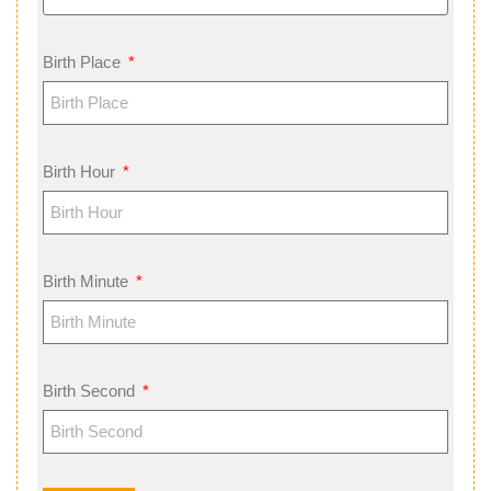
Birth Place
Birth Hour
Birth Minute
Birth Second