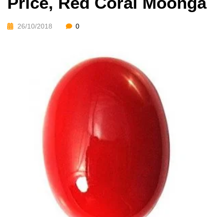
Price, Red Coral Moonga
26/10/2018
0