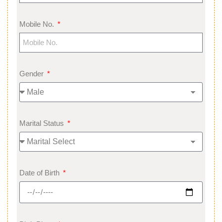
Mobile No.
Gender
Marital Status
Date of Birth