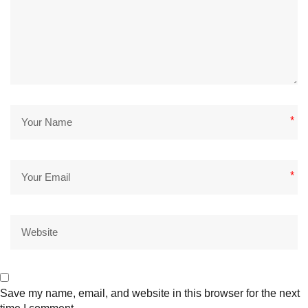
*
*
Save my name, email, and website in this browser for the next