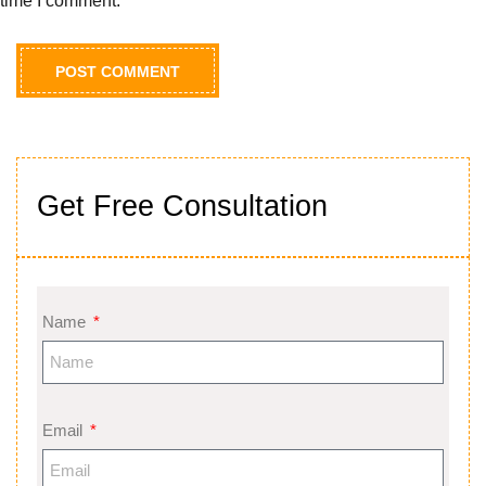
time I comment.
Get Free Consultation
Name
Email