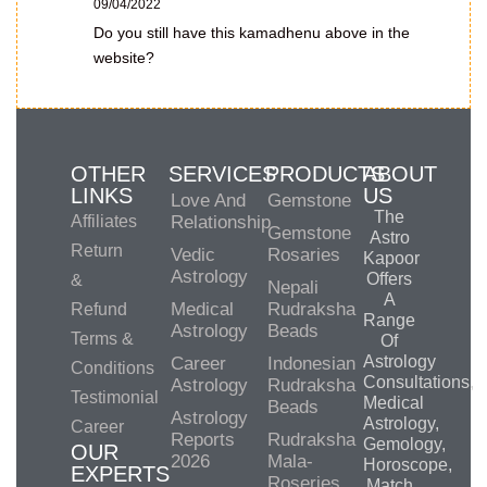
09/04/2022
Do you still have this kamadhenu above in the
website?
OTHER
SERVICES
PRODUCTS
ABOUT
LINKS
US
Love And
Gemstone
The
Affiliates
Relationship
Gemstone
Astro
Return
Vedic
Rosaries
Kapoor
Astrology
Offers
&
Nepali
A
Medical
Rudraksha
Refund
Range
Astrology
Beads
Terms &
Of
Astrology
Career
Indonesian
Conditions
Consultations,
Astrology
Rudraksha
Testimonial
Medical
Beads
Astrology
Astrology,
Career
Reports
Rudraksha
Gemology,
OUR
2026
Mala-
Horoscope,
EXPERTS
Roseries
Match