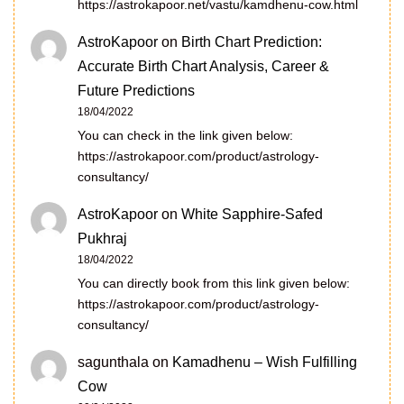
https://astrokapoor.net/vastu/kamdhenu-cow.html
AstroKapoor
on
Birth Chart Prediction:
Accurate Birth Chart Analysis, Career &
Future Predictions
18/04/2022
You can check in the link given below:
https://astrokapoor.com/product/astrology-
consultancy/
AstroKapoor
on
White Sapphire-Safed
Pukhraj
18/04/2022
You can directly book from this link given below:
https://astrokapoor.com/product/astrology-
consultancy/
sagunthala
on
Kamadhenu – Wish Fulfilling
Cow