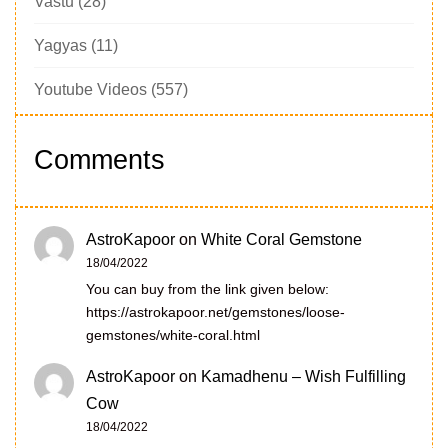
Vastu
(28)
Yagyas
(11)
Youtube Videos
(557)
Comments
AstroKapoor
on
White Coral Gemstone
18/04/2022
You can buy from the link given below:
https://astrokapoor.net/gemstones/loose-
gemstones/white-coral.html
AstroKapoor
on
Kamadhenu – Wish Fulfilling
Cow
18/04/2022