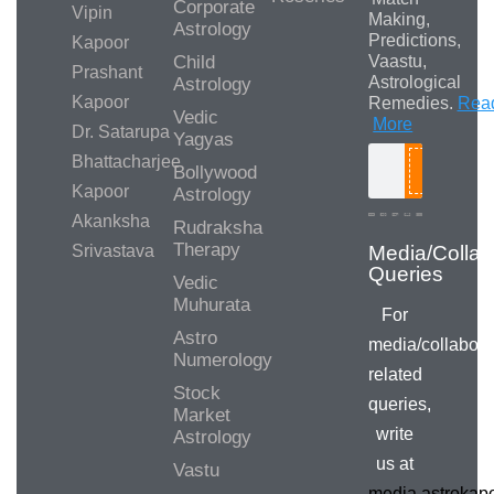
Corporate
Vipin
Making,
Astrology
Predictions,
Kapoor
Child
Vaastu,
Prashant
Astrological
Astrology
Kapoor
Remedies.
Rea
Vedic
More
Dr. Satarupa
Yagyas
Bhattacharjee
Bollywood
Search
Kapoor
Astrology
Akanksha
Rudraksha
Therapy
Srivastava
Media/Collab
Queries
Vedic
Muhurata
For
Astro
media/collabora
Numerology
related
Stock
queries,
Market
write
Astrology
us at
Vastu
media.astroka