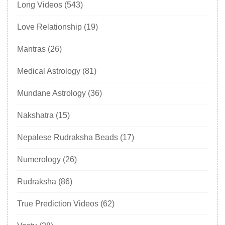
Long Videos
(543)
Love Relationship
(19)
Mantras
(26)
Medical Astrology
(81)
Mundane Astrology
(36)
Nakshatra
(15)
Nepalese Rudraksha Beads
(17)
Numerology
(26)
Rudraksha
(86)
True Prediction Videos
(62)