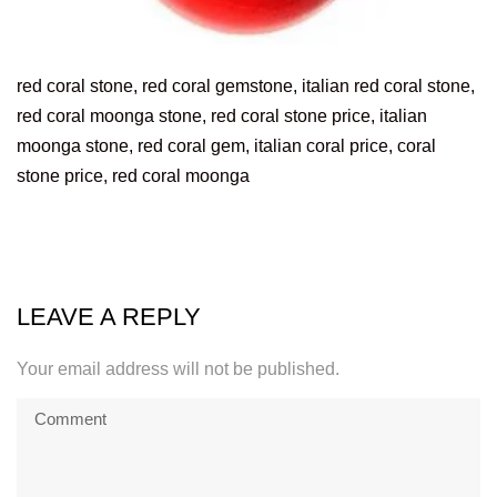
red coral stone, red coral gemstone, italian red coral stone,
red coral moonga stone, red coral stone price, italian
moonga stone, red coral gem, italian coral price, coral
stone price, red coral moonga
LEAVE A REPLY
Your email address will not be published.