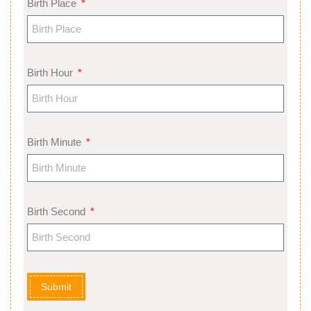
Birth Place
Birth Hour
Birth Minute
Birth Second
Submit