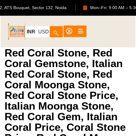
702, ATS Bouquet, Sector 132, Noida
Mon–Fri: 9:00 A
INR
USD
Red Coral Stone, Red
Coral Gemstone, Italian
Red Coral Stone, Red
Coral Moonga Stone,
Red Coral Stone Price,
Italian Moonga Stone,
Red Coral Gem, Italian
Coral Price, Coral Stone