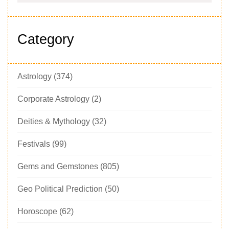
Category
Astrology
(374)
Corporate Astrology
(2)
Deities & Mythology
(32)
Festivals
(99)
Gems and Gemstones
(805)
Geo Political Prediction
(50)
Horoscope
(62)