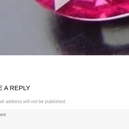
E A REPLY
il address will not be published.