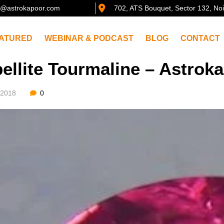
@astrokapoor.com
702, ATS Bouquet, Sector 132, No
ATURED
WEBINAR & PODCAST
BLOG
CONTACT
ellite Tourmaline – Astro
/2018
0