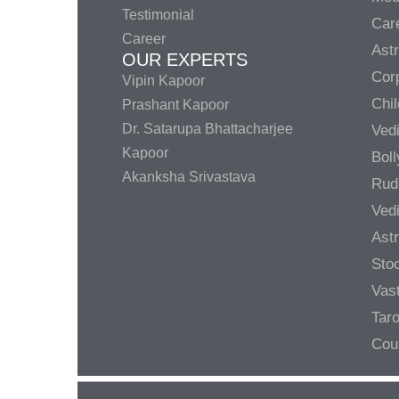
Testimonial
Care
Career
Ast
OUR EXPERTS
Corp
Vipin Kapoor
Chil
Prashant Kapoor
Dr. Satarupa Bhattacharjee
Ved
Kapoor
Bol
Akanksha Srivastava
Rud
Ved
Ast
Sto
Vas
Taro
Cou