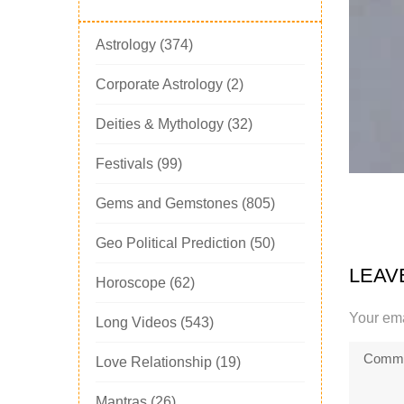
Astrology
(374)
Corporate Astrology
(2)
Deities & Mythology
(32)
Festivals
(99)
Gems and Gemstones
(805)
Geo Political Prediction
(50)
LEAV
Horoscope
(62)
Your ema
Long Videos
(543)
Love Relationship
(19)
Mantras
(26)