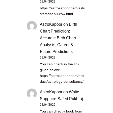
18/04/2022
https://astrokapoor.net/vastu
/kamdhenu-cow.html
AstroKapoor
on
Birth
Chart Prediction:
Accurate Birth Chart
Analysis, Career &
Future Predictions
18/04/2022
You can check in the link
given below:
https://astrokapoor.com/pro
duct/astrology-consultancy/
AstroKapoor
on
White
Sapphire-Safed Pukhraj
18/04/2022
You can directly book from