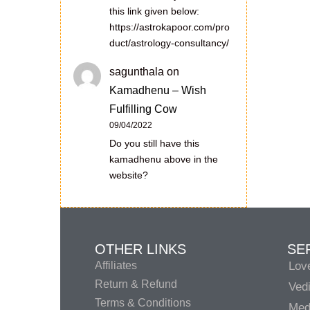
this link given below:
https://astrokapoor.com/pro
duct/astrology-consultancy/
sagunthala
on
Kamadhenu – Wish
Fulfilling Cow
09/04/2022
Do you still have this
kamadhenu above in the
website?
OTHER LINKS
SE
Affiliates
Lov
Return & Refund
Vedi
Terms & Conditions
Medi