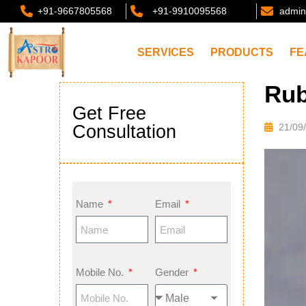
+91-9667805568
+91-9910095568
admin
SERVICES
PRODUCTS
FE
Rub
Get Free
Consultation
21/09
Name
Email
Mobile No.
Gender