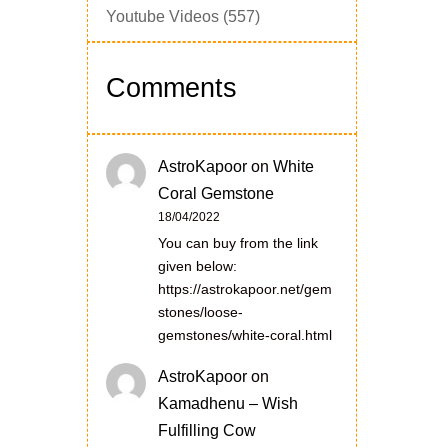
Youtube Videos
(557)
Comments
AstroKapoor
on
White
Coral Gemstone
18/04/2022
You can buy from the link
given below:
https://astrokapoor.net/gem
stones/loose-
gemstones/white-coral.html
AstroKapoor
on
Kamadhenu – Wish
Fulfilling Cow