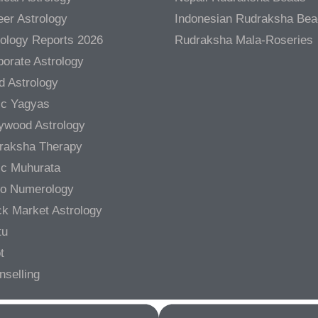
er Astrology
Indonesian Rudraksha Be
rology Reports 2026
Rudraksha Mala-Roseries
orate Astrology
d Astrology
ic Yagyas
lywood Astrology
raksha Therapy
ic Muhurata
ro Numerology
ck Market Astrology
tu
t
nselling