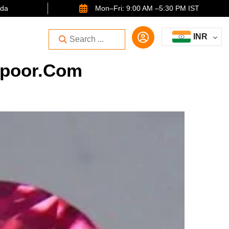
ida
Mon–Fri: 9:00 AM –5:30 PM IST
INR
kapoor.com