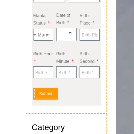
Date of
Marital
Birth
Birth
Status
Place
Birth Hour
Birth
Birth
Minute
Second
Submit
Category