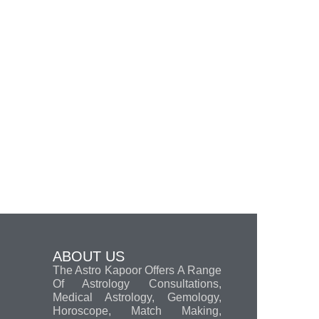
ABOUT US
The Astro Kapoor Offers A Range
Of Astrology Consultations,
Medical Astrology, Gemology,
Horoscope, Match Making,