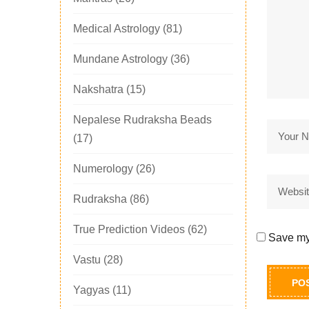
Medical Astrology
(81)
Mundane Astrology
(36)
Nakshatra
(15)
Nepalese Rudraksha Beads
(17)
Numerology
(26)
Rudraksha
(86)
True Prediction Videos
(62)
Save my 
Vastu
(28)
Yagyas
(11)