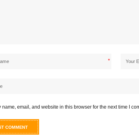
*
name, email, and website in this browser for the next time I c