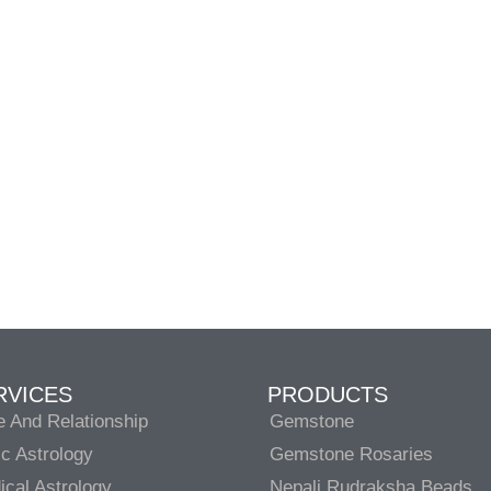
RVICES
PRODUCTS
e And Relationship
Gemstone
c Astrology
Gemstone Rosaries
cal Astrology
Nepali Rudraksha Beads