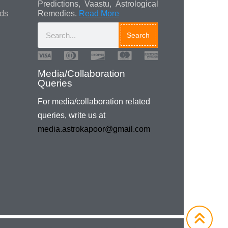
Predictions, Vaastu, Astrological
ads
Remedies.
Read More
Search
Media/Collaboration
Queries
For media/collaboration related
queries, write us at
media.astrokapoor@gmail.com