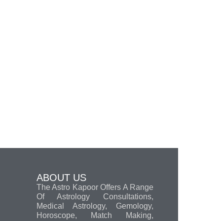
ABOUT US
The Astro Kapoor Offers A Range
Of Astrology Consultations,
Medical Astrology, Gemology,
Horoscope, Match Making,