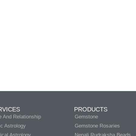
RVICES
PRODUCTS
e And Relationship
Gemstone
c Astrology
Gemstone Rosaries
cal Astrology
Nepali Rudraksha Beads