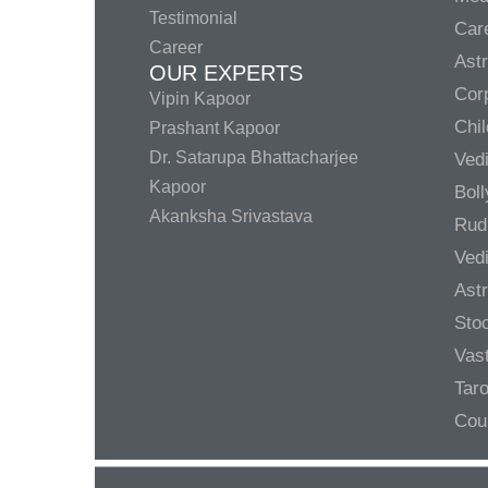
Testimonial
Care
Career
Ast
OUR EXPERTS
Corp
Vipin Kapoor
Chil
Prashant Kapoor
Dr. Satarupa Bhattacharjee
Ved
Kapoor
Bol
Akanksha Srivastava
Rud
Ved
Ast
Sto
Vas
Taro
Cou