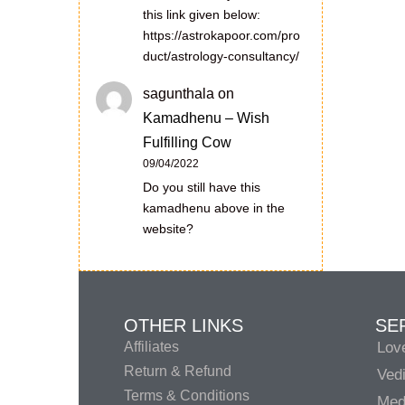
this link given below:
https://astrokapoor.com/pro
duct/astrology-consultancy/
sagunthala
on
Kamadhenu – Wish
Fulfilling Cow
09/04/2022
Do you still have this
kamadhenu above in the
website?
OTHER LINKS
SE
Affiliates
Lov
Return & Refund
Vedi
Terms & Conditions
Medi