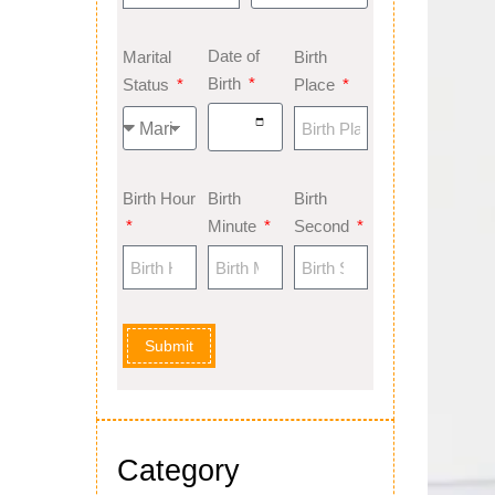
Date of
Marital
Birth
Birth
Status
Place
Birth Hour
Birth
Birth
Minute
Second
Submit
Category