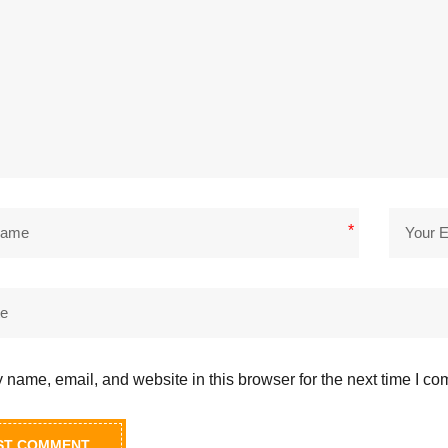
*
name, email, and website in this browser for the next time I c