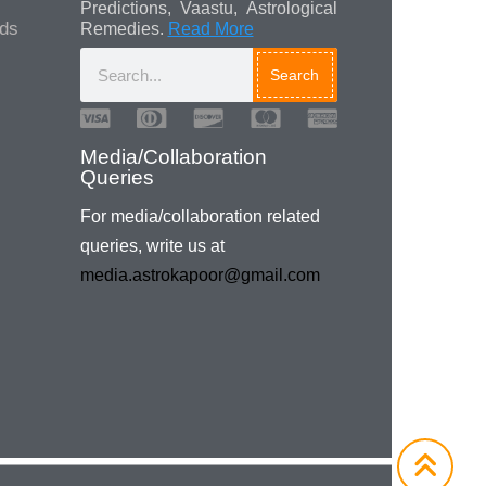
Predictions, Vaastu, Astrological
ads
Remedies.
Read More
Search
Media/Collaboration
Queries
For media/collaboration related
queries, write us at
media.astrokapoor@gmail.com