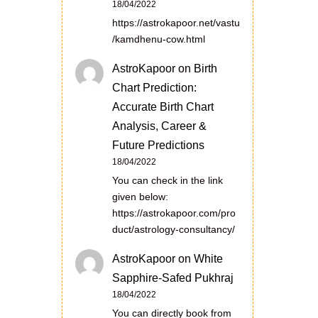
18/04/2022
https://astrokapoor.net/vastu
/kamdhenu-cow.html
AstroKapoor
on
Birth
Chart Prediction:
Accurate Birth Chart
Analysis, Career &
Future Predictions
18/04/2022
You can check in the link
given below:
https://astrokapoor.com/pro
duct/astrology-consultancy/
AstroKapoor
on
White
Sapphire-Safed Pukhraj
18/04/2022
You can directly book from