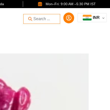
ida
Mon–Fri: 9:00 AM –5:30 PM IST
INR