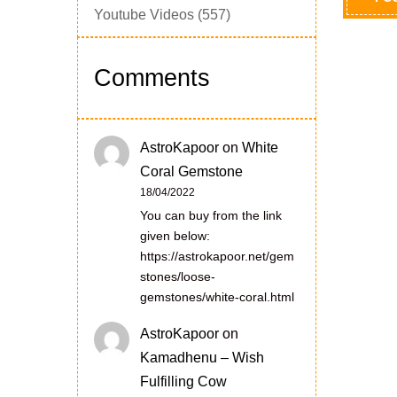
Youtube Videos
(557)
Comments
AstroKapoor
on
White
Coral Gemstone
18/04/2022
You can buy from the link
given below:
https://astrokapoor.net/gem
stones/loose-
gemstones/white-coral.html
AstroKapoor
on
Kamadhenu – Wish
Fulfilling Cow