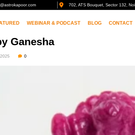
@astrokapoor.com
702, ATS Bouquet, Sector 132, No
ATURED
WEBINAR & PODCAST
BLOG
CONTACT
y Ganesha
/2025
0