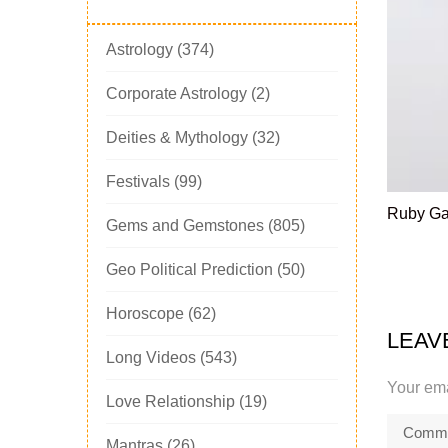
Astrology
(374)
Corporate Astrology
(2)
Deities & Mythology
(32)
Festivals
(99)
Ruby G
Gems and Gemstones
(805)
Geo Political Prediction
(50)
Horoscope
(62)
LEAV
Long Videos
(543)
Your ema
Love Relationship
(19)
Mantras
(26)