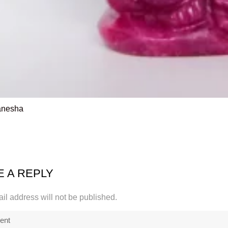
anesha
E A REPLY
il address will not be published.