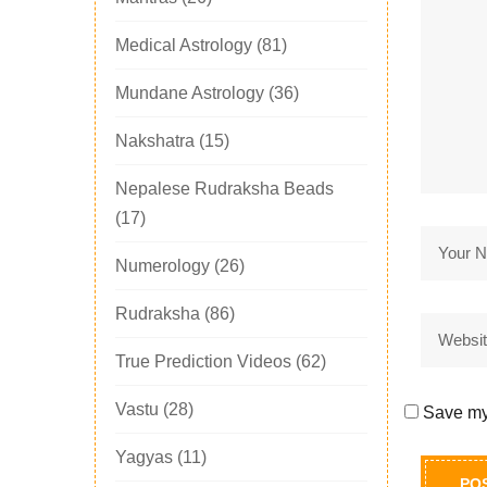
Medical Astrology
(81)
Mundane Astrology
(36)
Nakshatra
(15)
Nepalese Rudraksha Beads
(17)
Numerology
(26)
Rudraksha
(86)
True Prediction Videos
(62)
Vastu
(28)
Save my 
Yagyas
(11)