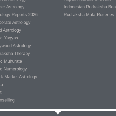
er Astrology
Indonesian Rudraksha Be
rology Reports 2026
Rudraksha Mala-Roseries
orate Astrology
d Astrology
ic Yagyas
lywood Astrology
raksha Therapy
ic Muhurata
ro Numerology
ck Market Astrology
tu
t
nselling