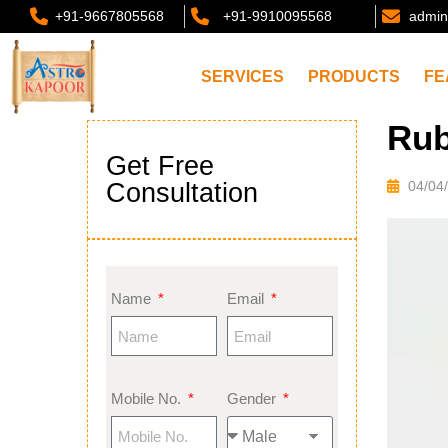
+91-9667805568
+91-9910095568
admin
SERVICES
PRODUCTS
FE
Rub
Get Free
Consultation
04/04
Name
Email
Mobile No.
Gender