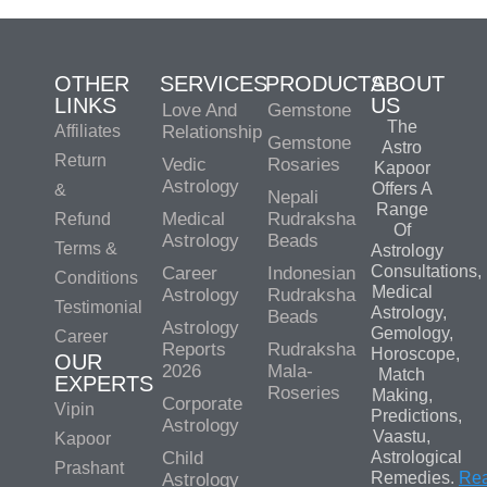
OTHER
SERVICES
PRODUCTS
ABOUT
LINKS
US
Love And
Gemstone
The
Affiliates
Relationship
Gemstone
Astro
Return
Vedic
Rosaries
Kapoor
Astrology
Offers A
&
Nepali
Range
Medical
Rudraksha
Refund
Of
Astrology
Beads
Terms &
Astrology
Consultations,
Career
Indonesian
Conditions
Medical
Astrology
Rudraksha
Testimonial
Astrology,
Beads
Astrology
Gemology,
Career
Reports
Rudraksha
Horoscope,
OUR
2026
Mala-
Match
EXPERTS
Roseries
Making,
Corporate
Vipin
Predictions,
Astrology
Vaastu,
Kapoor
Child
Astrological
Prashant
Remedies.
Re
Astrology