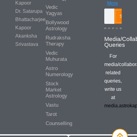
Kapoor
More
Vedic
Dr. Satarupa
Yagyas
Search
Bhattacharjee
Bollywood
Kapoor
Astrology
Akanksha
Rudraksha
Therapy
Srivastava
Vedic
For
Muhurata
media/collabor
Astro
related
Numerology
queries,
Stock
write us
Market
Astrology
at
Vastu
media.astroka
Tarot
Counselling