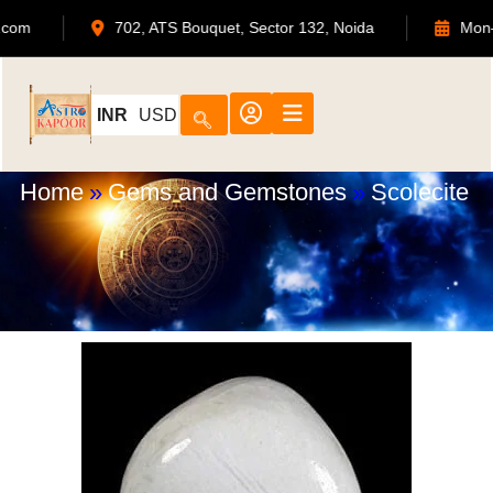
dmin@astrokapoor.com
702, ATS Bouquet, Sector 132, No
INR
USD
Home
»
Gems and Gemstones
»
Scolecite