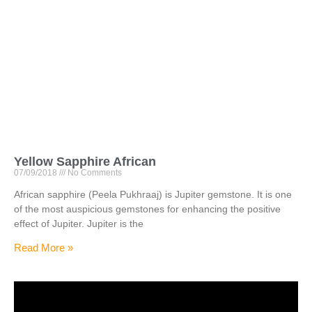
Yellow Sapphire African
07/09/2018
No Comments
African sapphire (Peela Pukhraaj) is Jupiter gemstone. It is one
of the most auspicious gemstones for enhancing the positive
effect of Jupiter. Jupiter is the
Read More »