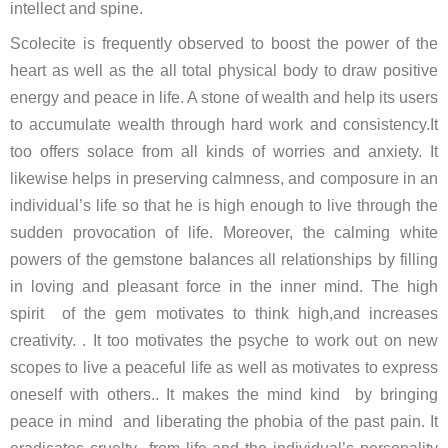
intellect and spine.
Scolecite is frequently observed to boost the power of the
heart as well as the all total physical body to draw positive
energy and peace in life. A stone of wealth and help its users
to accumulate wealth through hard work and consistency.It
too offers solace from all kinds of worries and anxiety. It
likewise helps in preserving calmness, and composure in an
individual’s life so that he is high enough to live through the
sudden provocation of life. Moreover, the calming white
powers of the gemstone balances all relationships by filling
in loving and pleasant force in the inner mind. The high
spirit of the gem motivates to think high,and increases
creativity. . It too motivates the psyche to work out on new
scopes to live a peaceful life as well as motivates to express
oneself with others.. It makes the mind kind by bringing
peace in mind and liberating the phobia of the past pain. It