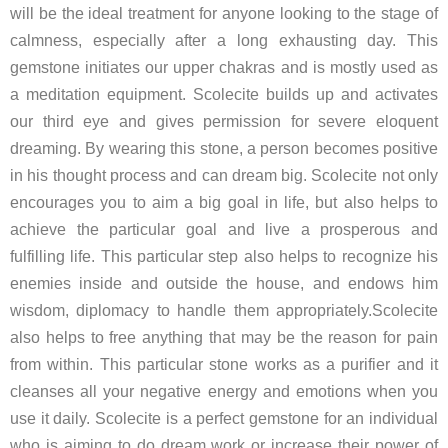
will be the ideal treatment for anyone looking to the stage of
calmness, especially after a long exhausting day. This
gemstone initiates our upper chakras and is mostly used as
a meditation equipment. Scolecite builds up and activates
our third eye and gives permission for severe eloquent
dreaming. By wearing this stone, a person becomes positive
in his thought process and can dream big. Scolecite not only
encourages you to aim a big goal in life, but also helps to
achieve the particular goal and live a prosperous and
fulfilling life. This particular step also helps to recognize his
enemies inside and outside the house, and endows him
wisdom, diplomacy to handle them appropriately.Scolecite
also helps to free anything that may be the reason for pain
from within. This particular stone works as a purifier and it
cleanses all your negative energy and emotions when you
use it daily. Scolecite is a perfect gemstone for an individual
who is aiming to do dream work or increase their power of