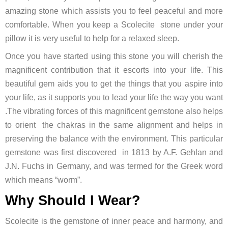
amazing stone which assists you to feel peaceful and more
comfortable. When you keep a Scolecite stone under your
pillow it is very useful to help for a relaxed sleep.
Once you have started using this stone you will cherish the
magnificent contribution that it escorts into your life. This
beautiful gem aids you to get the things that you aspire into
your life, as it supports you to lead your life the way you want
.The vibrating forces of this magnificent gemstone also helps
to orient the chakras in the same alignment and helps in
preserving the balance with the environment. This particular
gemstone was first discovered in 1813 by A.F. Gehlan and
J.N. Fuchs in Germany, and was termed for the Greek word
which means “worm”.
Why Should I Wear?
Scolecite is the gemstone of inner peace and harmony, and