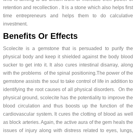
retention and recollection . It is a stone which also helps first
time entrepreneurs and helps them to do calculative
investment.
Benefits Or Effects
Scolecite is a gemstone that is persuaded to purify the
physical body and keep it shielded against the body blood
sucker to get into it. It also cures intestinal disarray, along
with the problems of the spinal positioning.The power of the
gemstone assists the soul to take control of life in addition to
identifying the root causes of all physical disorders. On the
physical ground, scolecite has the potentiality to improve the
blood circulation and thus boosts up the function of the
cardiovascular system. It cures the clotting of blood as well
as block arteries. Again, the active aura of the gem heals the
issues of injury along with distress related to eyes, lungs,