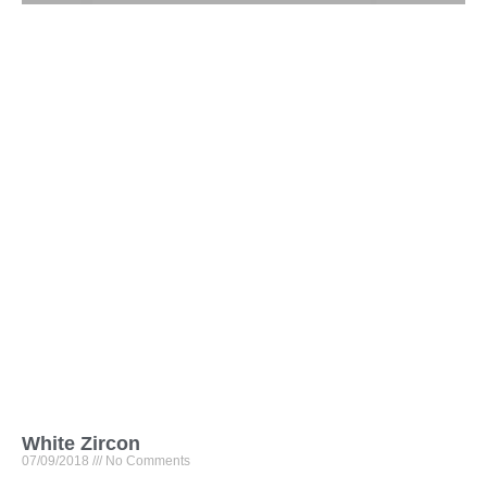
White Zircon
07/09/2018
No Comments