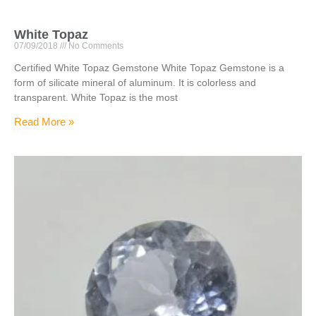
White Topaz
07/09/2018
No Comments
Certified White Topaz Gemstone White Topaz Gemstone is a
form of silicate mineral of aluminum. It is colorless and
transparent. White Topaz is the most
Read More »