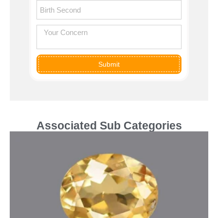
Submit
Associated Sub Categories