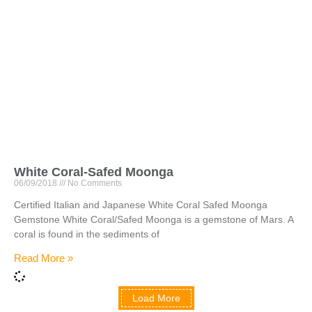
White Coral-Safed Moonga
06/09/2018
No Comments
Certified Italian and Japanese White Coral Safed Moonga
Gemstone White Coral/Safed Moonga is a gemstone of Mars. A
coral is found in the sediments of
Read More »
Load More