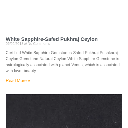
White Sapphire-Safed Pukhraj Ceylon
06/09/2018
No Comments
Certified White Sapphire Gemstones-Safed Pukhraj Pushkaraj
Ceylon Gemstone Natural Ceylon White Sapphire Gemstone is
astrologically associated with planet Venus, which is associated
with love, beauty
Read More »