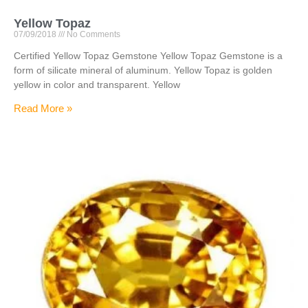
Yellow Topaz
07/09/2018
No Comments
Certified Yellow Topaz Gemstone Yellow Topaz Gemstone is a
form of silicate mineral of aluminum. Yellow Topaz is golden
yellow in color and transparent. Yellow
Read More »