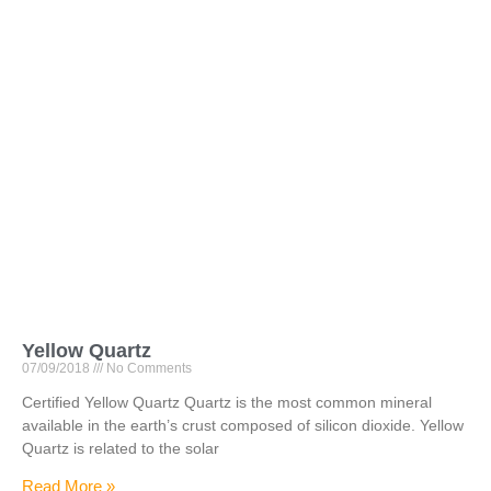
Yellow Quartz
07/09/2018
No Comments
Certified Yellow Quartz Quartz is the most common mineral
available in the earth’s crust composed of silicon dioxide. Yellow
Quartz is related to the solar
Read More »