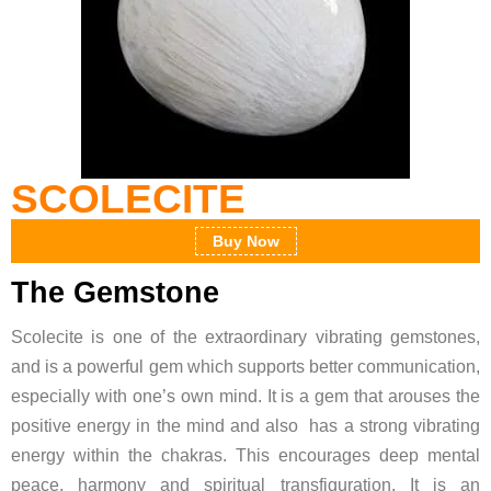
SCOLECITE
Buy Now
The Gemstone
Scolecite is one of the extraordinary vibrating gemstones,
and is a powerful gem which supports better communication,
especially with one’s own mind. It is a gem that arouses the
positive energy in the mind and also has a strong vibrating
energy within the chakras. This encourages deep mental
peace, harmony and spiritual transfiguration. It is an