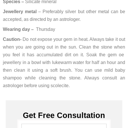
Species –
Silicate mineral
Jewellery metal
– Preferably silver but other metal can be
accepted, as directed by an astrologer.
Wearing day –
Thursday
Caution-
Do not expose your gem in heat. Always take it out
when you are going out in the sun. Clean the stone when
you feel it has accumulated dirt on it. Soak the gem oe
jewellery in a bowl with lukewarm water for half an hour and
then clean it using a soft brush. You can use mild baby
shampoo while cleaning the stone. Always consult an
astrologer before using scolecite.
Get Free Consultation