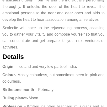
eradicates cruelty from life and the individual’s personality
thoroughly. It unlocks the door of the heart to reveal the
emotional persona to the near and dear ones and aids to
develop the heart to heart association among all relatives.
Scolecite will pace up the rejuvenating process, assisting
you to gather your vitality and compose yourself so that you
can concentrate and get prepare for your next ventures or
activities.
Details
Origin –
Iceland and very few parts of India.
Colour-
Mostly colourless, but sometimes seen in pink and
colourless.
Birthstone month
– February
Ruling planet-
Moon
Profession –
Writers, painters, teachers, musicians and all