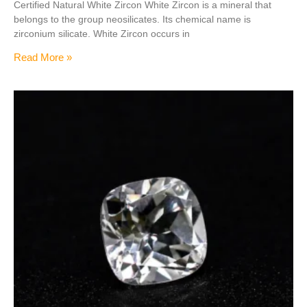
Certified Natural White Zircon White Zircon is a mineral that
belongs to the group neosilicates. Its chemical name is
zirconium silicate. White Zircon occurs in
Read More »