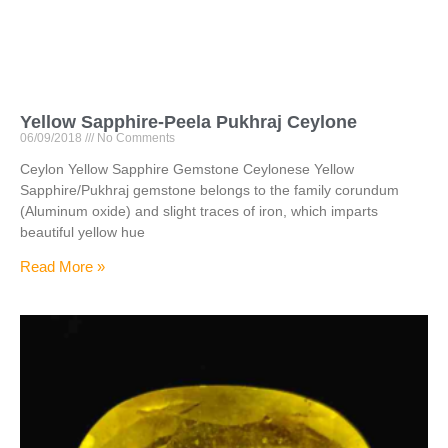
Yellow Sapphire-Peela Pukhraj Ceylone
06/09/2018
No Comments
Ceylon Yellow Sapphire Gemstone Ceylonese Yellow
Sapphire/Pukhraj gemstone belongs to the family corundum
(Aluminum oxide) and slight traces of iron, which imparts
beautiful yellow hue
Read More »