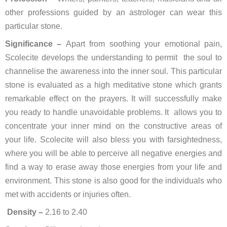
other professions guided by an astrologer can wear this
particular stone.
Significance –
Apart from soothing your emotional pain,
Scolecite develops the understanding to permit the soul to
channelise the awareness into the inner soul. This particular
stone is evaluated as a high meditative stone which grants
remarkable effect on the prayers. It will successfully make
you ready to handle unavoidable problems. It allows you to
concentrate your inner mind on the constructive areas of
your life. Scolecite will also bless you with farsightedness,
where you will be able to perceive all negative energies and
find a way to erase away those energies from your life and
environment. This stone is also good for the individuals who
met with accidents or injuries often.
Density –
2.16 to 2.40