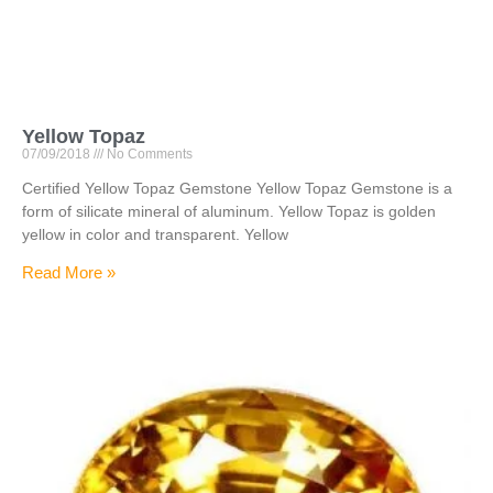
Yellow Topaz
07/09/2018
No Comments
Certified Yellow Topaz Gemstone Yellow Topaz Gemstone is a
form of silicate mineral of aluminum. Yellow Topaz is golden
yellow in color and transparent. Yellow
Read More »