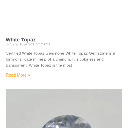
White Topaz
07/09/2018
No Comments
Certified White Topaz Gemstone White Topaz Gemstone is a
form of silicate mineral of aluminum. It is colorless and
transparent. White Topaz is the most
Read More »