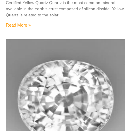
Certified Yellow Quartz Quartz is the most common mineral
available in the earth’s crust composed of silicon dioxide. Yellow
Quartz is related to the solar
Read More »