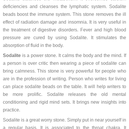
deficiencies and cleanses the lymphatic system. Sodalite
beads boost the immune system. This stone removes the ill
effect of radiation damage and insomnia. It is very useful in
the treatment of digestive disorders. Fever and high blood
pressure are cured by using Sodalite. It stimulates the
absorption of fluid in the body.
Sodalite
is a power stone. It calms the body and the mind. If
a person is over critic then wearing a piece of sodalite can
bring calmness. This stone is very powerful for people who
are in the profession of writing. Person who writes for living
can place sodalite beads on the table. It will help writers to
be more prolific. Sodalite releases the old mental
conditioning and rigid mind sets. It brings new insights into
practice.
Sodalite is a great worry stone. Simply put in near yourself in
a regular basis. It is associated to the throat chakra. It