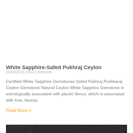
White Sapphire-Safed Pukhraj Ceylon
06/09/2018
No Comments
Certified White Sapphire Gemstones-Safed Pukhraj Pushkaraj
Ceylon Gemstone Natural Ceylon White Sapphire Gemstone is
astrologically associated with planet Venus, which is associated
with love, beauty
Read More »