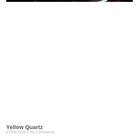
Yellow Quartz
07/09/2018
No Comments