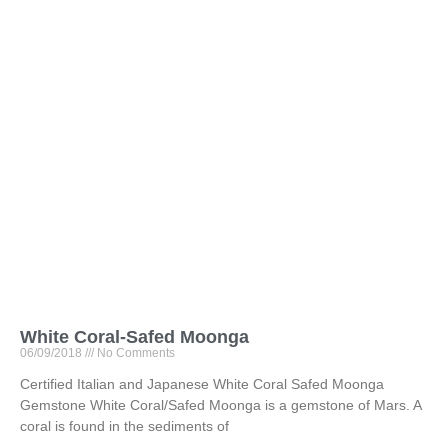
White Coral-Safed Moonga
06/09/2018
No Comments
Certified Italian and Japanese White Coral Safed Moonga
Gemstone White Coral/Safed Moonga is a gemstone of Mars. A
coral is found in the sediments of