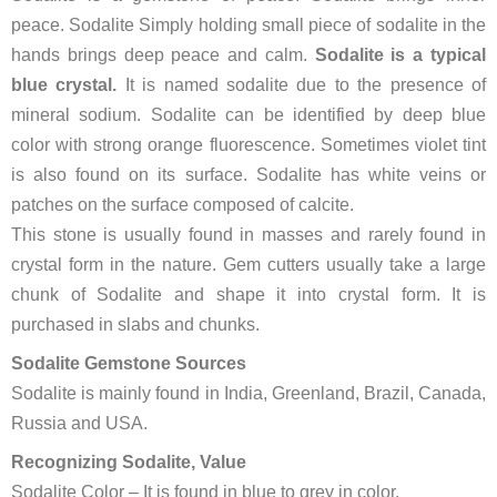
peace. Sodalite Simply holding small piece of sodalite in the
hands brings deep peace and calm.
Sodalite is a typical
blue crystal.
It is named sodalite due to the presence of
mineral sodium. Sodalite can be identified by deep blue
color with strong orange fluorescence. Sometimes violet tint
is also found on its surface. Sodalite has white veins or
patches on the surface composed of calcite.
This stone is usually found in masses and rarely found in
crystal form in the nature. Gem cutters usually take a large
chunk of Sodalite and shape it into crystal form. It is
purchased in slabs and chunks.
Sodalite Gemstone Sources
Sodalite is mainly found in India, Greenland, Brazil, Canada,
Russia and USA.
Recognizing Sodalite, Value
Sodalite Color – It is found in blue to grey in color.