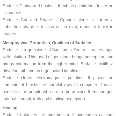
Sodalite Clarity and Luster – It exhibits a vitreous luster on
its surface.
Sodalite Cut and Shape – Opaque stone is cut in a
cabochon shape. It is also cut in oval, round or fancy in
shapes.
Metaphysical Properties, Qualities of Sodalite
Sodalite is a gemstone of Sagittarius Zodiac. It unites logic
with intuition. This bead of gemstone brings perception, and
brings information from the higher mind. Sodalite instills a
drive for truth and an urge toward idealism.
Sodalite clears electromagnetic pollution. If placed on
computer it blocks the harmful rays of computer. This is
useful for the people who are in group work. It encourages
rational thought, truth and intuitive perception.
Healing
Sodalite balances the metabolism. It overcomes calcium