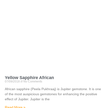
Yellow Sapphire African
07/09/2018
No Comments
African sapphire (Peela Pukhraaj) is Jupiter gemstone. It is one
of the most auspicious gemstones for enhancing the positive
effect of Jupiter. Jupiter is the
Read More »