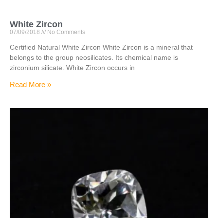
White Zircon
07/09/2018
No Comments
Certified Natural White Zircon White Zircon is a mineral that
belongs to the group neosilicates. Its chemical name is
zirconium silicate. White Zircon occurs in
Read More »