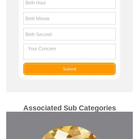
Submit
Associated Sub Categories