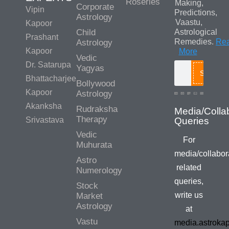
Roseries
Making,
Corporate
Vipin
Predictions,
Astrology
Vaastu,
Kapoor
Child
Astrological
Prashant
Remedies.
Re
Astrology
Kapoor
More
Vedic
Dr. Satarupa
Yagyas
Search
Bhattacharjee
Bollywood
Kapoor
Astrology
Akanksha
Rudraksha
Therapy
Srivastava
Vedic
For
Muhurata
media/collabor
Astro
related
Numerology
queries,
Stock
write us
Market
Astrology
at
Vastu
media.astroka