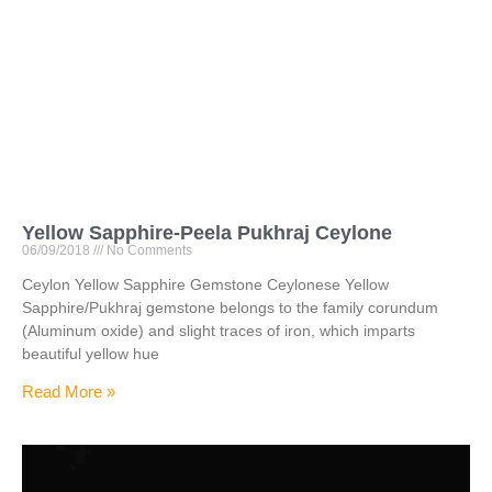
Yellow Sapphire-Peela Pukhraj Ceylone
06/09/2018
No Comments
Ceylon Yellow Sapphire Gemstone Ceylonese Yellow
Sapphire/Pukhraj gemstone belongs to the family corundum
(Aluminum oxide) and slight traces of iron, which imparts
beautiful yellow hue
Read More »