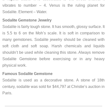
vibrates to number – 4. Venus is the ruling planet for
Sodalite. Element – Water.
Sodalite Gemstone Jewelry
Sodalite is fairly tough stone. It has smooth, glossy surface. It
is 5.5 to 6 on the Moh’s scale. It is soft in comparison to
many gemstones. Sodalite jewelry should be cleaned with
soft cloth and soft soap. Harsh chemicals and liquids
shouldn’t be used while cleaning this stone. Always remove
Sodalite Gemstone before exercising or in any heavy
physical work.
Famous Sodalite Gemstone
Sodalite is used as a decorative stone. A stone of 18th
century, sodalite was sold for $44,797 at Christie’s auction in
Paris.