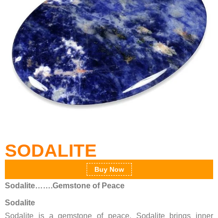
SODALITE
Buy Now
Sodalite…….Gemstone of Peace
Sodalite
Sodalite is a gemstone of peace. Sodalite brings inner