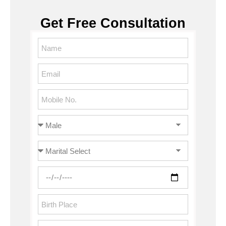
Get Free Consultation