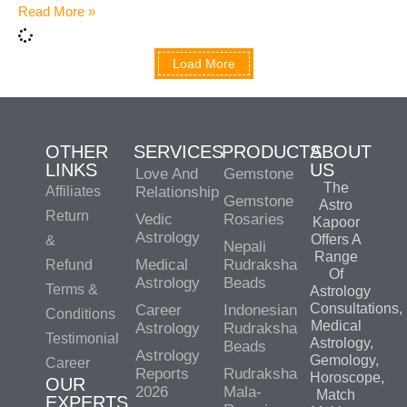
Read More »
Load More
OTHER
SERVICES
PRODUCTS
ABOUT
LINKS
US
Love And
Gemstone
The
Affiliates
Relationship
Gemstone
Astro
Return
Vedic
Rosaries
Kapoor
Astrology
Offers A
&
Nepali
Range
Medical
Rudraksha
Refund
Of
Astrology
Beads
Terms &
Astrology
Consultations,
Career
Indonesian
Conditions
Medical
Astrology
Rudraksha
Testimonial
Astrology,
Beads
Astrology
Gemology,
Career
Reports
Rudraksha
Horoscope,
OUR
2026
Mala-
Match
EXPERTS