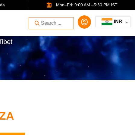
ida
Mon–Fri: 9:00 AM –5:30 PM IST
INR
Tibet
ZA