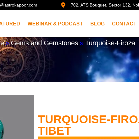
@astrokapoor.com
702, ATS Bouquet, Sector 132, No
ATURED
WEBINAR & PODCAST
BLOG
CONTACT
e
»
Gems and Gemstones
»
Turquoise-Firoza 
TURQUOISE-FIRO
TIBET