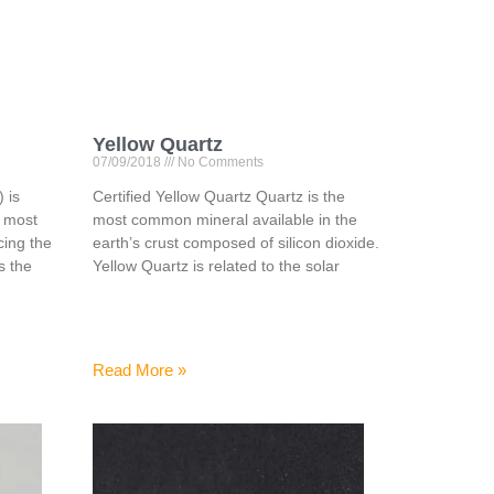
Yellow Quartz
07/09/2018
No Comments
 is
Certified Yellow Quartz Quartz is the
e most
most common mineral available in the
ing the
earth’s crust composed of silicon dioxide.
is the
Yellow Quartz is related to the solar
Read More »