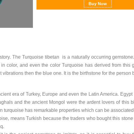
Buy Now
istory. The Turquoise tibetan is a naturally occurring gemstone
in color, and even the color Turquoise has derived from this
rent vibrations then the blue one. It is the birthstone for the pers
ient era of Turkey, Europe and even the Latin America. Egypt 
ughals and the ancient Mongol were the ardent lovers of this b
n turquoise has remarkable properties which can be associated 
oise, means Turkish because the traders who bought this stone
q.