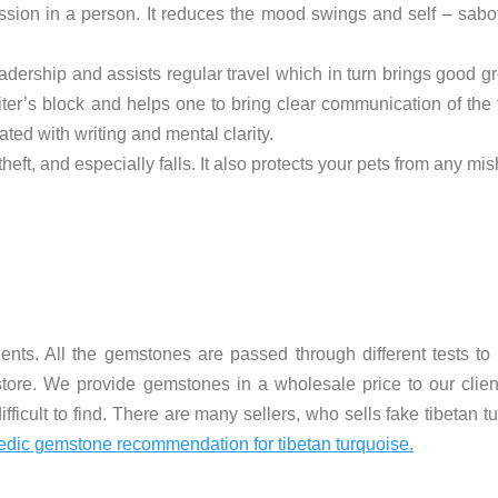
sion in a person. It reduces the mood swings and self – sabot
eadership and assists regular travel which in turn brings good gr
ter’s block and helps one to bring clear communication of the 
ed with writing and mental clarity.
theft, and especially falls. It also protects your pets from any mi
nts. All the gemstones are passed through different tests to 
store. We provide gemstones in a wholesale price to our client
 difficult to find. There are many sellers, who sells fake tibetan 
edic gemstone recommendation for tibetan turquoise.