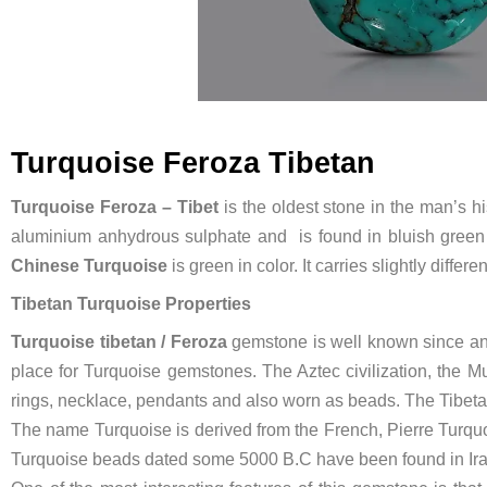
Turquoise Feroza Tibetan
Turquoise Feroza – Tibet
is the oldest stone in the man’s h
aluminium anhydrous sulphate and is found in bluish green 
Chinese Turquoise
is green in color. It carries slightly diffe
Tibetan Turquoise Properties
Turquoise tibetan / Feroza
gemstone is well known since anc
place for Turquoise gemstones. The Aztec civilization, the M
rings, necklace, pendants and also worn as beads. The Tibeta
The name Turquoise is derived from the French, Pierre Turqu
Turquoise beads dated some 5000 B.C have been found in Ira