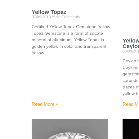
Yellow Topaz
07/09/2018
No Comments
Certified Yellow Topaz Gemstone Yellow
Topaz Gemstone is a form of silicate
mineral of aluminum. Yellow Topaz is
Yello
Ceylo
golden yellow in color and transparent.
06/09/20
Yellow
Ceylon 
Ceylone
gemstone
corundu
traces o
yellow 
Read More »
Read M