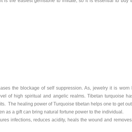
 it is the easiest gemstone to imitate, so it is essential to b
eleases the blockage of self suppression. As, jewelry it is w
level of high spiritual and angelic realms. Tibetan turquoise h
ts. The healing power of Turquoise tibetan helps one to get out of
n as a gift can bring natural fortune power to the individual.
res infections, reduces acidity, heals the wound and removes v