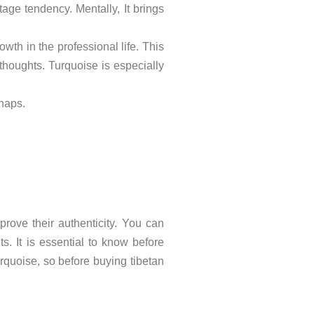
age tendency. Mentally, It brings
owth in the professional life. This
thoughts. Turquoise is especially
shaps.
prove their authenticity. You can
s. It is essential to know before
turquoise, so before buying tibetan