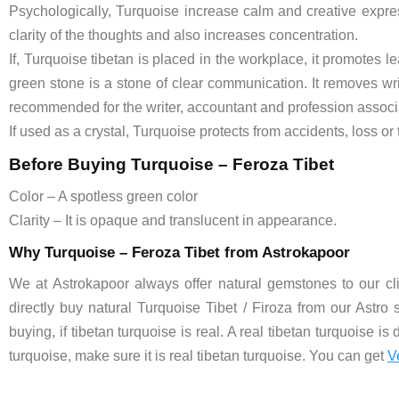
Psychologically, Turquoise increase calm and creative expres
clarity of the thoughts and also increases concentration.
If, Turquoise tibetan is placed in the workplace, it promotes l
green stone is a stone of clear communication. It removes wri
recommended for the writer, accountant and profession associat
If used as a crystal, Turquoise protects from accidents, loss or 
Before Buying Turquoise – Feroza Tibet
Color – A spotless green color
Clarity – It is opaque and translucent in appearance.
Why Turquoise – Feroza Tibet from Astrokapoor
We at Astrokapoor always offer natural gemstones to our clie
directly buy natural Turquoise Tibet / Firoza from our Astro 
buying, if tibetan turquoise is real. A real tibetan turquoise is
turquoise, make sure it is real tibetan turquoise. You can get
V