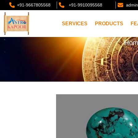
+91-9667805568
+91-9910095568
admin
SERVICES
PRODUCTS
FE
Hom