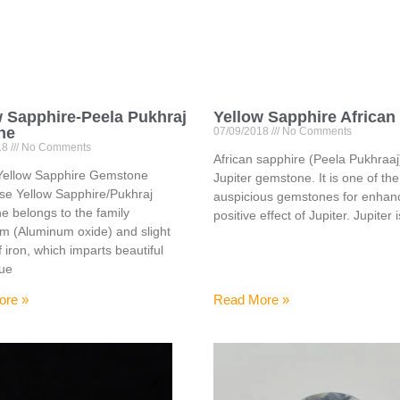
w Sapphire-Peela Pukhraj
Yellow Sapphire African
ne
07/09/2018
No Comments
18
No Comments
African sapphire (Peela Pukhraaj)
Yellow Sapphire Gemstone
Jupiter gemstone. It is one of th
se Yellow Sapphire/Pukhraj
auspicious gemstones for enhanc
 belongs to the family
positive effect of Jupiter. Jupiter 
m (Aluminum oxide) and slight
f iron, which imparts beautiful
hue
ore »
Read More »