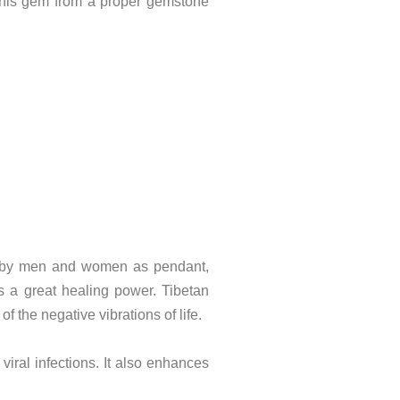
uy this gem from a proper gemstone
orn by men and women as pendant,
as a great healing power. Tibetan
 the negative vibrations of life.
iral infections. It also enhances