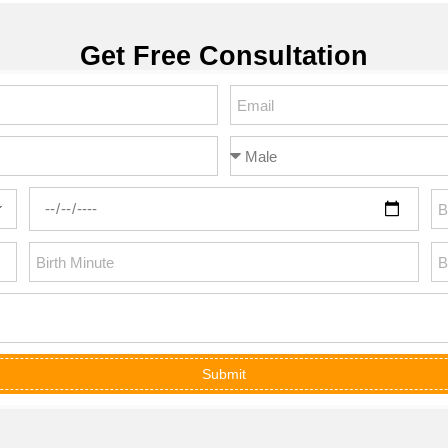
Get Free Consultation
Submit