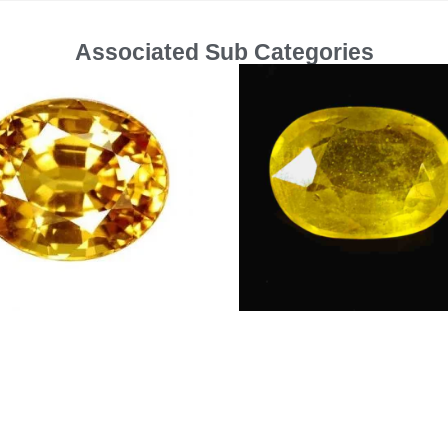
Associated Sub Categories