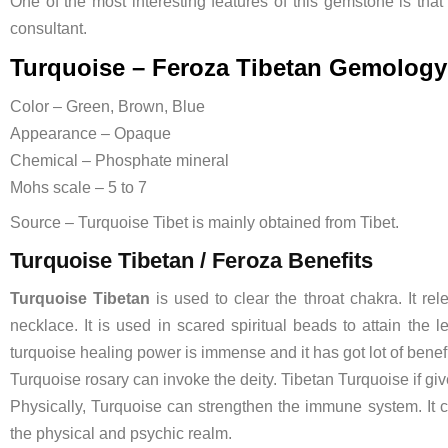
One of the most interesting features of this gemstone is that
consultant.
Turquoise – Feroza Tibetan Gemology
Color – Green, Brown, Blue
Appearance – Opaque
Chemical – Phosphate mineral
Mohs scale – 5 to 7
Source – Turquoise Tibet is mainly obtained from Tibet.
Turquoise Tibetan / Feroza Benefits
Turquoise
Tibetan
is used to clear the throat chakra. It r
necklace. It is used in scared spiritual beads to attain the 
turquoise healing power is immense and it has got lot of benefi
Turquoise rosary can invoke the deity. Tibetan Turquoise if give
Physically, Turquoise can strengthen the immune system. It cu
the physical and psychic realm.