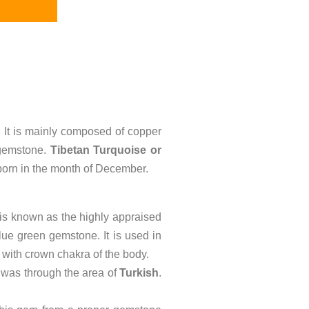
. It is mainly composed of copper
 gemstone.
Tibetan Turquoise or
on born in the month of December.
is known as the highly appraised
lue green gemstone. It is used in
with crown chakra of the body.
 was through the area of
Turkish
.