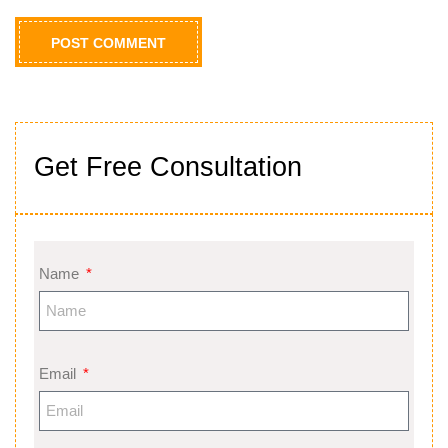
Get Free Consultation
Name
Email