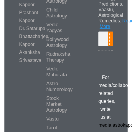
Astrology
Predictions,
Kapoor
Child
Vaastu,
Prashant
Astrological
Astrology
Kapoor
Remedies.
Rea
Vedic
More
Dr. Satarupa
Yagyas
Bhattacharjee
Bollywood
Search
Kapoor
Astrology
Akanksha
Rudraksha
Therapy
Srivastava
Media/Collab
Queries
Vedic
Muhurata
For
Astro
media/collabora
Numerology
related
Stock
queries,
Market
write
Astrology
us at
Vastu
media.astroka
Tarot