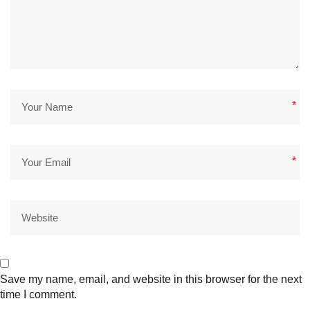
*
*
Save my name, email, and website in this browser for the next
time I comment.