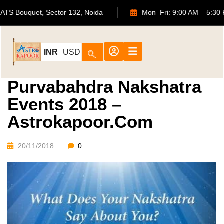
702, ATS Bouquet, Sector 132, Noida
Mon–Fri: 9:00 AM 
INR
USD
Purvabahdra Nakshatra
Events 2018 –
Astrokapoor.com
20/11/2018
0