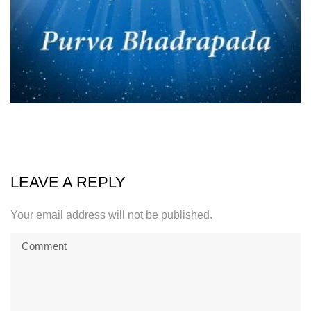
LEAVE A REPLY
Your email address will not be published.