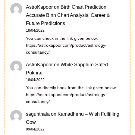
AstroKapoor
on
Birth Chart Prediction:
Accurate Birth Chart Analysis, Career &
Future Predictions
18/04/2022
You can check in the link given below:
https://astrokapoor.com/product/astrology-
consultancy/
AstroKapoor
on
White Sapphire-Safed
Pukhraj
18/04/2022
You can directly book from this link given below:
https://astrokapoor.com/product/astrology-
consultancy/
sagunthala
on
Kamadhenu – Wish Fulfilling
Cow
09/04/2022