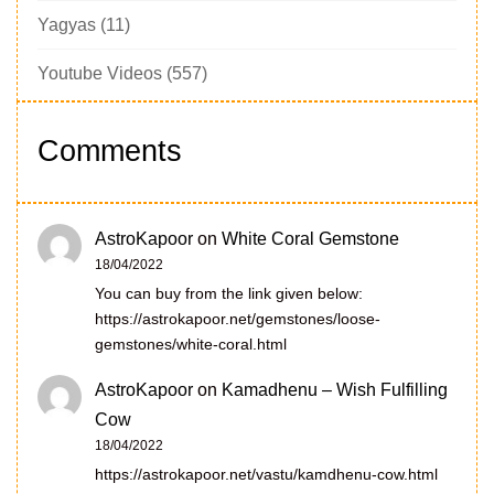
Yagyas
(11)
Youtube Videos
(557)
Comments
AstroKapoor
on
White Coral Gemstone
18/04/2022
You can buy from the link given below:
https://astrokapoor.net/gemstones/loose-
gemstones/white-coral.html
AstroKapoor
on
Kamadhenu – Wish Fulfilling
Cow
18/04/2022
https://astrokapoor.net/vastu/kamdhenu-cow.html