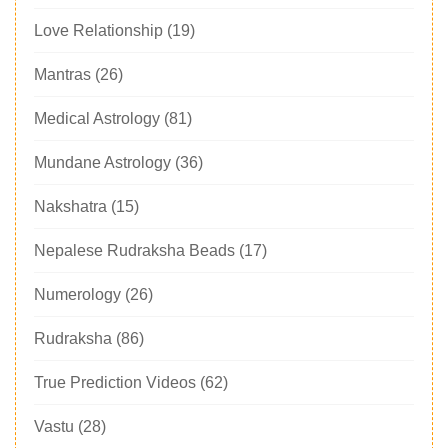
Love Relationship
(19)
Mantras
(26)
Medical Astrology
(81)
Mundane Astrology
(36)
Nakshatra
(15)
Nepalese Rudraksha Beads
(17)
Numerology
(26)
Rudraksha
(86)
True Prediction Videos
(62)
Vastu
(28)