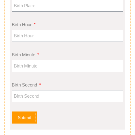
Birth Hour
Birth Minute
Birth Second
Submit