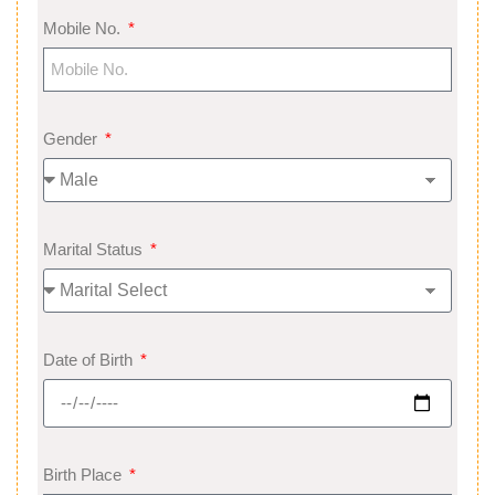
Mobile No.
Gender
Marital Status
Date of Birth
Birth Place