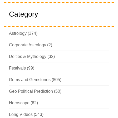
Category
Astrology
(374)
Corporate Astrology
(2)
Deities & Mythology
(32)
Festivals
(99)
Gems and Gemstones
(805)
Geo Political Prediction
(50)
Horoscope
(62)
Long Videos
(543)