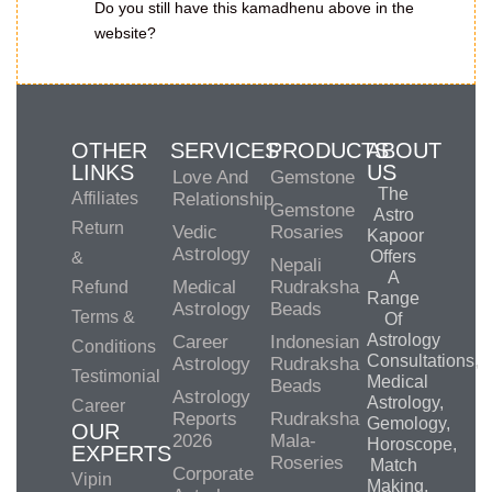
Do you still have this kamadhenu above in the
website?
OTHER
SERVICES
PRODUCTS
ABOUT
LINKS
US
Love And
Gemstone
The
Affiliates
Relationship
Gemstone
Astro
Return
Vedic
Rosaries
Kapoor
Astrology
Offers
&
Nepali
A
Medical
Rudraksha
Refund
Range
Astrology
Beads
Terms &
Of
Astrology
Career
Indonesian
Conditions
Consultations,
Astrology
Rudraksha
Testimonial
Medical
Beads
Astrology
Astrology,
Career
Reports
Rudraksha
Gemology,
OUR
2026
Mala-
Horoscope,
EXPERTS
Roseries
Match
Corporate
Vipin
Making,