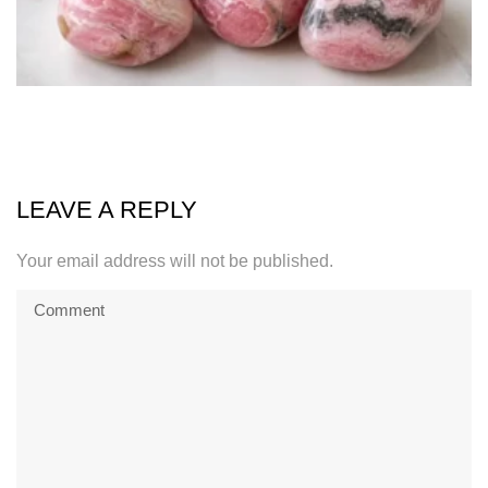
LEAVE A REPLY
Your email address will not be published.