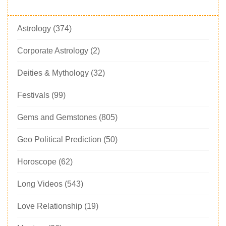
Astrology
(374)
Corporate Astrology
(2)
Deities & Mythology
(32)
Festivals
(99)
Gems and Gemstones
(805)
Geo Political Prediction
(50)
Horoscope
(62)
Long Videos
(543)
Love Relationship
(19)