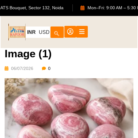
702, ATS Bouquet, Sector 132, Noida
Mon–Fri: 9:00 AM 
INR
USD
Image (1)
06/07/2026
0