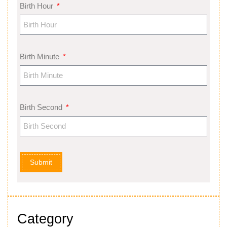
Birth Hour
Birth Minute
Birth Second
Submit
Category