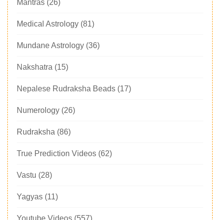
Mantras
(26)
Medical Astrology
(81)
Mundane Astrology
(36)
Nakshatra
(15)
Nepalese Rudraksha Beads
(17)
Numerology
(26)
Rudraksha
(86)
True Prediction Videos
(62)
Vastu
(28)
Yagyas
(11)
Youtube Videos
(557)