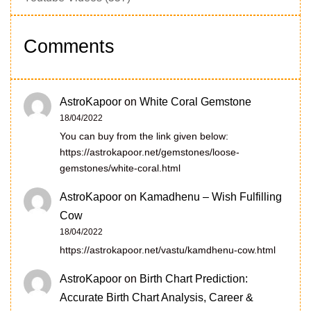
Comments
AstroKapoor
on
White Coral Gemstone
18/04/2022
You can buy from the link given below:
https://astrokapoor.net/gemstones/loose-
gemstones/white-coral.html
AstroKapoor
on
Kamadhenu – Wish Fulfilling
Cow
18/04/2022
https://astrokapoor.net/vastu/kamdhenu-cow.html
AstroKapoor
on
Birth Chart Prediction:
Accurate Birth Chart Analysis, Career &