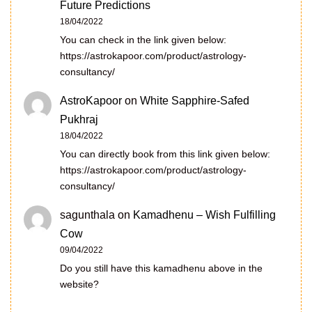
Future Predictions
18/04/2022
You can check in the link given below:
https://astrokapoor.com/product/astrology-
consultancy/
AstroKapoor
on
White Sapphire-Safed
Pukhraj
18/04/2022
You can directly book from this link given below:
https://astrokapoor.com/product/astrology-
consultancy/
sagunthala
on
Kamadhenu – Wish Fulfilling
Cow
09/04/2022
Do you still have this kamadhenu above in the
website?