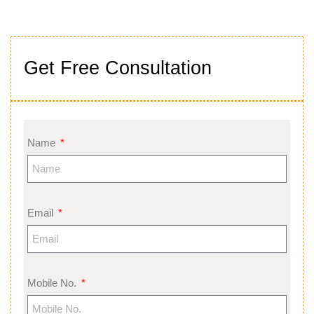
Get Free Consultation
Name
Email
Mobile No.