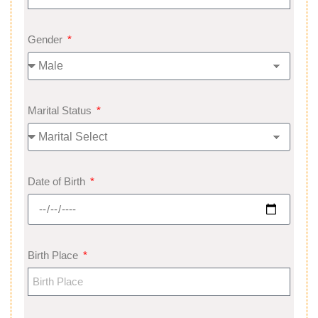
Gender
Marital Status
Date of Birth
Birth Place