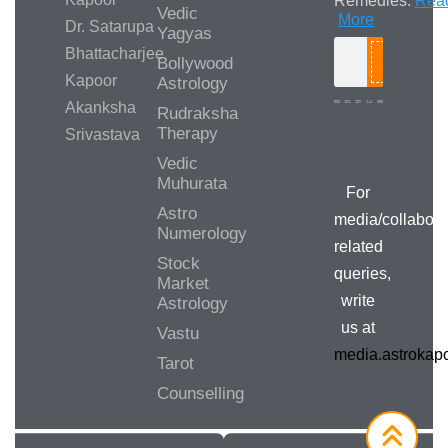
Remedies.
Rea
Vedic
More
Dr. Satarupa
Yagyas
Bhattacharjee
Bollywood
Search
Kapoor
Astrology
Akanksha
Rudraksha
Therapy
Srivastava
Media/Collab
Queries
Vedic
Muhurata
For
Astro
media/collabora
Numerology
related
Stock
queries,
Market
write
Astrology
us at
Vastu
media.astroka
Tarot
Counselling