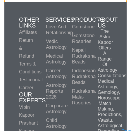
OTHER
SERVICES
PRODUCTS
ABOUT
LINKS
US
Love And
Gemstone
The
Affiliates
Relationship
Gemstone
Astro
Return
Vedic
Rosaries
Kapoor
Astrology
Offers
&
Nepali
A
Medical
Rudraksha
Refund
Range
Astrology
Beads
Terms &
Of
Astrology
Career
Indonesian
Conditions
Consultations,
Astrology
Rudraksha
Testimonial
Medical
Beads
Astrology
Astrology,
Career
Reports
Rudraksha
Gemology,
OUR
2026
Mala-
Horoscope,
EXPERTS
Roseries
Match
Corporate
Vipin
Making,
Astrology
Predictions,
Kapoor
Child
Vaastu,
Prashant
Astrological
Astrology
Kapoor