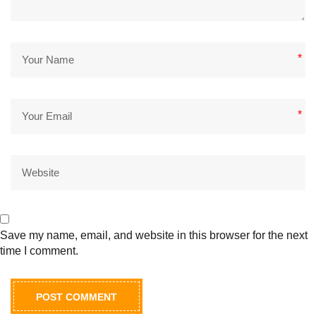
*
*
Save my name, email, and website in this browser for the next
time I comment.