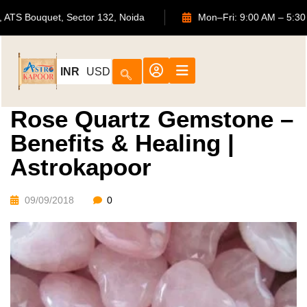
702, ATS Bouquet, Sector 132, Noida
Mon–Fri: 9:00 AM
INR
USD
Rose Quartz Gemstone –
Benefits & Healing |
Astrokapoor
09/09/2018
0