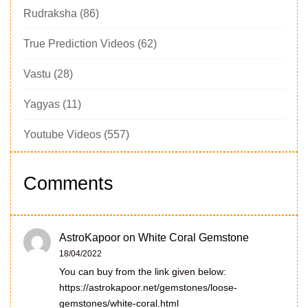
Rudraksha
(86)
True Prediction Videos
(62)
Vastu
(28)
Yagyas
(11)
Youtube Videos
(557)
Comments
AstroKapoor
on
White Coral Gemstone
18/04/2022
You can buy from the link given below:
https://astrokapoor.net/gemstones/loose-
gemstones/white-coral.html