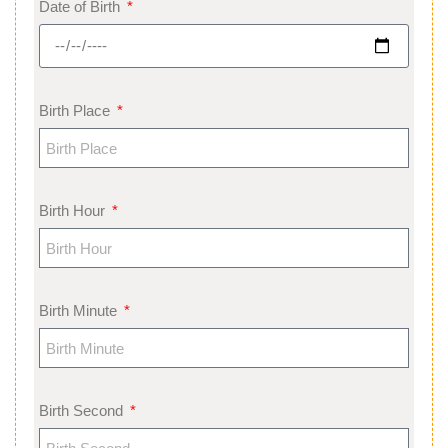
Date of Birth
Birth Place
Birth Hour
Birth Minute
Birth Second