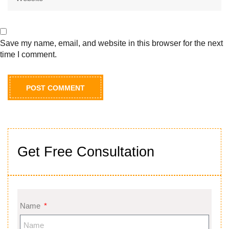
Save my name, email, and website in this browser for the next
time I comment.
Get Free Consultation
Name