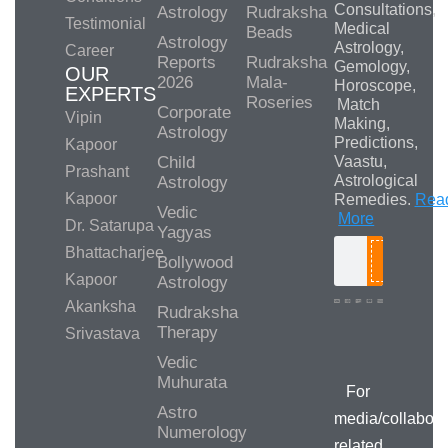
Consultations,
Astrology
Rudraksha
Testimonial
Medical
Beads
Astrology
Astrology,
Career
Reports
Rudraksha
Gemology,
OUR
2026
Mala-
Horoscope,
EXPERTS
Roseries
Match
Corporate
Vipin
Making,
Astrology
Predictions,
Kapoor
Child
Vaastu,
Prashant
Astrological
Astrology
Kapoor
Remedies.
Rea
Vedic
More
Dr. Satarupa
Yagyas
Bhattacharjee
Bollywood
Search
Kapoor
Astrology
Akanksha
Rudraksha
Therapy
Srivastava
Media/Collab
Queries
Vedic
Muhurata
For
Astro
media/collabora
Numerology
related