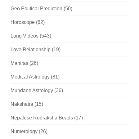
Geo Political Prediction
(50)
Horoscope
(62)
Long Videos
(543)
Love Relationship
(19)
Mantras
(26)
Medical Astrology
(81)
Mundane Astrology
(36)
Nakshatra
(15)
Nepalese Rudraksha Beads
(17)
Numerology
(26)