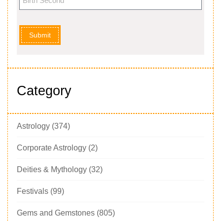
Submit
Category
Astrology
(374)
Corporate Astrology
(2)
Deities & Mythology
(32)
Festivals
(99)
Gems and Gemstones
(805)