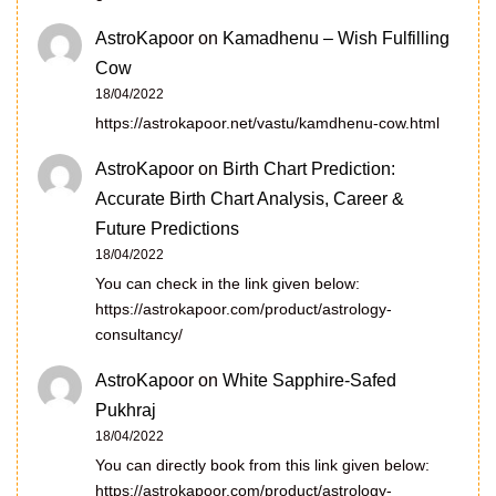
AstroKapoor
on
Kamadhenu – Wish Fulfilling
Cow
18/04/2022
https://astrokapoor.net/vastu/kamdhenu-cow.html
AstroKapoor
on
Birth Chart Prediction:
Accurate Birth Chart Analysis, Career &
Future Predictions
18/04/2022
You can check in the link given below:
https://astrokapoor.com/product/astrology-
consultancy/
AstroKapoor
on
White Sapphire-Safed
Pukhraj
18/04/2022
You can directly book from this link given below:
https://astrokapoor.com/product/astrology-