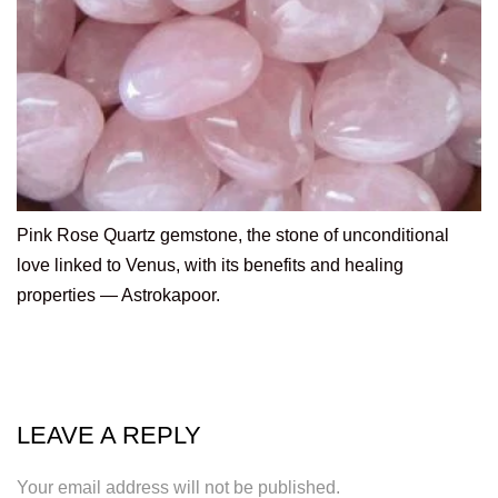
Pink Rose Quartz gemstone, the stone of unconditional
love linked to Venus, with its benefits and healing
properties — Astrokapoor.
LEAVE A REPLY
Your email address will not be published.