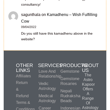
consultancy/
sagunthala
on
Kamadhenu – Wish Fulfilling
Cow
09/04/2022
Do you still have this kamadhenu above in the
website?
OTHER
SERVICES
PRODUCTS
ABOUT
LINKS
US
Love And
Gemstone
The
Affiliates
Relationship
Gemstone
Astro
Return
Vedic
Rosaries
Kapoor
Astrology
Offers
&
Nepali
A
Medical
Rudraksha
Refund
Range
Astrology
Beads
Terms &
Of
Astrology
Career
Indonesian
Conditions