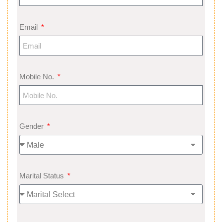
Email
Mobile No.
Gender
Marital Status