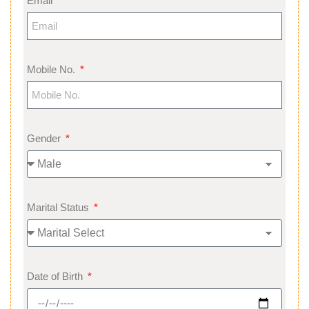
Email
Mobile No.
Gender
Marital Status
Date of Birth