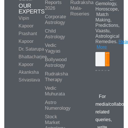
Reports
Rudraksha
Gemology,
OUR
2026
Mala-
Horoscope,
EXPERTS
Roseries
Match
Corporate
Vipin
Making,
Astrology
Predictions,
Kapoor
Child
Vaastu,
Prashant
Astrological
Astrology
Kapoor
Remedies.
Rea
Vedic
More
Dr. Satarupa
Yagyas
Bhattacharjee
Bollywood
Search
Kapoor
Astrology
Akanksha
Rudraksha
Therapy
Srivastava
Media/Collab
Queries
Vedic
Muhurata
For
Astro
media/collabora
Numerology
related
Stock
queries,
Market
write