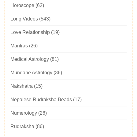
Horoscope
(62)
Long Videos
(543)
Love Relationship
(19)
Mantras
(26)
Medical Astrology
(81)
Mundane Astrology
(36)
Nakshatra
(15)
Nepalese Rudraksha Beads
(17)
Numerology
(26)
Rudraksha
(86)