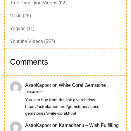
True Prediction Videos
(62)
Vastu
(28)
Yagyas
(11)
Youtube Videos
(557)
Comments
AstroKapoor
on
White Coral Gemstone
18/04/2022
You can buy from the link given below:
https://astrokapoor.net/gemstones/loose-
gemstones/white-coral.html
AstroKapoor
on
Kamadhenu – Wish Fulfilling