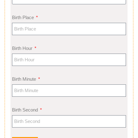
Birth Place
Birth Hour
Birth Minute
Birth Second