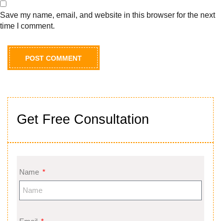
Save my name, email, and website in this browser for the next
time I comment.
Get Free Consultation
Name