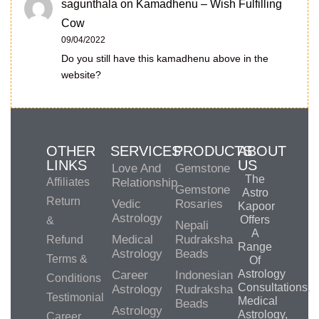
sagunthala
on
Kamadhenu – Wish Fulfilling
Cow
09/04/2022
Do you still have this kamadhenu above in the
website?
OTHER
SERVICES
PRODUCTS
ABOUT
LINKS
US
Love And
Gemstone
The
Affiliates
Relationship
Gemstone
Astro
Return
Vedic
Rosaries
Kapoor
Astrology
Offers
&
Nepali
A
Medical
Rudraksha
Refund
Range
Astrology
Beads
Terms &
Of
Astrology
Career
Indonesian
Conditions
Consultations,
Astrology
Rudraksha
Testimonial
Medical
Beads
Astrology
Astrology,
Career