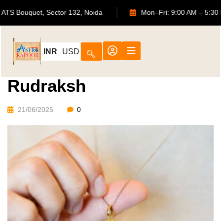
702, ATS Bouquet, Sector 132, Noida
Mon–Fri: 9:00 AM 
INR
USD
Rudraksh
21/06/2025
0