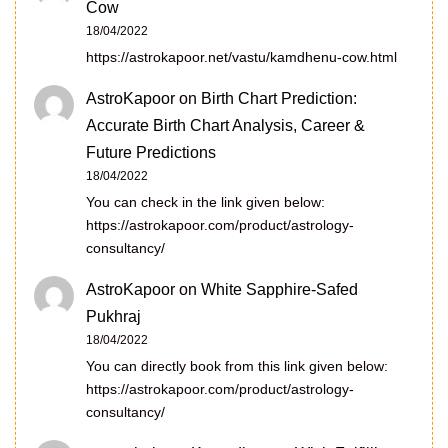
Cow
18/04/2022
https://astrokapoor.net/vastu/kamdhenu-cow.html
AstroKapoor
on
Birth Chart Prediction:
Accurate Birth Chart Analysis, Career &
Future Predictions
18/04/2022
You can check in the link given below:
https://astrokapoor.com/product/astrology-
consultancy/
AstroKapoor
on
White Sapphire-Safed
Pukhraj
18/04/2022
You can directly book from this link given below:
https://astrokapoor.com/product/astrology-
consultancy/