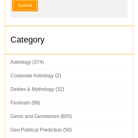
Submit
Category
Astrology
(374)
Corporate Astrology
(2)
Deities & Mythology
(32)
Festivals
(99)
Gems and Gemstones
(805)
Geo Political Prediction
(50)