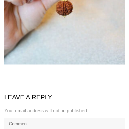
LEAVE A REPLY
Your email address will not be published.