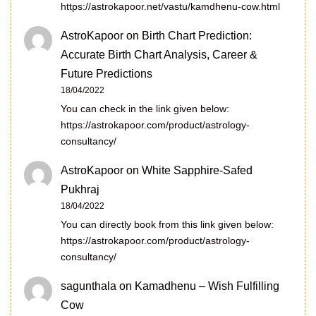
https://astrokapoor.net/vastu/kamdhenu-cow.html
AstroKapoor
on
Birth Chart Prediction:
Accurate Birth Chart Analysis, Career &
Future Predictions
18/04/2022
You can check in the link given below:
https://astrokapoor.com/product/astrology-
consultancy/
AstroKapoor
on
White Sapphire-Safed
Pukhraj
18/04/2022
You can directly book from this link given below:
https://astrokapoor.com/product/astrology-
consultancy/
sagunthala
on
Kamadhenu – Wish Fulfilling
Cow