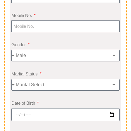
Mobile No.
Gender
Marital Status
Date of Birth