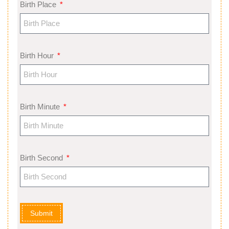
Birth Place
Birth Hour
Birth Minute
Birth Second
Submit