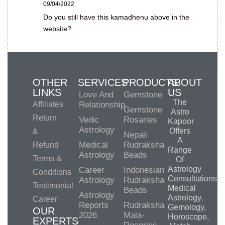
09/04/2022
Do you still have this kamadhenu above in the
website?
OTHER
SERVICES
PRODUCTS
ABOUT
LINKS
US
Love And
Gemstone
The
Affiliates
Relationship
Gemstone
Astro
Return
Vedic
Rosaries
Kapoor
Astrology
Offers
&
Nepali
A
Medical
Rudraksha
Refund
Range
Astrology
Beads
Terms &
Of
Astrology
Career
Indonesian
Conditions
Consultations,
Astrology
Rudraksha
Testimonial
Medical
Beads
Astrology
Astrology,
Career
Reports
Rudraksha
Gemology,
OUR
2026
Mala-
Horoscope,
EXPERTS