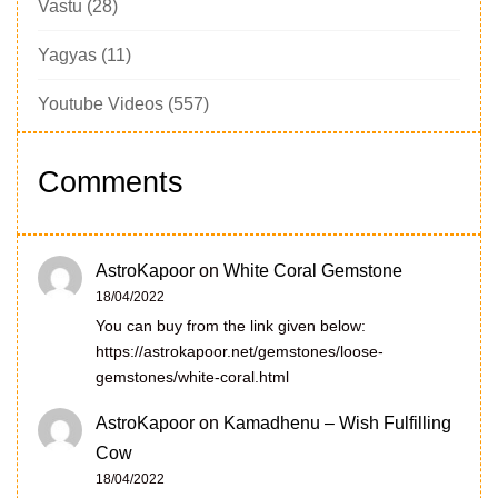
Vastu
(28)
Yagyas
(11)
Youtube Videos
(557)
Comments
AstroKapoor
on
White Coral Gemstone
18/04/2022
You can buy from the link given below:
https://astrokapoor.net/gemstones/loose-
gemstones/white-coral.html
AstroKapoor
on
Kamadhenu – Wish Fulfilling
Cow
18/04/2022