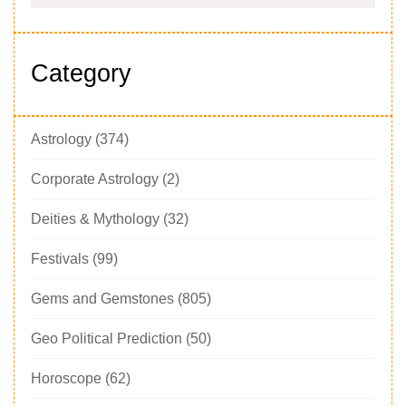
Category
Astrology
(374)
Corporate Astrology
(2)
Deities & Mythology
(32)
Festivals
(99)
Gems and Gemstones
(805)
Geo Political Prediction
(50)
Horoscope
(62)