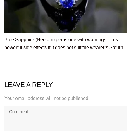
Blue Sapphire (Neelam) gemstone with warnings — its
powerful side effects if it does not suit the wearer’s Saturn.
LEAVE A REPLY
Your email address will not be published.