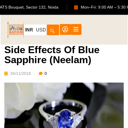
702, ATS Bouquet, Sector 132, Noida
Mon–Fri: 9:00 AM –
INR
USD
Side Effects Of Blue
Sapphire (Neelam)
26/11/2018
0