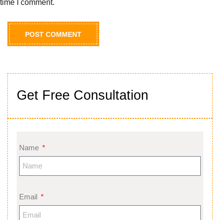
time I comment.
Get Free Consultation
Name
Email