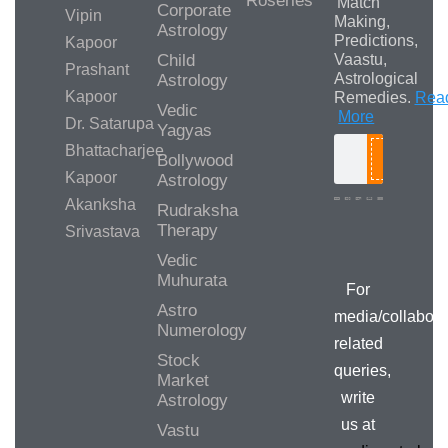
Roseries
Match
Corporate
Vipin
Making,
Astrology
Predictions,
Kapoor
Child
Vaastu,
Prashant
Astrological
Astrology
Kapoor
Remedies.
Rea
Vedic
More
Dr. Satarupa
Yagyas
Bhattacharjee
Bollywood
Search
Kapoor
Astrology
Akanksha
Rudraksha
Therapy
Srivastava
Media/Collab
Queries
Vedic
Muhurata
For
Astro
media/collabora
Numerology
related
Stock
queries,
Market
write
Astrology
us at
Vastu