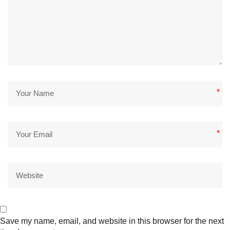
*
*
Save my name, email, and website in this browser for the next