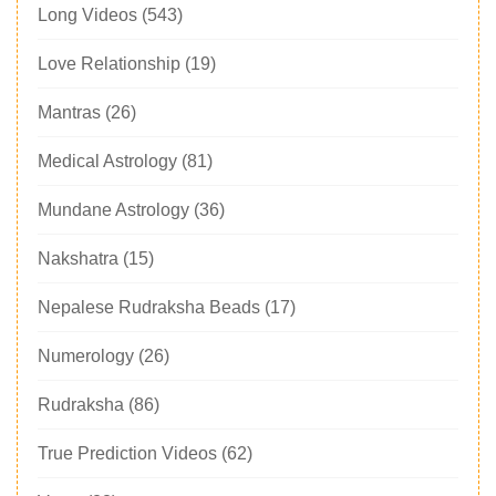
Long Videos
(543)
Love Relationship
(19)
Mantras
(26)
Medical Astrology
(81)
Mundane Astrology
(36)
Nakshatra
(15)
Nepalese Rudraksha Beads
(17)
Numerology
(26)
Rudraksha
(86)
True Prediction Videos
(62)