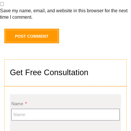
Save my name, email, and website in this browser for the next
time I comment.
Get Free Consultation
Name