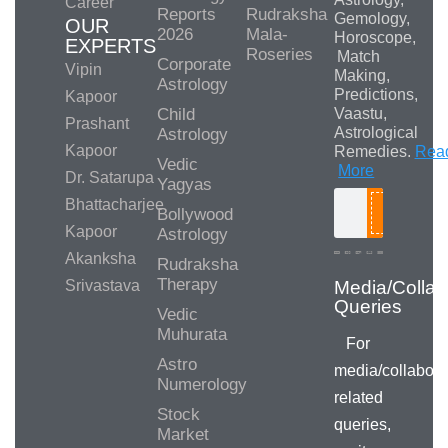
Career
Reports
Rudraksha
Gemology,
OUR
2026
Mala-
Horoscope,
EXPERTS
Roseries
Match
Corporate
Vipin
Making,
Astrology
Predictions,
Kapoor
Child
Vaastu,
Prashant
Astrological
Astrology
Kapoor
Remedies.
Rea
Vedic
More
Dr. Satarupa
Yagyas
Bhattacharjee
Bollywood
Search
Kapoor
Astrology
Akanksha
Rudraksha
Therapy
Srivastava
Vedic
Muhurata
For
Astro
media/collabora
Numerology
related
Stock
queries,
Market