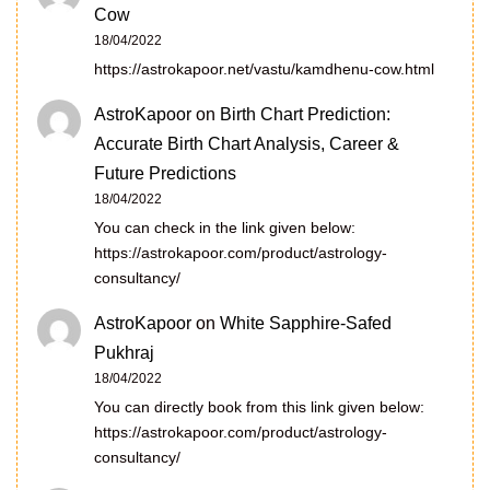
Cow
18/04/2022
https://astrokapoor.net/vastu/kamdhenu-cow.html
AstroKapoor
on
Birth Chart Prediction:
Accurate Birth Chart Analysis, Career &
Future Predictions
18/04/2022
You can check in the link given below:
https://astrokapoor.com/product/astrology-
consultancy/
AstroKapoor
on
White Sapphire-Safed
Pukhraj
18/04/2022
You can directly book from this link given below:
https://astrokapoor.com/product/astrology-
consultancy/