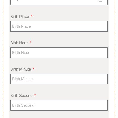
Birth Place
Birth Hour
Birth Minute
Birth Second