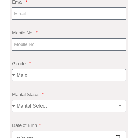
Email
Mobile No.
Gender
Marital Status
Date of Birth