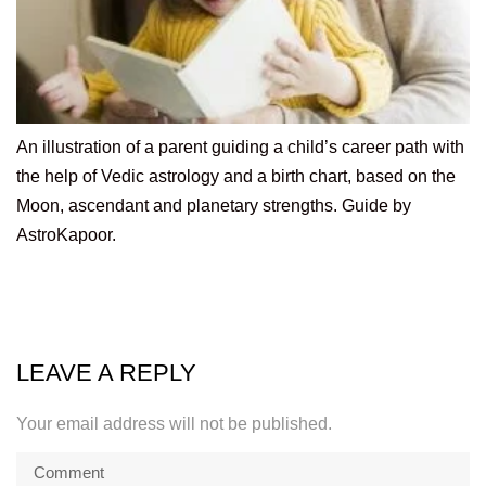
An illustration of a parent guiding a child’s career path with
the help of Vedic astrology and a birth chart, based on the
Moon, ascendant and planetary strengths. Guide by
AstroKapoor.
LEAVE A REPLY
Your email address will not be published.