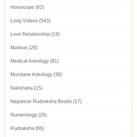
Horoscope
(62)
Long Videos
(543)
Love Relationship
(19)
Mantras
(26)
Medical Astrology
(81)
Mundane Astrology
(36)
Nakshatra
(15)
Nepalese Rudraksha Beads
(17)
Numerology
(26)
Rudraksha
(86)