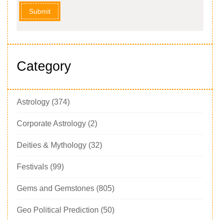
Submit
Category
Astrology
(374)
Corporate Astrology
(2)
Deities & Mythology
(32)
Festivals
(99)
Gems and Gemstones
(805)
Geo Political Prediction
(50)