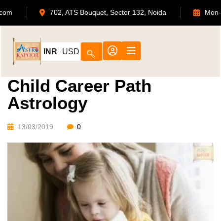
apoor.com
702, ATS Bouquet, Sector 132, Noida
INR
USD
Child Career Path
Astrology
13/03/2019
0