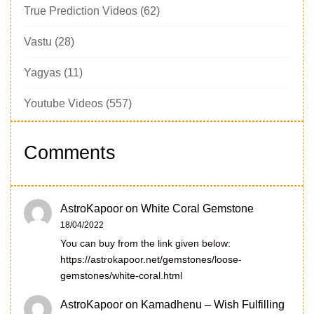
True Prediction Videos
(62)
Vastu
(28)
Yagyas
(11)
Youtube Videos
(557)
Comments
AstroKapoor
on
White Coral Gemstone
18/04/2022
You can buy from the link given below:
https://astrokapoor.net/gemstones/loose-
gemstones/white-coral.html
AstroKapoor
on
Kamadhenu – Wish Fulfilling