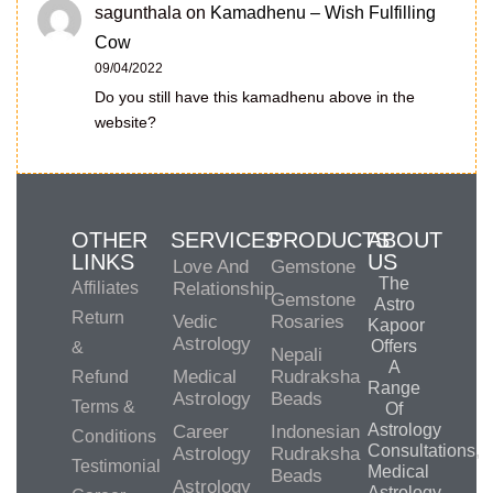
sagunthala
on
Kamadhenu – Wish Fulfilling
Cow
09/04/2022
Do you still have this kamadhenu above in the
website?
OTHER
SERVICES
PRODUCTS
ABOUT
LINKS
US
Love And
Gemstone
The
Affiliates
Relationship
Gemstone
Astro
Return
Vedic
Rosaries
Kapoor
Astrology
Offers
&
Nepali
A
Medical
Rudraksha
Refund
Range
Astrology
Beads
Terms &
Of
Astrology
Career
Indonesian
Conditions
Consultations,
Astrology
Rudraksha
Testimonial
Medical
Beads
Astrology
Astrology,