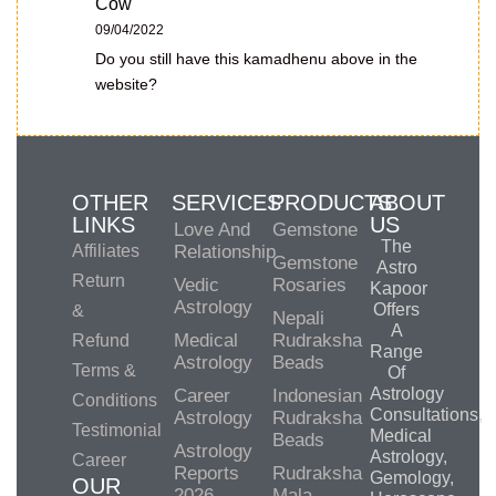
Cow
09/04/2022
Do you still have this kamadhenu above in the
website?
OTHER
SERVICES
PRODUCTS
ABOUT
LINKS
US
Love And
Gemstone
The
Affiliates
Relationship
Gemstone
Astro
Return
Vedic
Rosaries
Kapoor
Astrology
Offers
&
Nepali
A
Medical
Rudraksha
Refund
Range
Astrology
Beads
Terms &
Of
Astrology
Career
Indonesian
Conditions
Consultations,
Astrology
Rudraksha
Testimonial
Medical
Beads
Astrology
Astrology,
Career
Reports
Rudraksha
Gemology,
OUR
2026
Mala-