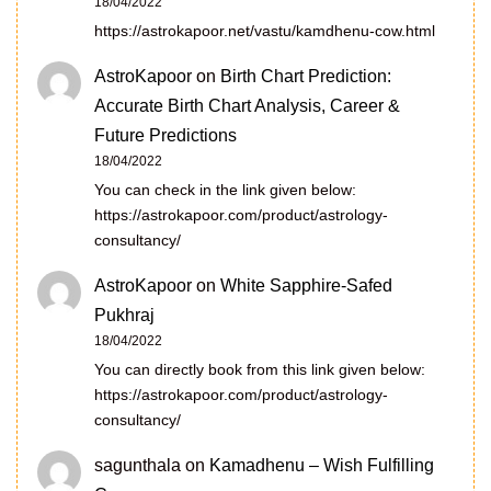
18/04/2022
https://astrokapoor.net/vastu/kamdhenu-cow.html
AstroKapoor
on
Birth Chart Prediction:
Accurate Birth Chart Analysis, Career &
Future Predictions
18/04/2022
You can check in the link given below:
https://astrokapoor.com/product/astrology-
consultancy/
AstroKapoor
on
White Sapphire-Safed
Pukhraj
18/04/2022
You can directly book from this link given below:
https://astrokapoor.com/product/astrology-
consultancy/
sagunthala
on
Kamadhenu – Wish Fulfilling