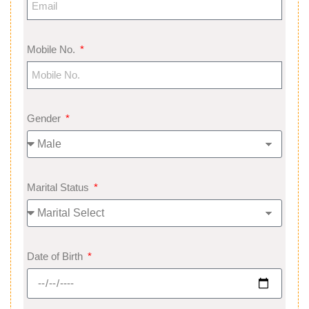
Mobile No.
Gender
Marital Status
Date of Birth