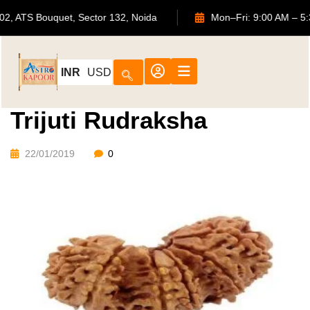
702, ATS Bouquet, Sector 132, Noida
Mon–Fri: 9:00 A
INR
USD
Trijuti Rudraksha
22/01/2019
0