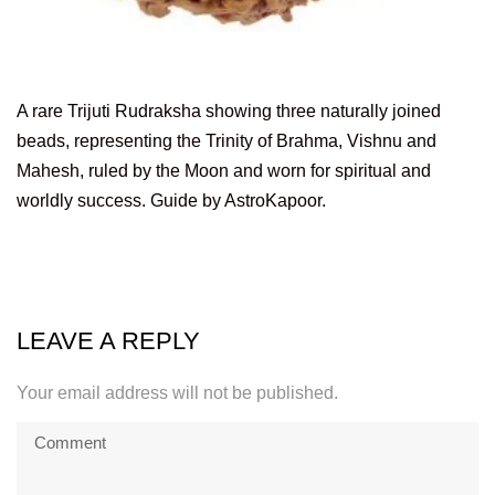
A rare Trijuti Rudraksha showing three naturally joined
beads, representing the Trinity of Brahma, Vishnu and
Mahesh, ruled by the Moon and worn for spiritual and
worldly success. Guide by AstroKapoor.
LEAVE A REPLY
Your email address will not be published.