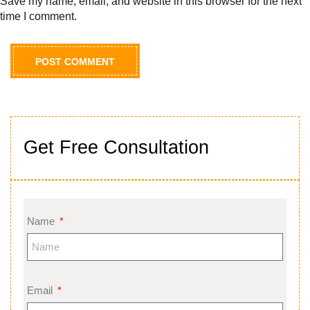
Save my name, email, and website in this browser for the next
time I comment.
Get Free Consultation
Name
Email