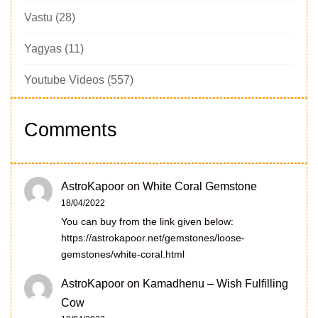
Vastu
(28)
Yagyas
(11)
Youtube Videos
(557)
Comments
AstroKapoor
on
White Coral Gemstone
18/04/2022
You can buy from the link given below:
https://astrokapoor.net/gemstones/loose-
gemstones/white-coral.html
AstroKapoor
on
Kamadhenu – Wish Fulfilling
Cow