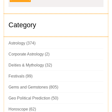
Category
Astrology
(374)
Corporate Astrology
(2)
Deities & Mythology
(32)
Festivals
(99)
Gems and Gemstones
(805)
Geo Political Prediction
(50)
Horoscope
(62)