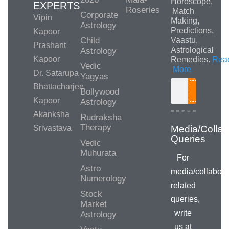
Horoscope,
EXPERTS
Roseries
Match
Corporate
Vipin
Making,
Astrology
Predictions,
Kapoor
Child
Vaastu,
Prashant
Astrological
Astrology
Kapoor
Remedies.
Rea
Vedic
More
Dr. Satarupa
Yagyas
Bhattacharjee
Bollywood
Search
Kapoor
Astrology
Akanksha
Rudraksha
Therapy
Srivastava
Media/Collab
Queries
Vedic
Muhurata
For
Astro
media/collabora
Numerology
related
Stock
queries,
Market
write
Astrology
us at