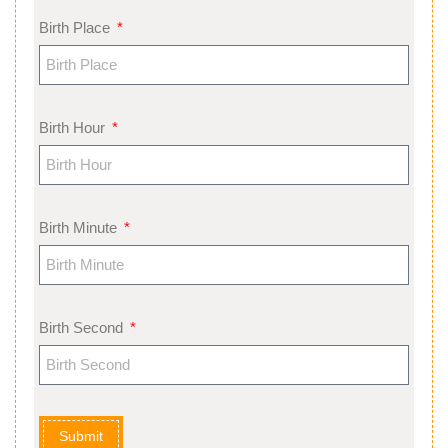
Birth Place
Birth Hour
Birth Minute
Birth Second
Submit