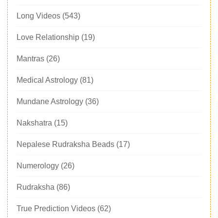
Long Videos
(543)
Love Relationship
(19)
Mantras
(26)
Medical Astrology
(81)
Mundane Astrology
(36)
Nakshatra
(15)
Nepalese Rudraksha Beads
(17)
Numerology
(26)
Rudraksha
(86)
True Prediction Videos
(62)