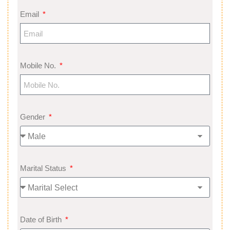
Email
Mobile No.
Gender
Marital Status
Date of Birth