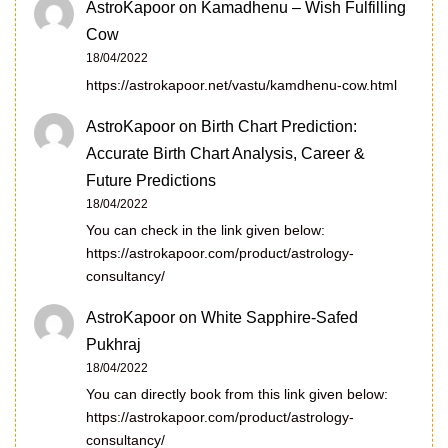
AstroKapoor
on
Kamadhenu – Wish Fulfilling
Cow
18/04/2022
https://astrokapoor.net/vastu/kamdhenu-cow.html
AstroKapoor
on
Birth Chart Prediction:
Accurate Birth Chart Analysis, Career &
Future Predictions
18/04/2022
You can check in the link given below:
https://astrokapoor.com/product/astrology-
consultancy/
AstroKapoor
on
White Sapphire-Safed
Pukhraj
18/04/2022
You can directly book from this link given below:
https://astrokapoor.com/product/astrology-
consultancy/