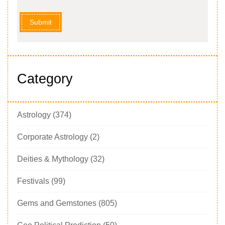
Submit
Category
Astrology
(374)
Corporate Astrology
(2)
Deities & Mythology
(32)
Festivals
(99)
Gems and Gemstones
(805)