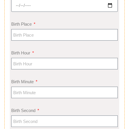
Birth Place
Birth Hour
Birth Minute
Birth Second