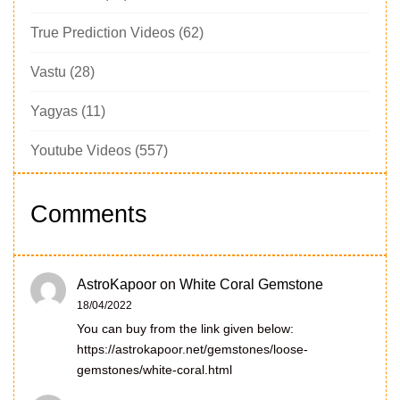
True Prediction Videos
(62)
Vastu
(28)
Yagyas
(11)
Youtube Videos
(557)
Comments
AstroKapoor
on
White Coral Gemstone
18/04/2022
You can buy from the link given below:
https://astrokapoor.net/gemstones/loose-
gemstones/white-coral.html