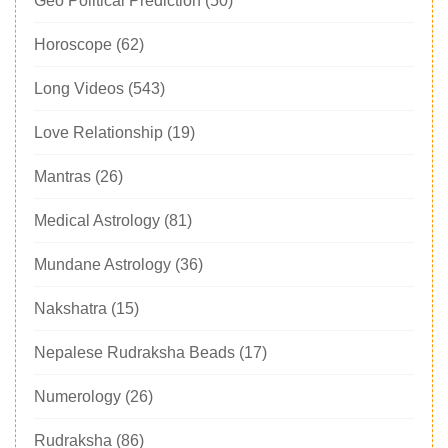
Geo Political Prediction
(50)
Horoscope
(62)
Long Videos
(543)
Love Relationship
(19)
Mantras
(26)
Medical Astrology
(81)
Mundane Astrology
(36)
Nakshatra
(15)
Nepalese Rudraksha Beads
(17)
Numerology
(26)
Rudraksha
(86)