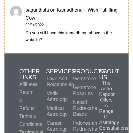
sagunthala
on
Kamadhenu – Wish Fulfilling
Cow
09/04/2022
Do you still have this kamadhenu above in the
website?
OTHER
SERVICES
PRODUCTS
ABOUT
LINKS
US
Love And
Gemstone
The
Affiliates
Relationship
Gemstone
Astro
Return
Vedic
Rosaries
Kapoor
Astrology
Offers
&
Nepali
A
Medical
Rudraksha
Refund
Range
Astrology
Beads
Terms &
Of
Astrology
Career
Indonesian
Conditions
Consultations,
Astrology
Rudraksha
Testimonial