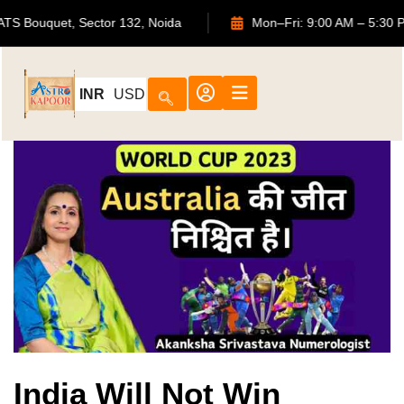
702, ATS Bouquet, Sector 132, Noida
Mon–Fri: 9:00 AM – 
INR
USD
India Will Not Win