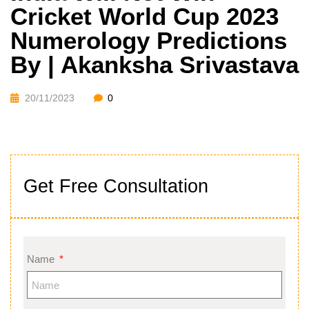
Cricket World Cup 2023
Numerology Predictions
By | Akanksha Srivastava
20/11/2023
0
Get Free Consultation
Name