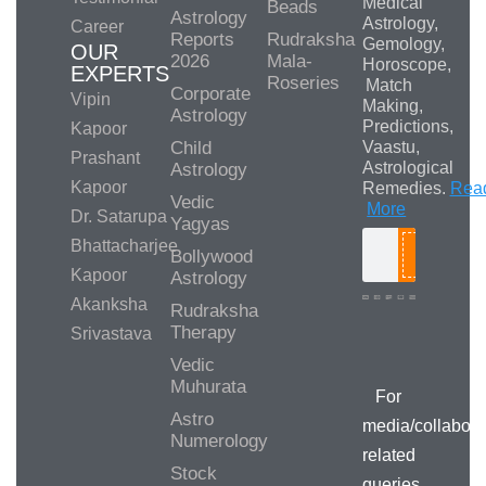
Medical
Beads
Astrology
Astrology,
Career
Reports
Rudraksha
Gemology,
OUR
2026
Mala-
Horoscope,
EXPERTS
Roseries
Match
Corporate
Vipin
Making,
Astrology
Predictions,
Kapoor
Child
Vaastu,
Prashant
Astrological
Astrology
Kapoor
Remedies.
Rea
Vedic
More
Dr. Satarupa
Yagyas
Bhattacharjee
Bollywood
Search
Kapoor
Astrology
Akanksha
Rudraksha
Therapy
Srivastava
Media/Collab
Queries
Vedic
Muhurata
For
Astro
media/collabora
Numerology
related
Stock
queries,