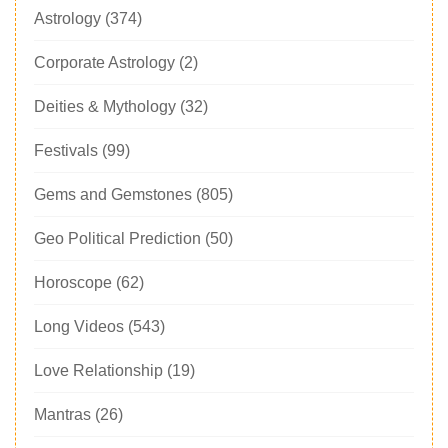
Astrology
(374)
Corporate Astrology
(2)
Deities & Mythology
(32)
Festivals
(99)
Gems and Gemstones
(805)
Geo Political Prediction
(50)
Horoscope
(62)
Long Videos
(543)
Love Relationship
(19)
Mantras
(26)