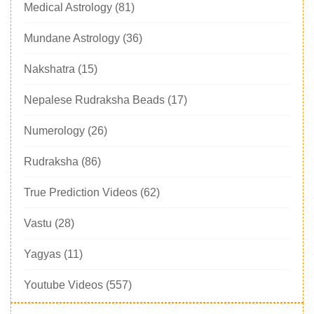
Medical Astrology
(81)
Mundane Astrology
(36)
Nakshatra
(15)
Nepalese Rudraksha Beads
(17)
Numerology
(26)
Rudraksha
(86)
True Prediction Videos
(62)
Vastu
(28)
Yagyas
(11)
Youtube Videos
(557)