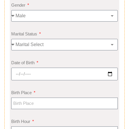
Gender
Marital Status
Date of Birth
Birth Place
Birth Hour