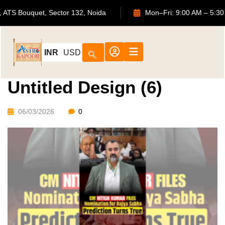
702, ATS Bouquet, Sector 132, Noida
Mon–Fri: 9:00 AM 
INR
USD
Untitled Design (6)
06/03/2026
0