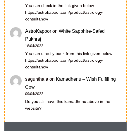
You can check in the link given below:
https://astrokapoor.com/product/astrology-
consultancy/
AstroKapoor
on
White Sapphire-Safed
Pukhraj
18/04/2022
You can directly book from this link given below:
https://astrokapoor.com/product/astrology-
consultancy/
sagunthala
on
Kamadhenu – Wish Fulfilling
Cow
09/04/2022
Do you still have this kamadhenu above in the
website?