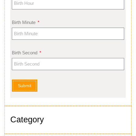
Birth Minute
Birth Second
Submit
Category