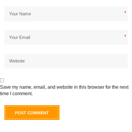
*
*
Save my name, email, and website in this browser for the next
time I comment.