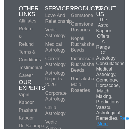
OTHER
SERVICES
PRODUCTS
ABOUT
LINKS
US
Love And
Gemstone
The
Affiliates
Relationship
Gemstone
Astro
Return
Vedic
Rosaries
Kapoor
Astrology
Offers
&
Nepali
A
Medical
Rudraksha
Refund
Range
Astrology
Beads
Terms &
Of
Astrology
Career
Indonesian
Conditions
Consultations,
Astrology
Rudraksha
Testimonial
Medical
Beads
Astrology
Astrology,
Career
Reports
Rudraksha
Gemology,
OUR
2026
Mala-
Horoscope,
EXPERTS
Roseries
Match
Corporate
Vipin
Making,
Astrology
Predictions,
Kapoor
Child
Vaastu,
Prashant
Astrological
Astrology
Kapoor
Remedies.
Rea
Vedic
More
Dr. Satarupa
Yagyas