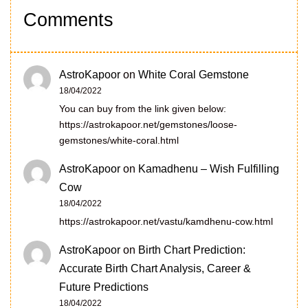
Comments
AstroKapoor
on
White Coral Gemstone
18/04/2022
You can buy from the link given below:
https://astrokapoor.net/gemstones/loose-
gemstones/white-coral.html
AstroKapoor
on
Kamadhenu – Wish Fulfilling
Cow
18/04/2022
https://astrokapoor.net/vastu/kamdhenu-cow.html
AstroKapoor
on
Birth Chart Prediction:
Accurate Birth Chart Analysis, Career &
Future Predictions
18/04/2022