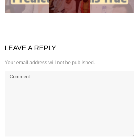
LEAVE A REPLY
Your email address will not be published.