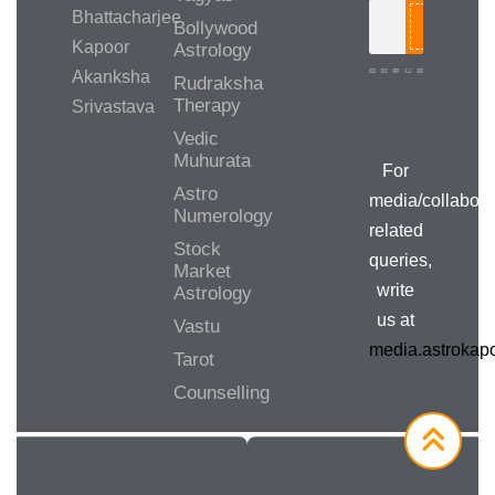
Bhattacharjee
Bollywood
Search
Kapoor
Astrology
Akanksha
Rudraksha
Therapy
Srivastava
Media/Collab
Queries
Vedic
Muhurata
For
Astro
media/collabora
Numerology
related
Stock
queries,
Market
write
Astrology
us at
Vastu
media.astroka
Tarot
Counselling