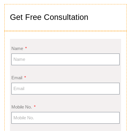
Get Free Consultation
Name
Email
Mobile No.