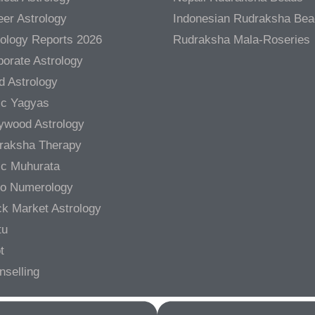
er Astrology
Indonesian Rudraksha Be
rology Reports 2026
Rudraksha Mala-Roseries
orate Astrology
d Astrology
ic Yagyas
lywood Astrology
raksha Therapy
ic Muhurata
ro Numerology
ck Market Astrology
tu
t
nselling