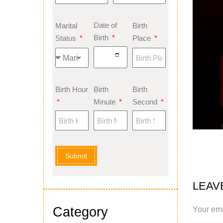
Date of
Marital
Birth
Birth
Status
Place
Birth Hour
Birth
Birth
Minute
Second
Submit
LEAV
Category
Your ema