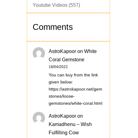
Youtube Videos
(557)
Comments
AstroKapoor
on
White
Coral Gemstone
18/04/2022
You can buy from the link
given below:
https://astrokapoor.net/gem
stones/loose-
gemstones/white-coral.html
AstroKapoor
on
Kamadhenu – Wish
Fulfilling Cow