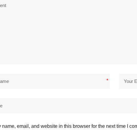
*
name, email, and website in this browser for the next time I c