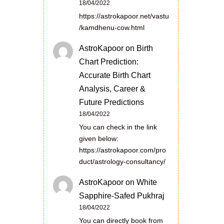
18/04/2022
https://astrokapoor.net/vastu
/kamdhenu-cow.html
AstroKapoor
on
Birth
Chart Prediction:
Accurate Birth Chart
Analysis, Career &
Future Predictions
18/04/2022
You can check in the link
given below:
https://astrokapoor.com/pro
duct/astrology-consultancy/
AstroKapoor
on
White
Sapphire-Safed Pukhraj
18/04/2022
You can directly book from