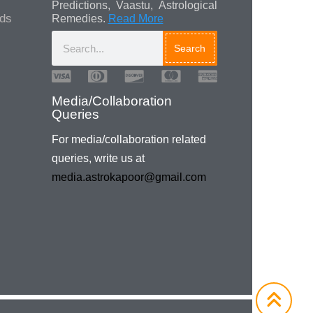
Predictions, Vaastu, Astrological
ads
Remedies.
Read More
Search
Media/Collaboration
Queries
For media/collaboration related
queries, write us at
media.astrokapoor@gmail.com