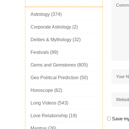
Astrology
(374)
Corporate Astrology
(2)
Deities & Mythology
(32)
Festivals
(99)
Gems and Gemstones
(805)
Geo Political Prediction
(50)
Horoscope
(62)
Long Videos
(543)
Love Relationship
(19)
Save my 
Mantras
(26)