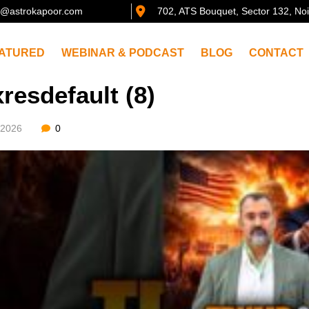
@astrokapoor.com
702, ATS Bouquet, Sector 132, No
ATURED
WEBINAR & PODCAST
BLOG
CONTACT
resdefault (8)
/2026
0