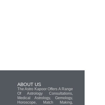
ABOUT US
The Astro Kapoor Offers A Range
Of Astrology Consultations,
Medical Astrology, Gemology,
Horoscope, Match Making,