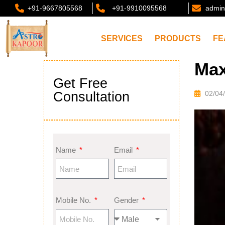
+91-9667805568
+91-9910095568
admin
SERVICES
PRODUCTS
FE
Max
Get Free
Consultation
02/04
Name
Email
Mobile No.
Gender