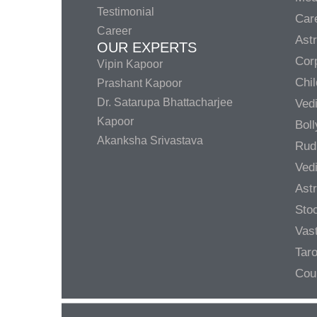
Testimonial
Care
Career
Ast
OUR EXPERTS
Corp
Vipin Kapoor
Chil
Prashant Kapoor
Dr. Satarupa Bhattacharjee
Ved
Kapoor
Bol
Akanksha Srivastava
Rud
Ved
Ast
Sto
Vas
Taro
Cou