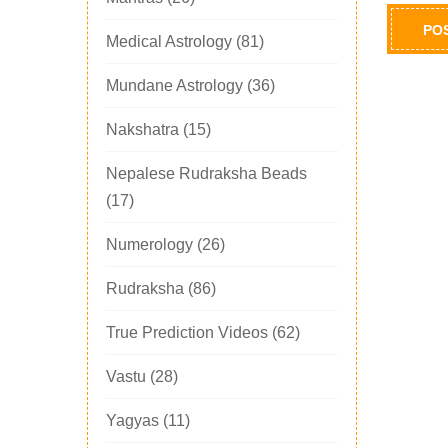
Medical Astrology
(81)
Mundane Astrology
(36)
Nakshatra
(15)
Nepalese Rudraksha Beads
(17)
Numerology
(26)
Rudraksha
(86)
True Prediction Videos
(62)
Vastu
(28)
Yagyas
(11)