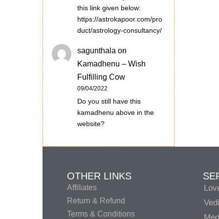
this link given below:
https://astrokapoor.com/pro
duct/astrology-consultancy/
sagunthala
on
Kamadhenu – Wish
Fulfilling Cow
09/04/2022
Do you still have this
kamadhenu above in the
website?
OTHER LINKS
SE
Affiliates
Lov
Return & Refund
Vedi
Terms & Conditions
Medi