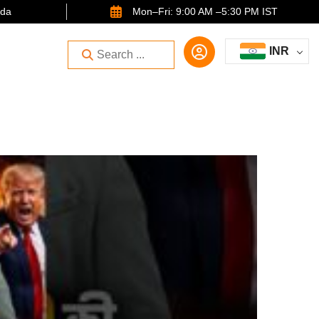
ida
Mon–Fri: 9:00 AM –5:30 PM IST
INR