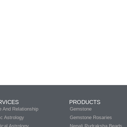
RVICES
PRODUCTS
e And Relationship
Gemstone
c Astrology
Gemstone Rosaries
cal Astrology
Nepali Rudraksha Beads