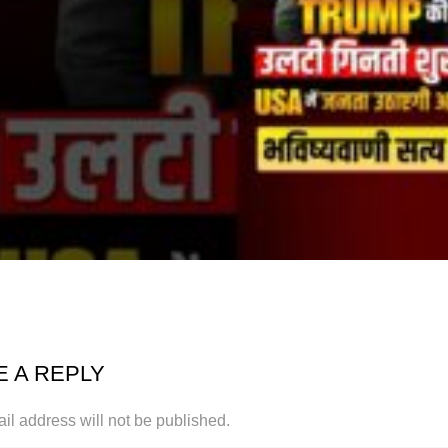
E A REPLY
il address will not be published.