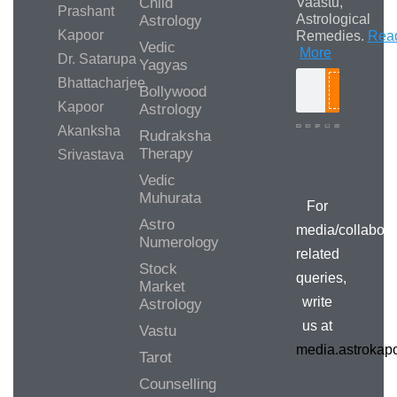
Child
Vaastu,
Prashant
Astrological
Astrology
Kapoor
Remedies.
Rea
Vedic
More
Dr. Satarupa
Yagyas
Bhattacharjee
Bollywood
Search
Kapoor
Astrology
Akanksha
Rudraksha
Therapy
Srivastava
Media/Collab
Queries
Vedic
Muhurata
For
Astro
media/collabora
Numerology
related
Stock
queries,
Market
write
Astrology
us at
Vastu
media.astroka
Tarot
Counselling