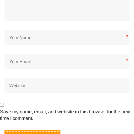
*
*
Save my name, email, and website in this browser for the next
time I comment.