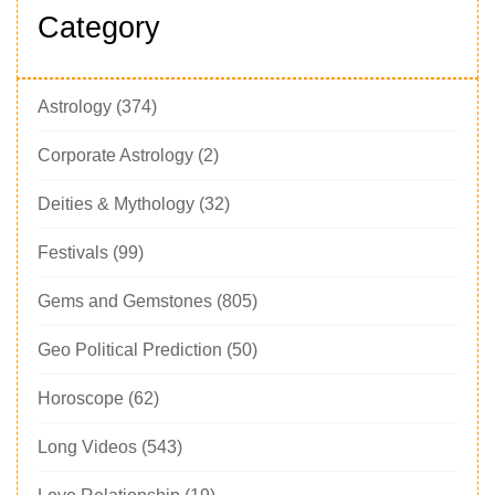
Category
Astrology
(374)
Corporate Astrology
(2)
Deities & Mythology
(32)
Festivals
(99)
Gems and Gemstones
(805)
Geo Political Prediction
(50)
Horoscope
(62)
Long Videos
(543)