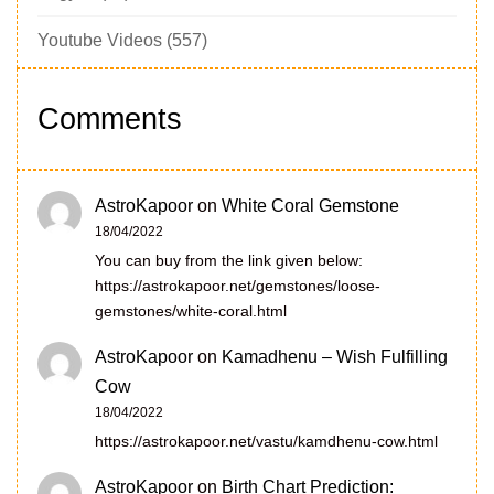
Youtube Videos
(557)
Comments
AstroKapoor
on
White Coral Gemstone
18/04/2022
You can buy from the link given below:
https://astrokapoor.net/gemstones/loose-
gemstones/white-coral.html
AstroKapoor
on
Kamadhenu – Wish Fulfilling
Cow
18/04/2022
https://astrokapoor.net/vastu/kamdhenu-cow.html
AstroKapoor
on
Birth Chart Prediction: