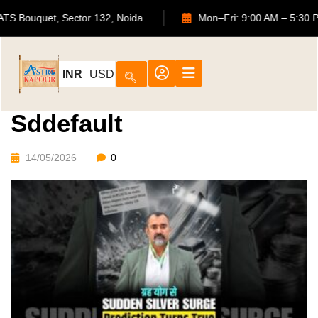
702, ATS Bouquet, Sector 132, Noida
Mon–Fri: 9:00 AM –
INR
USD
Sddefault
14/05/2026
0