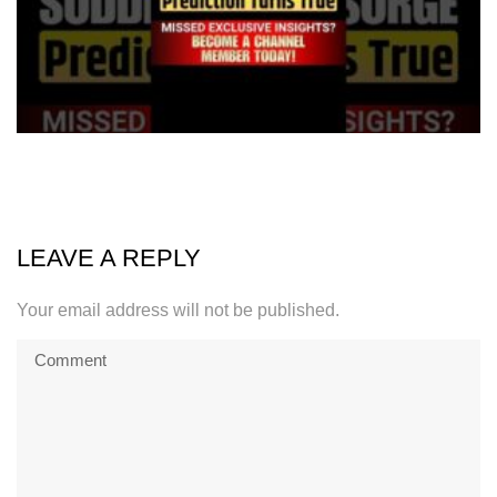
LEAVE A REPLY
Your email address will not be published.