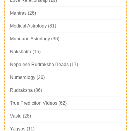
Love Relationship
(19)
Mantras
(26)
Medical Astrology
(81)
Mundane Astrology
(36)
Nakshatra
(15)
Nepalese Rudraksha Beads
(17)
Numerology
(26)
Rudraksha
(86)
True Prediction Videos
(62)
Vastu
(28)
Yagyas
(11)