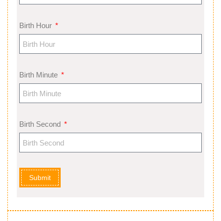
Birth Hour
Birth Minute
Birth Second
Submit