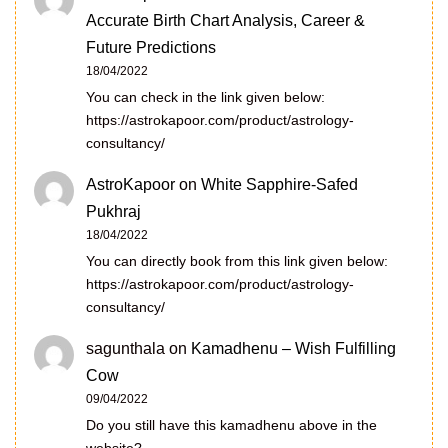
Accurate Birth Chart Analysis, Career &
Future Predictions
18/04/2022
You can check in the link given below:
https://astrokapoor.com/product/astrology-
consultancy/
AstroKapoor
on
White Sapphire-Safed
Pukhraj
18/04/2022
You can directly book from this link given below:
https://astrokapoor.com/product/astrology-
consultancy/
sagunthala
on
Kamadhenu – Wish Fulfilling
Cow
09/04/2022
Do you still have this kamadhenu above in the