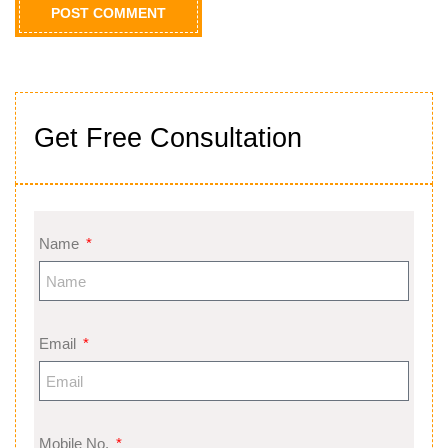
Get Free Consultation
Name
Email
Mobile No.