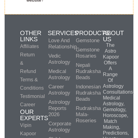
website?
OTHER
SERVICES
PRODUCTS
ABOUT
LINKS
US
Love And
Gemstone
The
Affiliates
Relationship
Gemstone
Astro
Return
Vedic
Rosaries
Kapoor
Astrology
Offers
&
Nepali
A
Medical
Rudraksha
Refund
Range
Astrology
Beads
Terms &
Of
Astrology
Career
Indonesian
Conditions
Consultations,
Astrology
Rudraksha
Testimonial
Medical
Beads
Astrology
Astrology,
Career
Reports
Rudraksha
Gemology,
OUR
2026
Mala-
Horoscope,
EXPERTS
Roseries
Match
Corporate
Vipin
Making,
Astrology
Predictions,
Kapoor