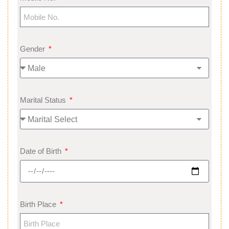
Gender
Marital Status
Date of Birth
Birth Place