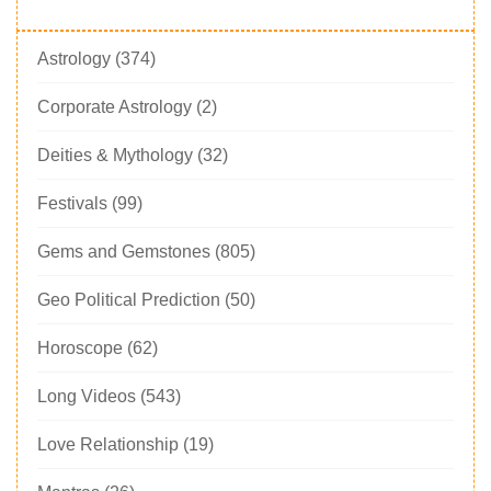
Astrology
(374)
Corporate Astrology
(2)
Deities & Mythology
(32)
Festivals
(99)
Gems and Gemstones
(805)
Geo Political Prediction
(50)
Horoscope
(62)
Long Videos
(543)
Love Relationship
(19)