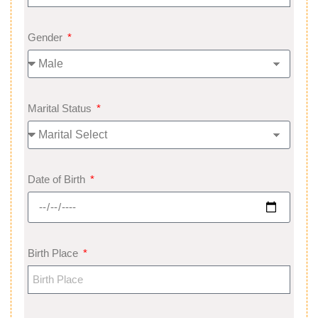
Gender
Marital Status
Date of Birth
Birth Place