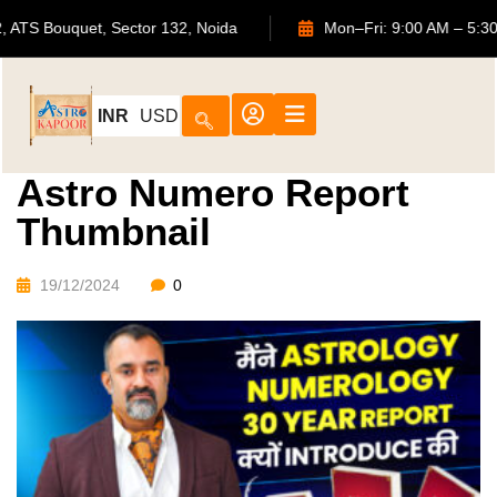
702, ATS Bouquet, Sector 132, Noida
Mon–Fri: 9:00 AM
INR
USD
Astro Numero Report
Thumbnail
19/12/2024
0