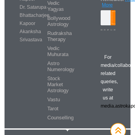
Vedic
More
Dr. Satarupa
Yagyas
Bhattacharjee
Bollywood
Search
Kapoor
Astrology
Akanksha
Rudraksha
Therapy
Srivastava
Media/Collab
Queries
Vedic
Muhurata
For
Astro
media/collabora
Numerology
related
Stock
queries,
Market
write
Astrology
us at
Vastu
media.astroka
Tarot
Counselling