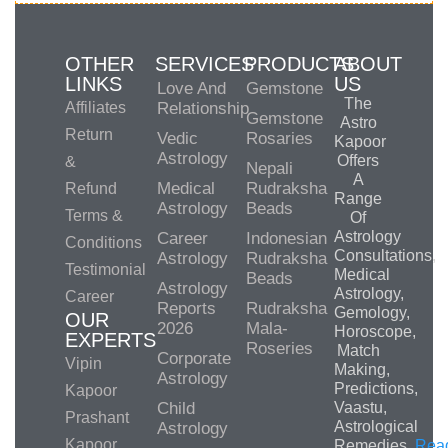
OTHER
SERVICES
PRODUCTS
ABOUT
LINKS
US
Love And
Gemstone
The
Affiliates
Relationship
Gemstone
Astro
Return
Vedic
Rosaries
Kapoor
Astrology
Offers
&
Nepali
A
Medical
Rudraksha
Refund
Range
Astrology
Beads
Terms &
Of
Astrology
Career
Indonesian
Conditions
Consultations,
Astrology
Rudraksha
Testimonial
Medical
Beads
Astrology
Astrology,
Career
Reports
Rudraksha
Gemology,
OUR
2026
Mala-
Horoscope,
EXPERTS
Roseries
Match
Corporate
Vipin
Making,
Astrology
Predictions,
Kapoor
Child
Vaastu,
Prashant
Astrological
Astrology
Kapoor
Remedies.
Rea