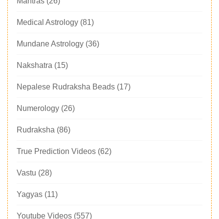
Mantras
(26)
Medical Astrology
(81)
Mundane Astrology
(36)
Nakshatra
(15)
Nepalese Rudraksha Beads
(17)
Numerology
(26)
Rudraksha
(86)
True Prediction Videos
(62)
Vastu
(28)
Yagyas
(11)
Youtube Videos
(557)