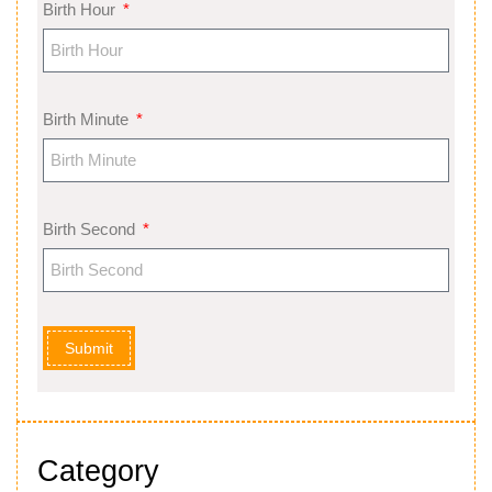
Birth Hour
Birth Minute
Birth Second
Submit
Category