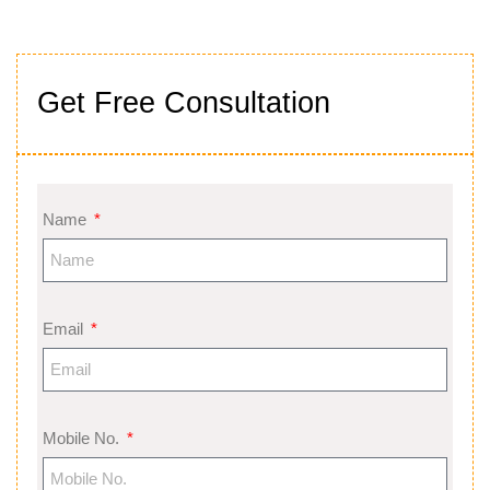
Get Free Consultation
Name
Email
Mobile No.