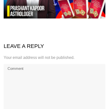
LEAVE A REPLY
Your email address will not be published.