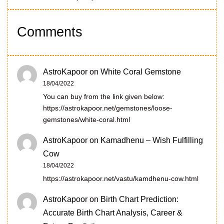
Comments
AstroKapoor
on
White Coral Gemstone
18/04/2022
You can buy from the link given below:
https://astrokapoor.net/gemstones/loose-
gemstones/white-coral.html
AstroKapoor
on
Kamadhenu – Wish Fulfilling
Cow
18/04/2022
https://astrokapoor.net/vastu/kamdhenu-cow.html
AstroKapoor
on
Birth Chart Prediction:
Accurate Birth Chart Analysis, Career &