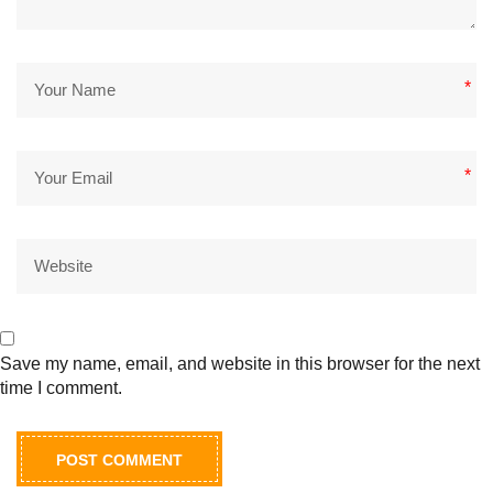
*
*
Save my name, email, and website in this browser for the next
time I comment.