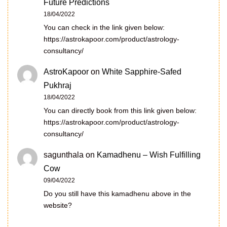
Future Predictions
18/04/2022
You can check in the link given below:
https://astrokapoor.com/product/astrology-
consultancy/
AstroKapoor
on
White Sapphire-Safed
Pukhraj
18/04/2022
You can directly book from this link given below:
https://astrokapoor.com/product/astrology-
consultancy/
sagunthala
on
Kamadhenu – Wish Fulfilling
Cow
09/04/2022
Do you still have this kamadhenu above in the
website?