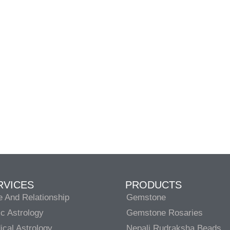
RVICES
PRODUCTS
e And Relationship
Gemstone
c Astrology
Gemstone Rosaries
cal Astrology
Nepali Rudraksha Beads