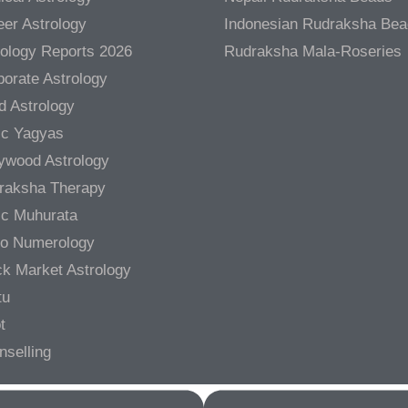
er Astrology
Indonesian Rudraksha Be
rology Reports 2026
Rudraksha Mala-Roseries
orate Astrology
d Astrology
ic Yagyas
lywood Astrology
raksha Therapy
ic Muhurata
ro Numerology
ck Market Astrology
tu
t
nselling