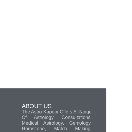
ABOUT US
The Astro Kapoor Offers A Range
Of Astrology Consultations,
Medical Astrology, Gemology,
Horoscope, Match Making,