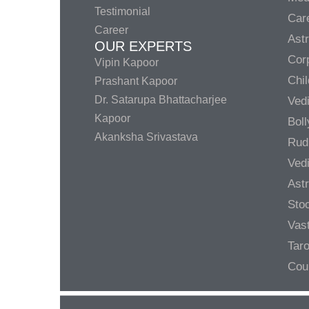
Testimonial
Care
Career
Ast
OUR EXPERTS
Corp
Vipin Kapoor
Chil
Prashant Kapoor
Dr. Satarupa Bhattacharjee
Ved
Kapoor
Bol
Akanksha Srivastava
Rud
Ved
Ast
Sto
Vas
Taro
Cou