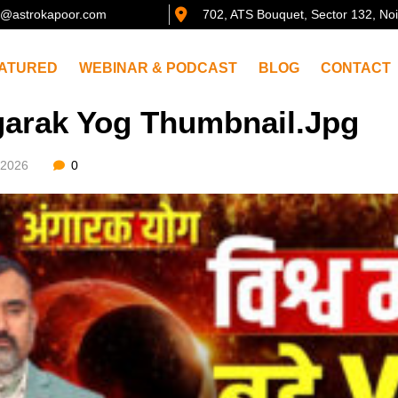
@astrokapoor.com
702, ATS Bouquet, Sector 132, No
ATURED
WEBINAR & PODCAST
BLOG
CONTACT
arak Yog Thumbnail.jpg
/2026
0