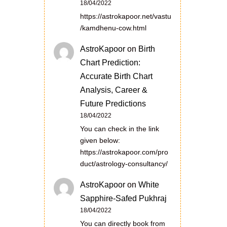
18/04/2022
https://astrokapoor.net/vastu
/kamdhenu-cow.html
AstroKapoor
on
Birth
Chart Prediction:
Accurate Birth Chart
Analysis, Career &
Future Predictions
18/04/2022
You can check in the link
given below:
https://astrokapoor.com/pro
duct/astrology-consultancy/
AstroKapoor
on
White
Sapphire-Safed Pukhraj
18/04/2022
You can directly book from