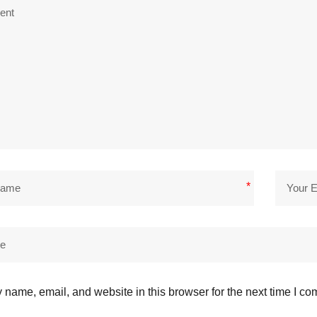
*
name, email, and website in this browser for the next time I c