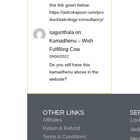
this link given below:
https://astrokapoor.com/pro
duct/astrology-consultancy/
sagunthala
on
Kamadhenu – Wish
Fulfilling Cow
09/04/2022
Do you still have this
kamadhenu above in the
website?
OTHER LINKS
SE
Affiliates
Lov
Return & Refund
Vedi
Terms & Conditions
Medi