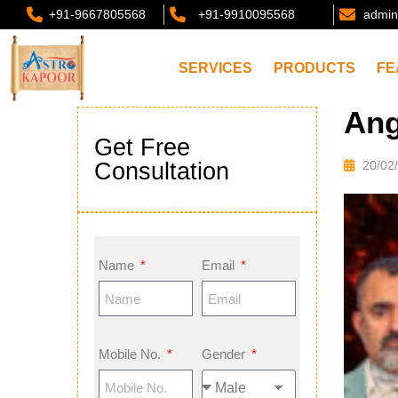
+91-9667805568
+91-9910095568
admin
SERVICES
PRODUCTS
FE
Ang
Get Free
Consultation
20/02
Name
Email
Mobile No.
Gender