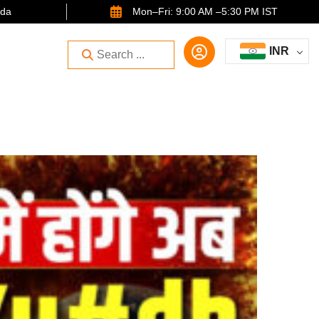
ida
Mon–Fri: 9:00 AM –5:30 PM IST
INR