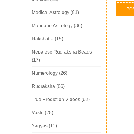
Medical Astrology
(81)
Mundane Astrology
(36)
Nakshatra
(15)
Nepalese Rudraksha Beads
(17)
Numerology
(26)
Rudraksha
(86)
True Prediction Videos
(62)
Vastu
(28)
Yagyas
(11)