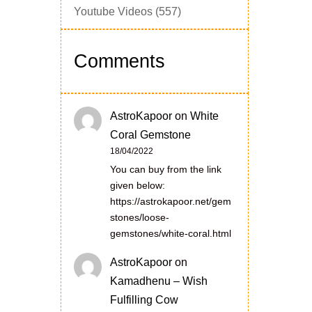
Youtube Videos
(557)
Comments
AstroKapoor
on
White
Coral Gemstone
18/04/2022
You can buy from the link
given below:
https://astrokapoor.net/gem
stones/loose-
gemstones/white-coral.html
AstroKapoor
on
Kamadhenu – Wish
Fulfilling Cow