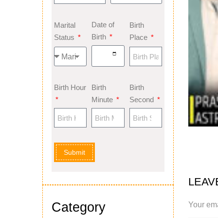
Date of
Marital
Birth
Birth
Status
Place
Birth Hour
Birth
Birth
Minute
Second
Submit
LEAV
Category
Your ema