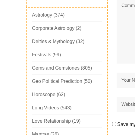
Astrology
(374)
Corporate Astrology
(2)
Deities & Mythology
(32)
Festivals
(99)
Gems and Gemstones
(805)
Geo Political Prediction
(50)
Horoscope
(62)
Long Videos
(543)
Love Relationship
(19)
Save my 
Mantras
(26)