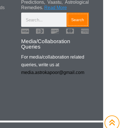
Predictions, Vaastu, Astrological
ads
Remedies.
Read More
Search
Media/Collaboration
Queries
For media/collaboration related
queries, write us at
media.astrokapoor@gmail.com