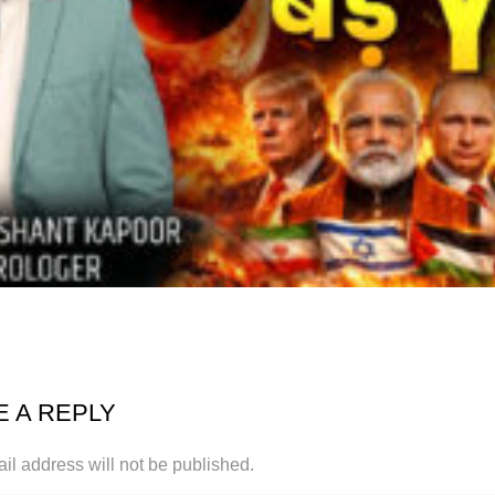
E A REPLY
il address will not be published.