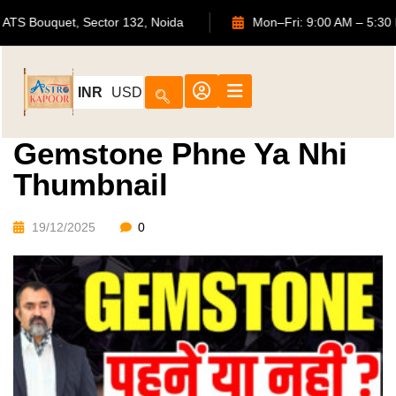
702, ATS Bouquet, Sector 132, Noida
Mon–Fri: 9:00 AM –
INR
USD
Gemstone Phne Ya Nhi
Thumbnail
19/12/2025
0