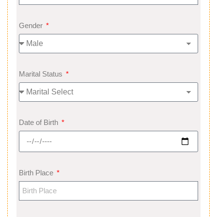
Gender
Marital Status
Date of Birth
Birth Place