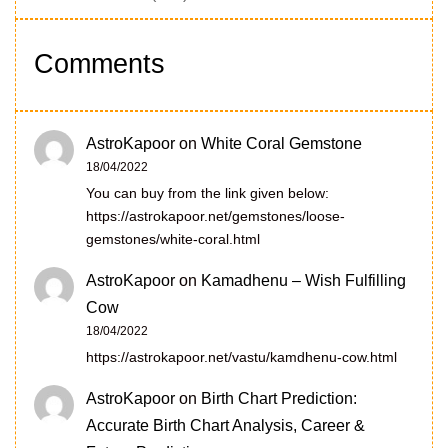
Comments
AstroKapoor
on
White Coral Gemstone
18/04/2022
You can buy from the link given below:
https://astrokapoor.net/gemstones/loose-
gemstones/white-coral.html
AstroKapoor
on
Kamadhenu – Wish Fulfilling
Cow
18/04/2022
https://astrokapoor.net/vastu/kamdhenu-cow.html
AstroKapoor
on
Birth Chart Prediction:
Accurate Birth Chart Analysis, Career &