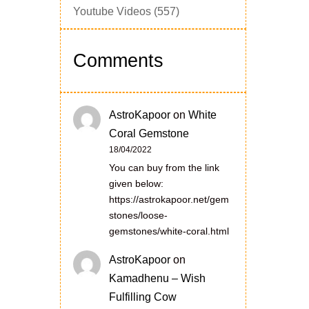
Youtube Videos
(557)
Comments
AstroKapoor
on
White
Coral Gemstone
18/04/2022
You can buy from the link
given below:
https://astrokapoor.net/gem
stones/loose-
gemstones/white-coral.html
AstroKapoor
on
Kamadhenu – Wish
Fulfilling Cow