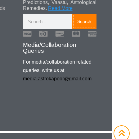
Predictions, Vaastu, Astrological
ads
Remedies.
Read More
Search
Media/Collaboration
Queries
For media/collaboration related
queries, write us at
media.astrokapoor@gmail.com