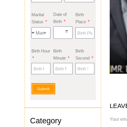
Date of
Marital
Birth
Birth
Status
Place
Birth Hour
Birth
Birth
Minute
Second
Submit
LEAV
Category
Your ema