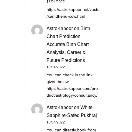
18/04/2022
https://astrokapoor.net/vastu
/kamdhenu-cow.html
AstroKapoor
on
Birth
Chart Prediction:
Accurate Birth Chart
Analysis, Career &
Future Predictions
18/04/2022
You can check in the link
given below:
https://astrokapoor.com/pro
duct/astrology-consultancy/
AstroKapoor
on
White
Sapphire-Safed Pukhraj
18/04/2022
You can directly book from