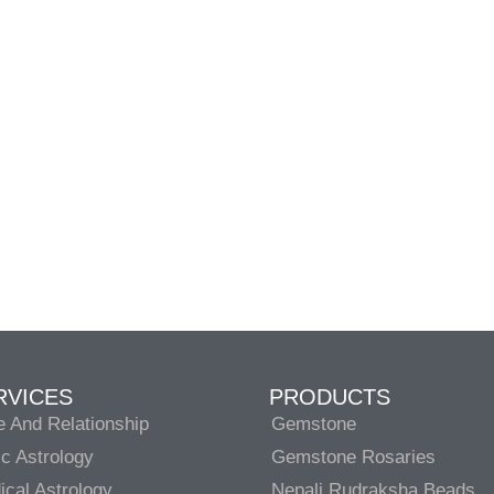
RVICES
PRODUCTS
e And Relationship
Gemstone
c Astrology
Gemstone Rosaries
cal Astrology
Nepali Rudraksha Beads