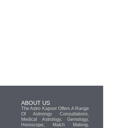
ABOUT US
The Astro Kapoor Offers A Range
Of Astrology Consultations,
Medical Astrology, Gemology,
Horoscope, Match Making,