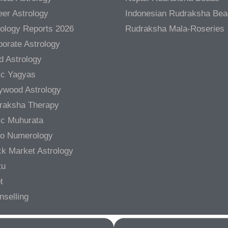
er Astrology
Indonesian Rudraksha Be
rology Reports 2026
Rudraksha Mala-Roseries
orate Astrology
d Astrology
ic Yagyas
lywood Astrology
raksha Therapy
ic Muhurata
ro Numerology
ck Market Astrology
tu
t
nselling