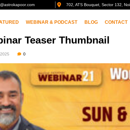
@astrokapoor.com
702, ATS Bouquet, Sector 132, No
ATURED
WEBINAR & PODCAST
BLOG
CONTACT
inar Teaser Thumbnail
/2025
0