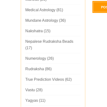
Medical Astrology
(81)
Mundane Astrology
(36)
Nakshatra
(15)
Nepalese Rudraksha Beads
(17)
Numerology
(26)
Rudraksha
(86)
True Prediction Videos
(62)
Vastu
(28)
Yagyas
(11)