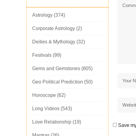
Astrology
(374)
Corporate Astrology
(2)
Deities & Mythology
(32)
Festivals
(99)
Gems and Gemstones
(805)
Geo Political Prediction
(50)
Horoscope
(62)
Long Videos
(543)
Love Relationship
(19)
Save my 
Mantras
(26)