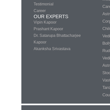
Testimonial
Care
Career
Ast
OUR EXPERTS
Corp
Vipin Kapoor
Chil
Prashant Kapoor
Dr. Satarupa Bhattacharjee
Ved
Kapoor
Bol
Akanksha Srivastava
Rud
Ved
Ast
Sto
Vas
Taro
Cou