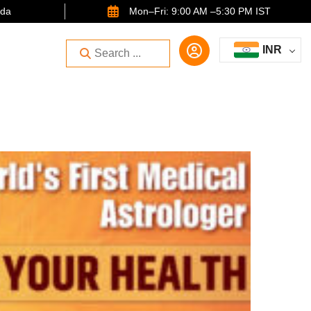
ida
Mon–Fri: 9:00 AM –5:30 PM IST
INR