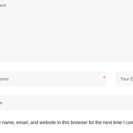
*
name, email, and website in this browser for the next time I c