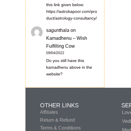
this link given below:
https://astrokapoor.com/pro
duct/astrology-consultancy/
sagunthala
on
Kamadhenu – Wish
Fulfilling Cow
09/04/2022
Do you still have this
kamadhenu above in the
website?
OTHER LINKS
SE
Affiliates
Lov
Return & Refund
Vedi
Terms & Conditions
Medi