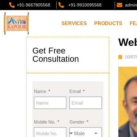
+91-9667805568
+91-9910095568
admin
SERVICES
PRODUCTS
FE
Web
Get Free
Consultation
10/07
Name
Email
Mobile No.
Gender