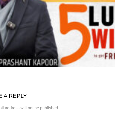
E A REPLY
il address will not be published.