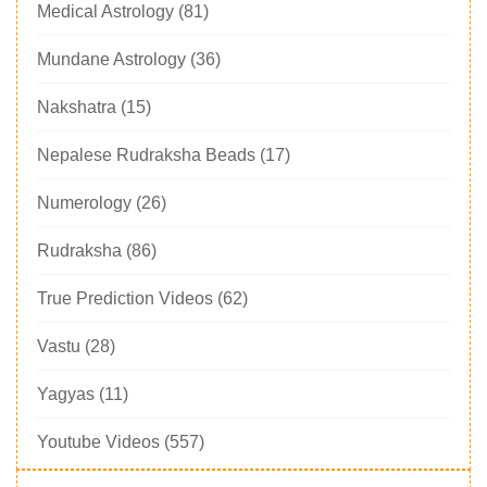
Medical Astrology
(81)
Mundane Astrology
(36)
Nakshatra
(15)
Nepalese Rudraksha Beads
(17)
Numerology
(26)
Rudraksha
(86)
True Prediction Videos
(62)
Vastu
(28)
Yagyas
(11)
Youtube Videos
(557)