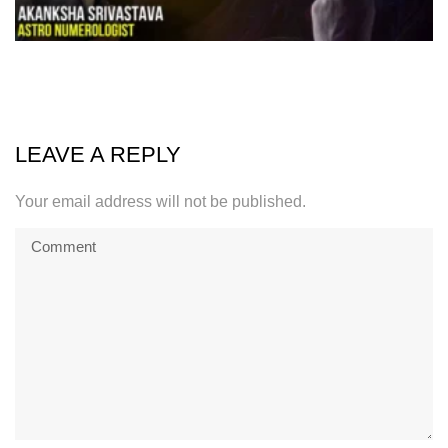
LEAVE A REPLY
Your email address will not be published.