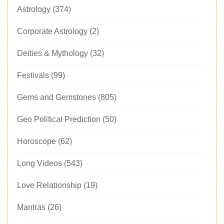
Astrology
(374)
Corporate Astrology
(2)
Deities & Mythology
(32)
Festivals
(99)
Gems and Gemstones
(805)
Geo Political Prediction
(50)
Horoscope
(62)
Long Videos
(543)
Love Relationship
(19)
Mantras
(26)