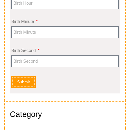
Birth Minute
Birth Second
Submit
Category