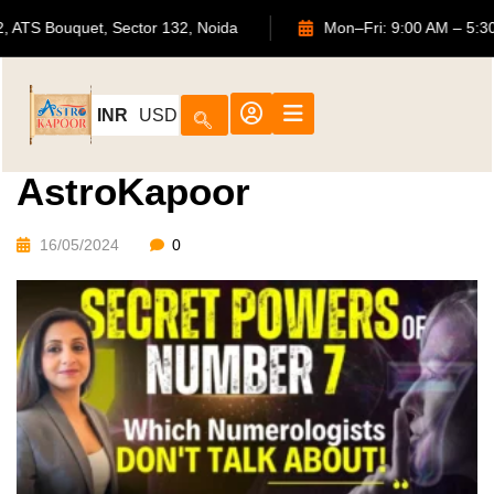
702, ATS Bouquet, Sector 132, Noida
Mon–Fri: 9:00 AM
INR
USD
AstroKapoor
16/05/2024
0