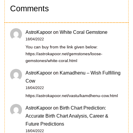
Comments
AstroKapoor
on
White Coral Gemstone
18/04/2022
You can buy from the link given below:
https://astrokapoor.net/gemstones/loose-
gemstones/white-coral.html
AstroKapoor
on
Kamadhenu – Wish Fulfilling
Cow
18/04/2022
https://astrokapoor.net/vastu/kamdhenu-cow.html
AstroKapoor
on
Birth Chart Prediction:
Accurate Birth Chart Analysis, Career &
Future Predictions
18/04/2022