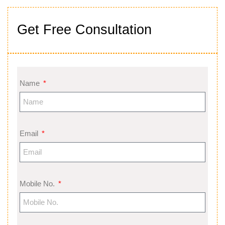
Get Free Consultation
Name
Email
Mobile No.