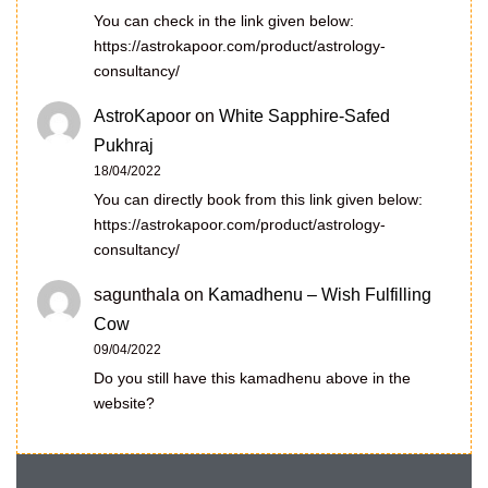
You can check in the link given below:
https://astrokapoor.com/product/astrology-
consultancy/
AstroKapoor
on
White Sapphire-Safed
Pukhraj
18/04/2022
You can directly book from this link given below:
https://astrokapoor.com/product/astrology-
consultancy/
sagunthala
on
Kamadhenu – Wish Fulfilling
Cow
09/04/2022
Do you still have this kamadhenu above in the
website?