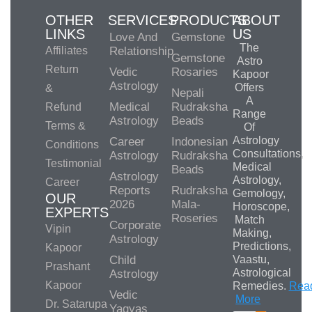
OTHER
SERVICES
PRODUCTS
ABOUT
LINKS
US
Love And
Gemstone
The
Affiliates
Relationship
Gemstone
Astro
Return
Vedic
Rosaries
Kapoor
Astrology
Offers
&
Nepali
A
Medical
Rudraksha
Refund
Range
Astrology
Beads
Terms &
Of
Astrology
Career
Indonesian
Conditions
Consultations,
Astrology
Rudraksha
Testimonial
Medical
Beads
Astrology
Astrology,
Career
Reports
Rudraksha
Gemology,
OUR
2026
Mala-
Horoscope,
EXPERTS
Roseries
Match
Corporate
Vipin
Making,
Astrology
Predictions,
Kapoor
Child
Vaastu,
Prashant
Astrological
Astrology
Kapoor
Remedies.
Rea
Vedic
More
Dr. Satarupa
Yagyas