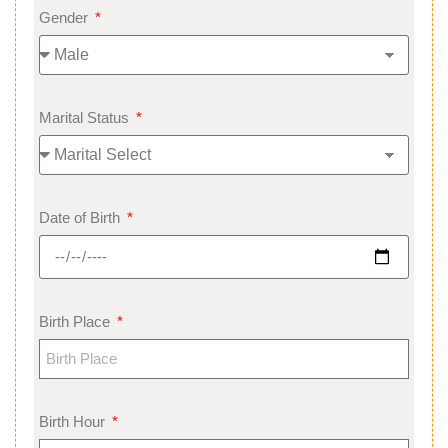
Gender
Marital Status
Date of Birth
Birth Place
Birth Hour