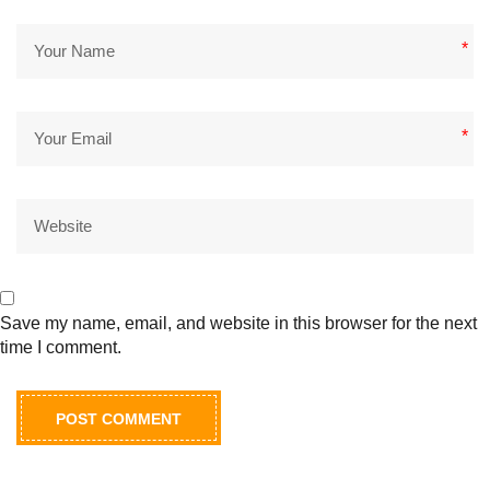
*
*
Save my name, email, and website in this browser for the next
time I comment.