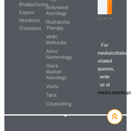
Bhattacharjee
Bollywood
Search
Kapoor
Astrology
Akanksha
Rudraksha
Therapy
Srivastava
Media/Collab
Queries
Vedic
Muhurata
For
Astro
media/collabora
Numerology
related
Stock
queries,
Market
write
Astrology
us at
Vastu
media.astroka
Tarot
Counselling