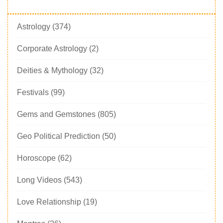
Astrology
(374)
Corporate Astrology
(2)
Deities & Mythology
(32)
Festivals
(99)
Gems and Gemstones
(805)
Geo Political Prediction
(50)
Horoscope
(62)
Long Videos
(543)
Love Relationship
(19)