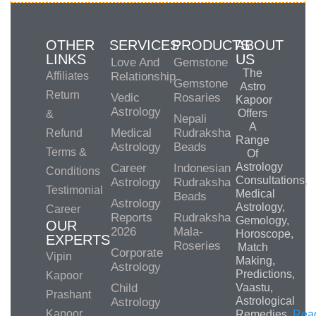
OTHER
SERVICES
PRODUCTS
ABOUT
LINKS
US
Love And
Gemstone
The
Affiliates
Relationship
Gemstone
Astro
Return
Vedic
Rosaries
Kapoor
Astrology
Offers
&
Nepali
A
Medical
Rudraksha
Refund
Range
Astrology
Beads
Terms &
Of
Astrology
Career
Indonesian
Conditions
Consultations,
Astrology
Rudraksha
Testimonial
Medical
Beads
Astrology
Astrology,
Career
Reports
Rudraksha
Gemology,
OUR
2026
Mala-
Horoscope,
EXPERTS
Roseries
Match
Corporate
Vipin
Making,
Astrology
Predictions,
Kapoor
Child
Vaastu,
Prashant
Astrological
Astrology
Kapoor
Remedies.
Rea