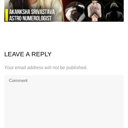
LEAVE A REPLY
Your email address will not be published.