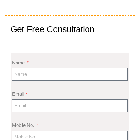
Get Free Consultation
Name
Email
Mobile No.