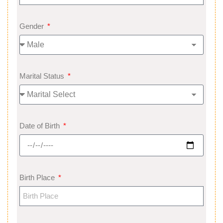
Gender
Marital Status
Date of Birth
Birth Place