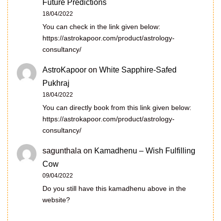
Future Predictions
18/04/2022
You can check in the link given below:
https://astrokapoor.com/product/astrology-
consultancy/
AstroKapoor
on
White Sapphire-Safed
Pukhraj
18/04/2022
You can directly book from this link given below:
https://astrokapoor.com/product/astrology-
consultancy/
sagunthala
on
Kamadhenu – Wish Fulfilling
Cow
09/04/2022
Do you still have this kamadhenu above in the
website?