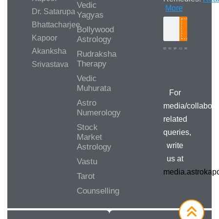
Vedic
More
Dr. Satarupa
Yagyas
Bhattacharjee
Bollywood
Search
Kapoor
Astrology
Akanksha
Rudraksha
Therapy
Srivastava
Media/Collab
Queries
Vedic
Muhurata
For
Astro
media/collabora
Numerology
related
Stock
queries,
Market
write
Astrology
us at
Vastu
media.astroka
Tarot
Counselling