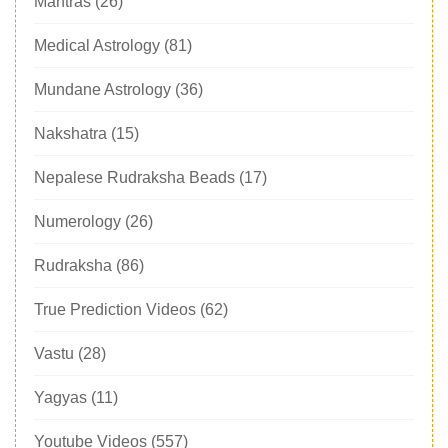
Mantras
(26)
Medical Astrology
(81)
Mundane Astrology
(36)
Nakshatra
(15)
Nepalese Rudraksha Beads
(17)
Numerology
(26)
Rudraksha
(86)
True Prediction Videos
(62)
Vastu
(28)
Yagyas
(11)
Youtube Videos
(557)