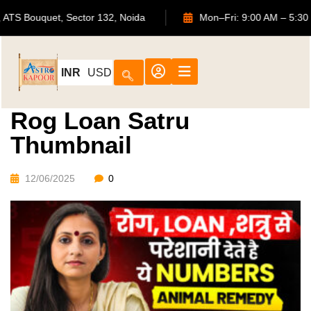
702, ATS Bouquet, Sector 132, Noida
Mon–Fri: 9:00 AM 
INR
USD
Rog Loan Satru
Thumbnail
12/06/2025
0