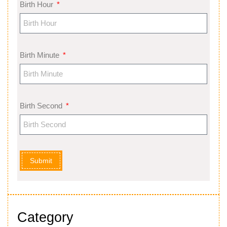
Birth Hour
Birth Minute
Birth Second
Submit
Category