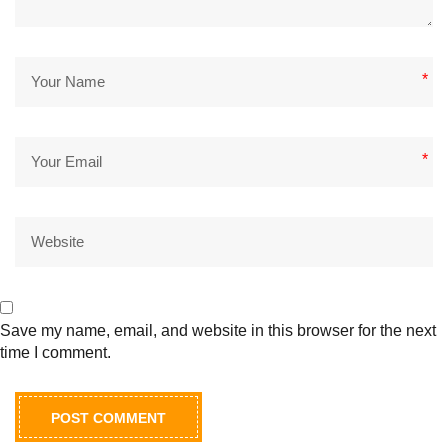
*
*
Save my name, email, and website in this browser for the next
time I comment.