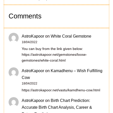
Comments
AstroKapoor
on
White Coral Gemstone
18/04/2022
You can buy from the link given below:
https://astrokapoor.net/gemstones/loose-
gemstones/white-coral.html
AstroKapoor
on
Kamadhenu – Wish Fulfilling
Cow
18/04/2022
https://astrokapoor.net/vastu/kamdhenu-cow.html
AstroKapoor
on
Birth Chart Prediction:
Accurate Birth Chart Analysis, Career &