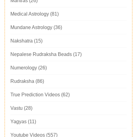
Mantras
(26)
Medical Astrology
(81)
Mundane Astrology
(36)
Nakshatra
(15)
Nepalese Rudraksha Beads
(17)
Numerology
(26)
Rudraksha
(86)
True Prediction Videos
(62)
Vastu
(28)
Yagyas
(11)
Youtube Videos
(557)