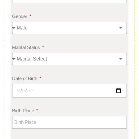
Gender
Marital Status
Date of Birth
Birth Place