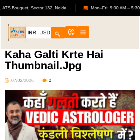
702, ATS Bouquet, Sector 132, Noida
Mon–Fri: 9:00 AM
INR
USD
Kaha Galti Krte Hai
Thumbnail.jpg
07/02/2026
0