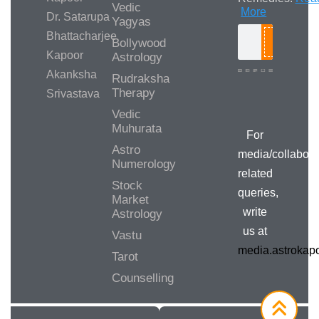
Vedic
More
Dr. Satarupa
Yagyas
Bhattacharjee
Bollywood
Search
Kapoor
Astrology
Akanksha
Rudraksha
Therapy
Srivastava
Media/Collab
Queries
Vedic
Muhurata
For
Astro
media/collabora
Numerology
related
Stock
queries,
Market
write
Astrology
us at
Vastu
media.astroka
Tarot
Counselling