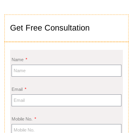
Get Free Consultation
Name
Email
Mobile No.