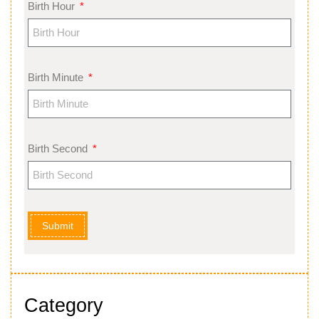
Birth Hour
Birth Minute
Birth Second
Submit
Category