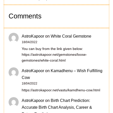
Comments
AstroKapoor
on
White Coral Gemstone
18/04/2022
You can buy from the link given below:
https://astrokapoor.net/gemstones/loose-
gemstones/white-coral.html
AstroKapoor
on
Kamadhenu – Wish Fulfilling
Cow
18/04/2022
https://astrokapoor.net/vastu/kamdhenu-cow.html
AstroKapoor
on
Birth Chart Prediction:
Accurate Birth Chart Analysis, Career &