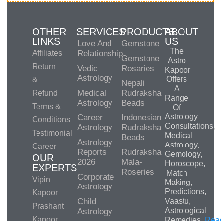
OTHER
SERVICES
PRODUCTS
ABOUT
LINKS
US
Love And
Gemstone
The
Affiliates
Relationship
Gemstone
Astro
Return
Vedic
Rosaries
Kapoor
Astrology
Offers
&
Nepali
A
Medical
Rudraksha
Refund
Range
Astrology
Beads
Terms &
Of
Astrology
Career
Indonesian
Conditions
Consultations,
Astrology
Rudraksha
Testimonial
Medical
Beads
Astrology
Astrology,
Career
Reports
Rudraksha
Gemology,
OUR
2026
Mala-
Horoscope,
EXPERTS
Roseries
Match
Corporate
Vipin
Making,
Astrology
Predictions,
Kapoor
Child
Vaastu,
Prashant
Astrological
Astrology
Kapoor
Remedies.
Rea