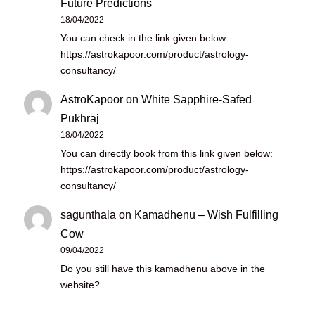
Future Predictions
18/04/2022
You can check in the link given below:
https://astrokapoor.com/product/astrology-
consultancy/
AstroKapoor
on
White Sapphire-Safed
Pukhraj
18/04/2022
You can directly book from this link given below:
https://astrokapoor.com/product/astrology-
consultancy/
sagunthala
on
Kamadhenu – Wish Fulfilling
Cow
09/04/2022
Do you still have this kamadhenu above in the
website?