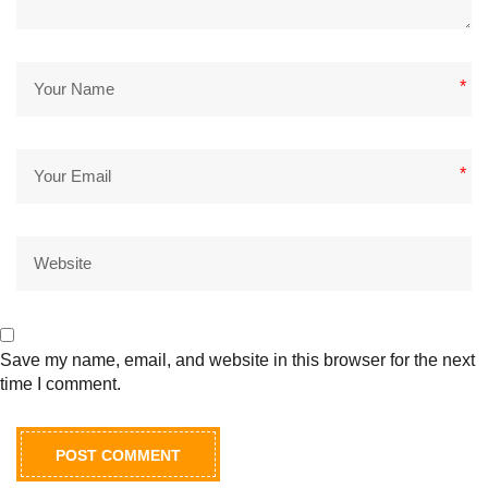
*
*
Save my name, email, and website in this browser for the next
time I comment.