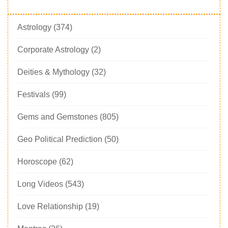
Astrology
(374)
Corporate Astrology
(2)
Deities & Mythology
(32)
Festivals
(99)
Gems and Gemstones
(805)
Geo Political Prediction
(50)
Horoscope
(62)
Long Videos
(543)
Love Relationship
(19)