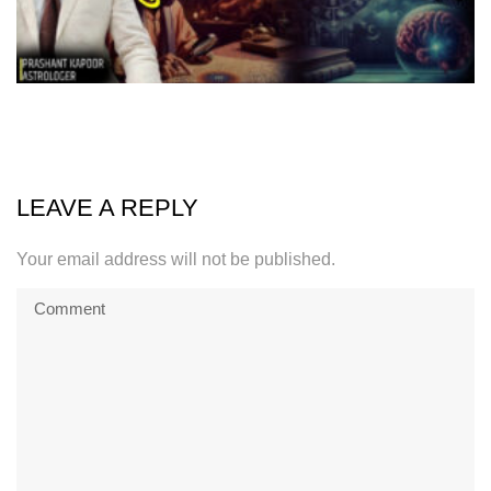
LEAVE A REPLY
Your email address will not be published.