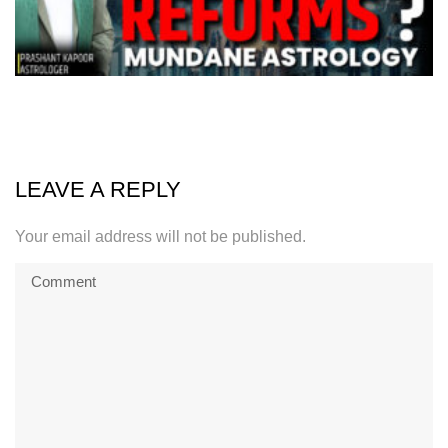
LEAVE A REPLY
Your email address will not be published.