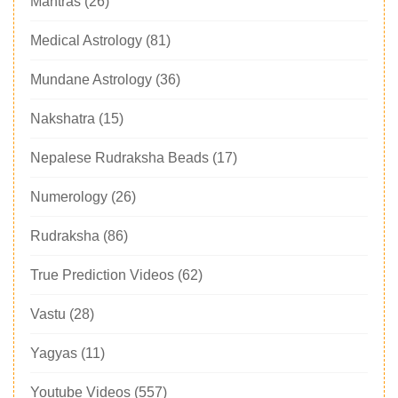
Mantras
(26)
Medical Astrology
(81)
Mundane Astrology
(36)
Nakshatra
(15)
Nepalese Rudraksha Beads
(17)
Numerology
(26)
Rudraksha
(86)
True Prediction Videos
(62)
Vastu
(28)
Yagyas
(11)
Youtube Videos
(557)