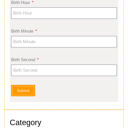
Birth Hour
Birth Minute
Birth Second
Submit
Category