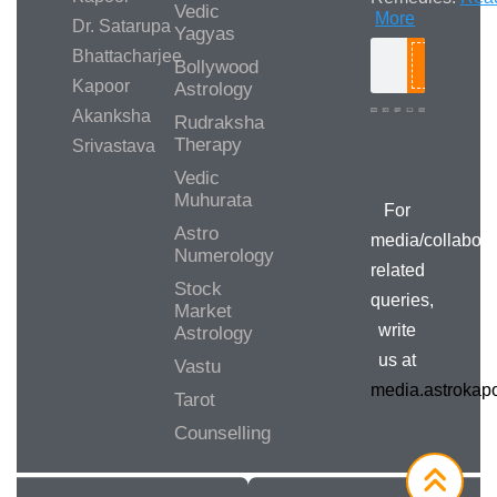
Vedic
More
Dr. Satarupa
Yagyas
Bhattacharjee
Bollywood
Search
Kapoor
Astrology
Akanksha
Rudraksha
Therapy
Srivastava
Media/Collab
Queries
Vedic
Muhurata
For
Astro
media/collabora
Numerology
related
Stock
queries,
Market
write
Astrology
us at
Vastu
media.astroka
Tarot
Counselling