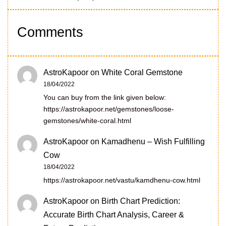
Comments
AstroKapoor
on
White Coral Gemstone
18/04/2022
You can buy from the link given below:
https://astrokapoor.net/gemstones/loose-
gemstones/white-coral.html
AstroKapoor
on
Kamadhenu – Wish Fulfilling
Cow
18/04/2022
https://astrokapoor.net/vastu/kamdhenu-cow.html
AstroKapoor
on
Birth Chart Prediction:
Accurate Birth Chart Analysis, Career &