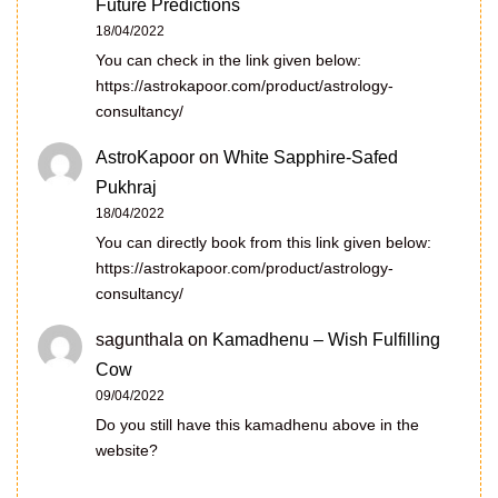
Future Predictions
18/04/2022
You can check in the link given below:
https://astrokapoor.com/product/astrology-
consultancy/
AstroKapoor
on
White Sapphire-Safed
Pukhraj
18/04/2022
You can directly book from this link given below:
https://astrokapoor.com/product/astrology-
consultancy/
sagunthala
on
Kamadhenu – Wish Fulfilling
Cow
09/04/2022
Do you still have this kamadhenu above in the
website?