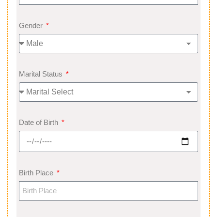
Gender
Marital Status
Date of Birth
Birth Place