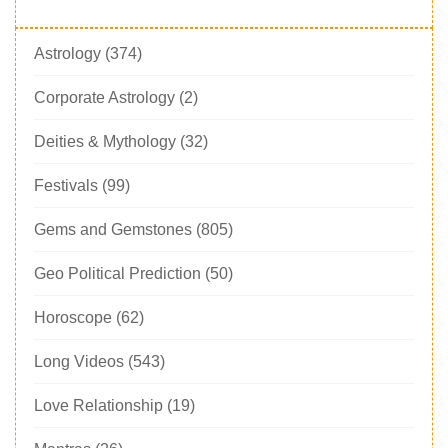
Astrology
(374)
Corporate Astrology
(2)
Deities & Mythology
(32)
Festivals
(99)
Gems and Gemstones
(805)
Geo Political Prediction
(50)
Horoscope
(62)
Long Videos
(543)
Love Relationship
(19)