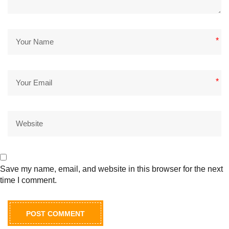
*
*
Save my name, email, and website in this browser for the next
time I comment.