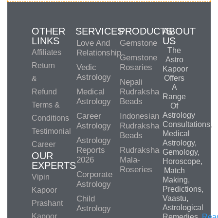
OTHER
SERVICES
PRODUCTS
ABOUT
LINKS
US
Love And
Gemstone
The
Affiliates
Relationship
Gemstone
Astro
Return
Vedic
Rosaries
Kapoor
Astrology
Offers
&
Nepali
A
Medical
Rudraksha
Refund
Range
Astrology
Beads
Terms &
Of
Astrology
Career
Indonesian
Conditions
Consultations,
Astrology
Rudraksha
Testimonial
Medical
Beads
Astrology
Astrology,
Career
Reports
Rudraksha
Gemology,
OUR
2026
Mala-
Horoscope,
EXPERTS
Roseries
Match
Corporate
Vipin
Making,
Astrology
Predictions,
Kapoor
Child
Vaastu,
Prashant
Astrological
Astrology
Kapoor
Remedies.
Rea