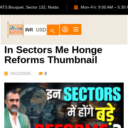
702, ATS Bouquet, Sector 132, Noida
Mon–Fri: 9:00 AM –
INR
USD
In Sectors Me Honge
Reforms Thumbnail
03/12/2025
0