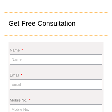
Get Free Consultation
Name
Email
Mobile No.