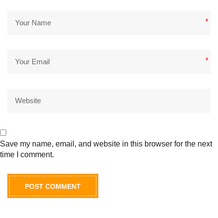
*
*
Save my name, email, and website in this browser for the next
time I comment.