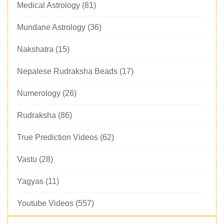
Medical Astrology
(81)
Mundane Astrology
(36)
Nakshatra
(15)
Nepalese Rudraksha Beads
(17)
Numerology
(26)
Rudraksha
(86)
True Prediction Videos
(62)
Vastu
(28)
Yagyas
(11)
Youtube Videos
(557)