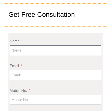
Get Free Consultation
Name
Email
Mobile No.