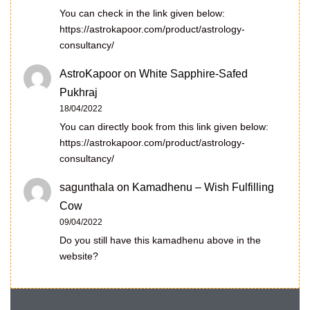
You can check in the link given below:
https://astrokapoor.com/product/astrology-
consultancy/
AstroKapoor
on
White Sapphire-Safed
Pukhraj
18/04/2022
You can directly book from this link given below:
https://astrokapoor.com/product/astrology-
consultancy/
sagunthala
on
Kamadhenu – Wish Fulfilling
Cow
09/04/2022
Do you still have this kamadhenu above in the
website?