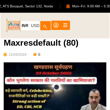
702, ATS Bouquet, Sector 132, Noida
Mon–Fri: 9:00 AM
INR
USD
Maxresdefault (80)
21/04/2024
0