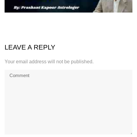
LEAVE A REPLY
Your email address will not be published.