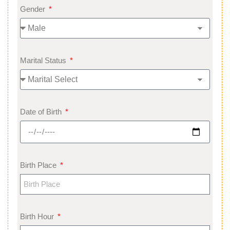
Gender
Marital Status
Date of Birth
Birth Place
Birth Hour