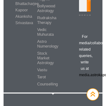
Bhattacharjee
Bollywood
Search
Kapoor
Astrology
Akanksha
Rudraksha
Therapy
Srivastava
Media/Collab
Queries
Vedic
Muhurata
For
Astro
media/collabora
Numerology
related
Stock
queries,
Market
write
Astrology
us at
Vastu
media.astroka
Tarot
Counselling