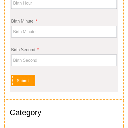
Birth Minute
Birth Second
Submit
Category