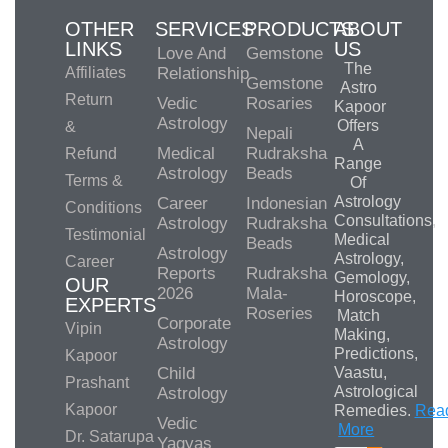
OTHER
SERVICES
PRODUCTS
ABOUT
LINKS
US
Love And
Gemstone
The
Affiliates
Relationship
Gemstone
Astro
Return
Vedic
Rosaries
Kapoor
Astrology
Offers
&
Nepali
A
Medical
Rudraksha
Refund
Range
Astrology
Beads
Terms &
Of
Astrology
Career
Indonesian
Conditions
Consultations,
Astrology
Rudraksha
Testimonial
Medical
Beads
Astrology
Astrology,
Career
Reports
Rudraksha
Gemology,
OUR
2026
Mala-
Horoscope,
EXPERTS
Roseries
Match
Corporate
Vipin
Making,
Astrology
Predictions,
Kapoor
Child
Vaastu,
Prashant
Astrological
Astrology
Kapoor
Remedies.
Rea
Vedic
More
Dr. Satarupa
Yagyas