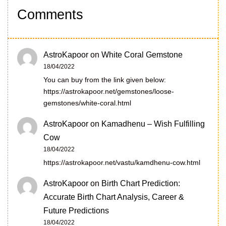
Comments
AstroKapoor
on
White Coral Gemstone
18/04/2022
You can buy from the link given below:
https://astrokapoor.net/gemstones/loose-
gemstones/white-coral.html
AstroKapoor
on
Kamadhenu – Wish Fulfilling
Cow
18/04/2022
https://astrokapoor.net/vastu/kamdhenu-cow.html
AstroKapoor
on
Birth Chart Prediction:
Accurate Birth Chart Analysis, Career &
Future Predictions
18/04/2022