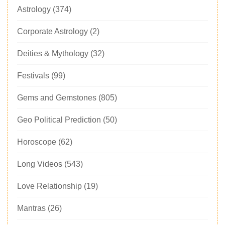
Astrology
(374)
Corporate Astrology
(2)
Deities & Mythology
(32)
Festivals
(99)
Gems and Gemstones
(805)
Geo Political Prediction
(50)
Horoscope
(62)
Long Videos
(543)
Love Relationship
(19)
Mantras
(26)