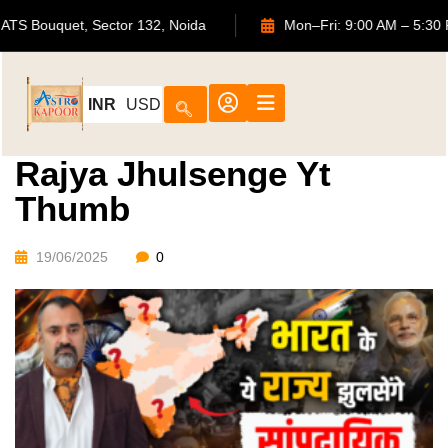
702, ATS Bouquet, Sector 132, Noida
Mon–Fri: 9:00 AM 
INR
USD
Rajya Jhulsenge Yt
Thumb
19/06/2025
0