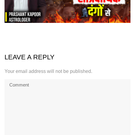
LEAVE A REPLY
Your email address will not be published.