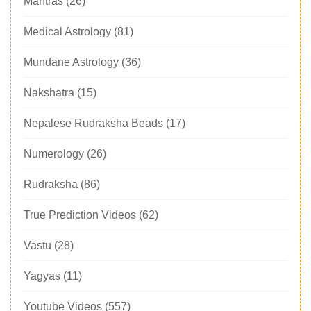
Mantras
(26)
Medical Astrology
(81)
Mundane Astrology
(36)
Nakshatra
(15)
Nepalese Rudraksha Beads
(17)
Numerology
(26)
Rudraksha
(86)
True Prediction Videos
(62)
Vastu
(28)
Yagyas
(11)
Youtube Videos
(557)