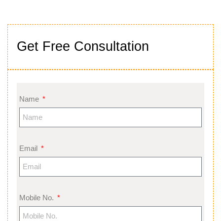
Get Free Consultation
Name
Email
Mobile No.