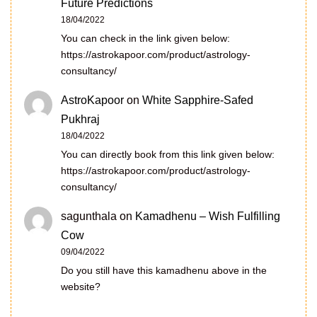
Future Predictions
18/04/2022
You can check in the link given below:
https://astrokapoor.com/product/astrology-
consultancy/
AstroKapoor
on
White Sapphire-Safed
Pukhraj
18/04/2022
You can directly book from this link given below:
https://astrokapoor.com/product/astrology-
consultancy/
sagunthala
on
Kamadhenu – Wish Fulfilling
Cow
09/04/2022
Do you still have this kamadhenu above in the
website?