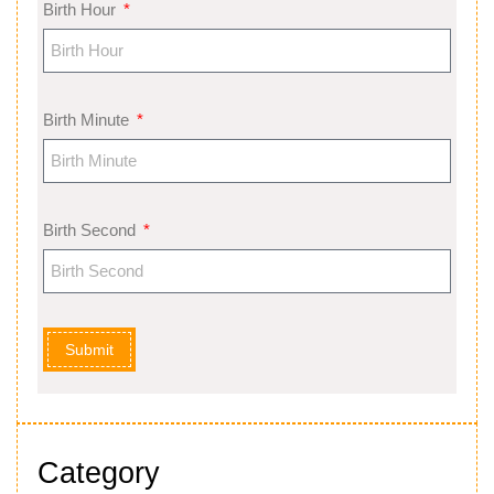
Birth Hour
Birth Minute
Birth Second
Submit
Category