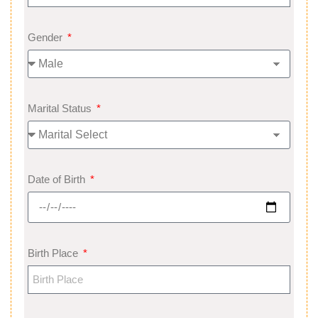
Gender
Marital Status
Date of Birth
Birth Place