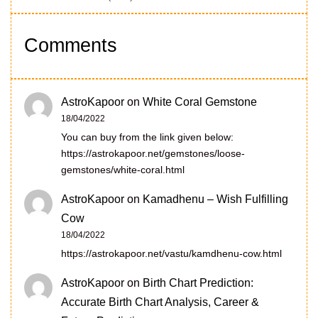
Comments
AstroKapoor
on
White Coral Gemstone
18/04/2022
You can buy from the link given below:
https://astrokapoor.net/gemstones/loose-
gemstones/white-coral.html
AstroKapoor
on
Kamadhenu – Wish Fulfilling
Cow
18/04/2022
https://astrokapoor.net/vastu/kamdhenu-cow.html
AstroKapoor
on
Birth Chart Prediction:
Accurate Birth Chart Analysis, Career &