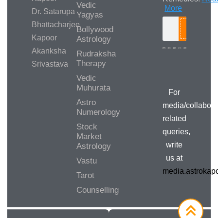
Vedic
More
Dr. Satarupa
Yagyas
Bhattacharjee
Bollywood
Search
Kapoor
Astrology
Akanksha
Rudraksha
Therapy
Srivastava
Media/Collab
Queries
Vedic
Muhurata
For
Astro
media/collabora
Numerology
related
Stock
queries,
Market
write
Astrology
us at
Vastu
media.astroka
Tarot
Counselling