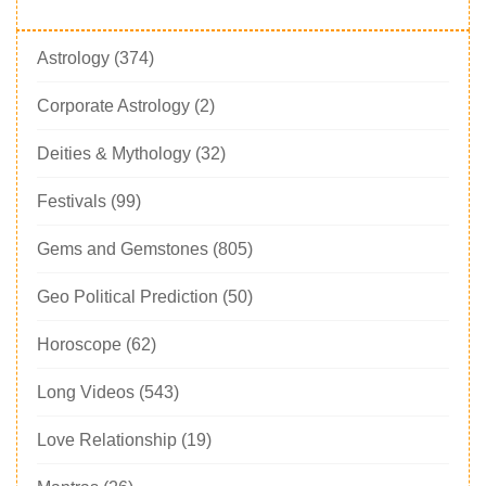
Astrology
(374)
Corporate Astrology
(2)
Deities & Mythology
(32)
Festivals
(99)
Gems and Gemstones
(805)
Geo Political Prediction
(50)
Horoscope
(62)
Long Videos
(543)
Love Relationship
(19)