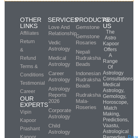
OTHER
SERVICES
PRODUCTS
ABOUT
LINKS
US
Love And
Gemstone
The
Affiliates
Relationship
Gemstone
Astro
Return
Vedic
Rosaries
Kapoor
Astrology
Offers
&
Nepali
A
Medical
Rudraksha
Refund
Range
Astrology
Beads
Terms &
Of
Astrology
Career
Indonesian
Conditions
Consultations,
Astrology
Rudraksha
Testimonial
Medical
Beads
Astrology
Astrology,
Career
Reports
Rudraksha
Gemology,
OUR
2026
Mala-
Horoscope,
EXPERTS
Roseries
Match
Corporate
Vipin
Making,
Astrology
Predictions,
Kapoor
Child
Vaastu,
Prashant
Astrological
Astrology
Kapoor
Remedies.
Rea