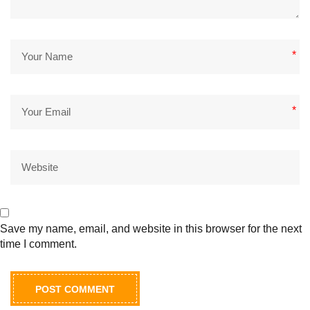
*
*
Save my name, email, and website in this browser for the next
time I comment.