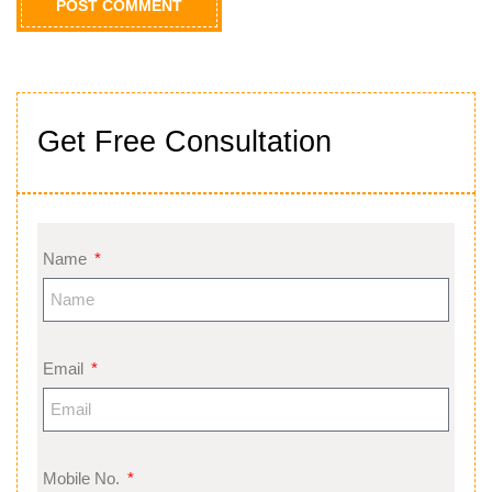
Get Free Consultation
Name
Email
Mobile No.