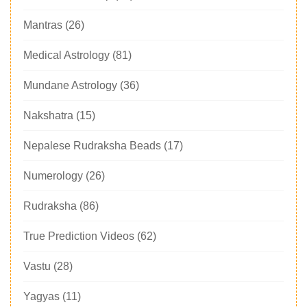
Mantras
(26)
Medical Astrology
(81)
Mundane Astrology
(36)
Nakshatra
(15)
Nepalese Rudraksha Beads
(17)
Numerology
(26)
Rudraksha
(86)
True Prediction Videos
(62)
Vastu
(28)
Yagyas
(11)