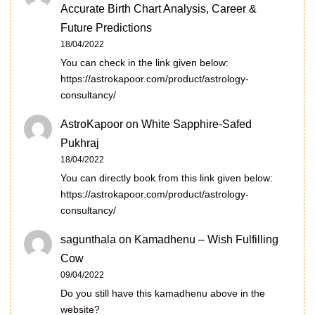
Accurate Birth Chart Analysis, Career &
Future Predictions
18/04/2022
You can check in the link given below:
https://astrokapoor.com/product/astrology-
consultancy/
AstroKapoor
on
White Sapphire-Safed
Pukhraj
18/04/2022
You can directly book from this link given below:
https://astrokapoor.com/product/astrology-
consultancy/
sagunthala
on
Kamadhenu – Wish Fulfilling
Cow
09/04/2022
Do you still have this kamadhenu above in the
website?