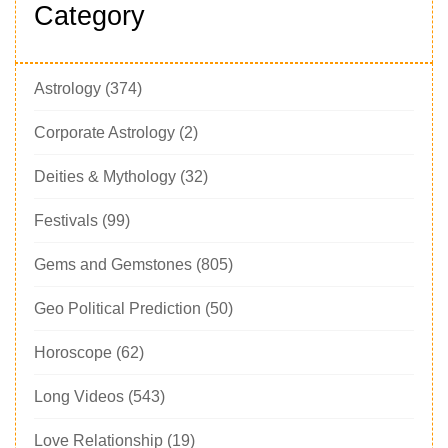
Category
Astrology
(374)
Corporate Astrology
(2)
Deities & Mythology
(32)
Festivals
(99)
Gems and Gemstones
(805)
Geo Political Prediction
(50)
Horoscope
(62)
Long Videos
(543)
Love Relationship
(19)