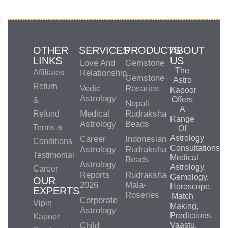
OTHER
SERVICES
PRODUCTS
ABOUT
LINKS
US
Love And
Gemstone
The
Affiliates
Relationship
Gemstone
Astro
Return
Vedic
Rosaries
Kapoor
Astrology
Offers
&
Nepali
A
Medical
Rudraksha
Refund
Range
Astrology
Beads
Terms &
Of
Astrology
Career
Indonesian
Conditions
Consultations,
Astrology
Rudraksha
Testimonial
Medical
Beads
Astrology
Astrology,
Career
Reports
Rudraksha
Gemology,
OUR
2026
Mala-
Horoscope,
EXPERTS
Roseries
Match
Corporate
Vipin
Making,
Astrology
Predictions,
Kapoor
Child
Vaastu,