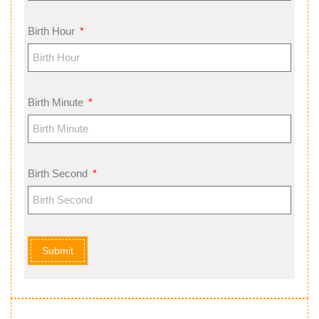
Birth Hour
Birth Minute
Birth Second
Submit