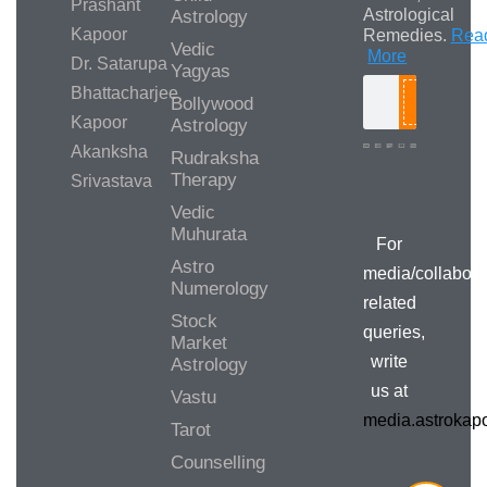
Prashant
Astrological
Astrology
Kapoor
Remedies.
Rea
Vedic
More
Dr. Satarupa
Yagyas
Bhattacharjee
Bollywood
Search
Kapoor
Astrology
Akanksha
Rudraksha
Therapy
Srivastava
Media/Collab
Queries
Vedic
Muhurata
For
Astro
media/collabora
Numerology
related
Stock
queries,
Market
write
Astrology
us at
Vastu
media.astroka
Tarot
Counselling