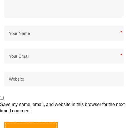
*
*
Save my name, email, and website in this browser for the next
time I comment.