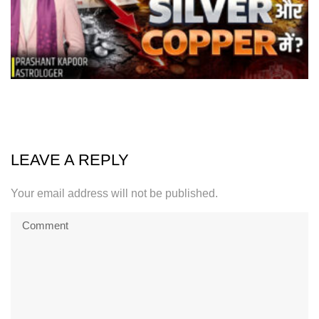
LEAVE A REPLY
Your email address will not be published.