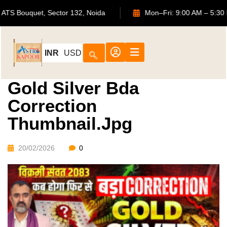
702, ATS Bouquet, Sector 132, Noida
Mon–Fri: 9:00 AM 
INR
USD
Gold Silver Bda
Correction
Thumbnail.jpg
20/02/2026
0