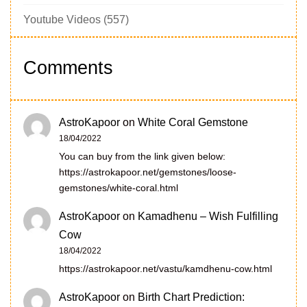
Youtube Videos
(557)
Comments
AstroKapoor
on
White Coral Gemstone
18/04/2022
You can buy from the link given below:
https://astrokapoor.net/gemstones/loose-
gemstones/white-coral.html
AstroKapoor
on
Kamadhenu – Wish Fulfilling
Cow
18/04/2022
https://astrokapoor.net/vastu/kamdhenu-cow.html
AstroKapoor
on
Birth Chart Prediction: