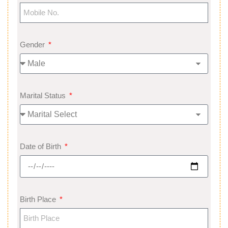
Gender
Marital Status
Date of Birth
Birth Place