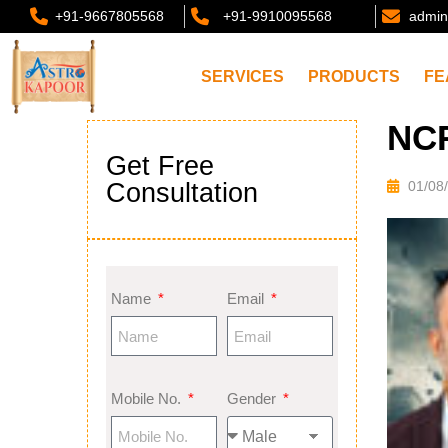
+91-9667805568
+91-9910095568
admin
SERVICES
PRODUCTS
FE
NC
Get Free
Consultation
01/08
Name
Email
Mobile No.
Gender