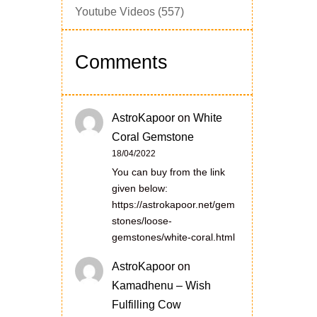
Youtube Videos
(557)
Comments
AstroKapoor
on
White
Coral Gemstone
18/04/2022
You can buy from the link
given below:
https://astrokapoor.net/gem
stones/loose-
gemstones/white-coral.html
AstroKapoor
on
Kamadhenu – Wish
Fulfilling Cow