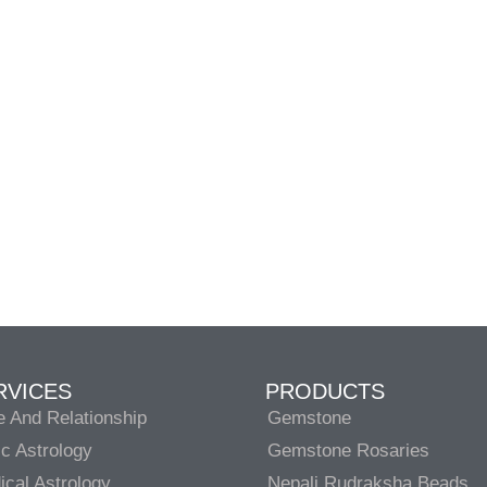
RVICES
PRODUCTS
e And Relationship
Gemstone
c Astrology
Gemstone Rosaries
cal Astrology
Nepali Rudraksha Beads