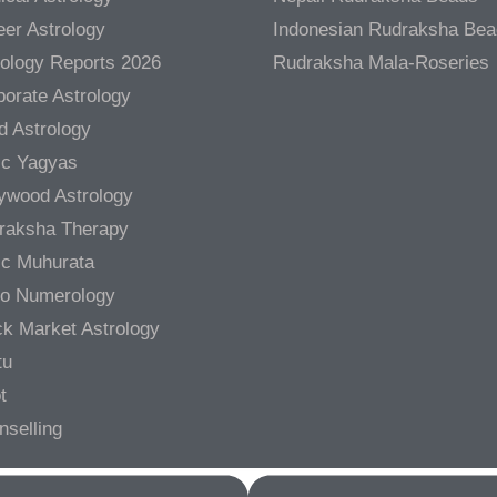
er Astrology
Indonesian Rudraksha Be
rology Reports 2026
Rudraksha Mala-Roseries
orate Astrology
d Astrology
ic Yagyas
lywood Astrology
raksha Therapy
ic Muhurata
ro Numerology
ck Market Astrology
tu
t
nselling