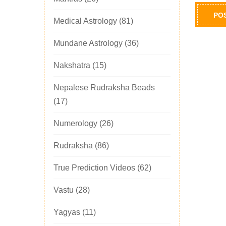
Medical Astrology
(81)
Mundane Astrology
(36)
Nakshatra
(15)
Nepalese Rudraksha Beads
(17)
Numerology
(26)
Rudraksha
(86)
True Prediction Videos
(62)
Vastu
(28)
Yagyas
(11)