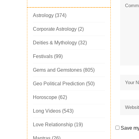
Astrology
(374)
Corporate Astrology
(2)
Deities & Mythology
(32)
Festivals
(99)
Gems and Gemstones
(805)
Geo Political Prediction
(50)
Horoscope
(62)
Long Videos
(543)
Love Relationship
(19)
Save my 
Mantras
(26)