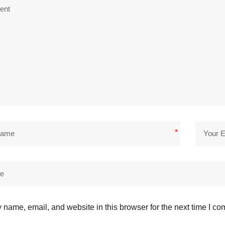
*
name, email, and website in this browser for the next time I c