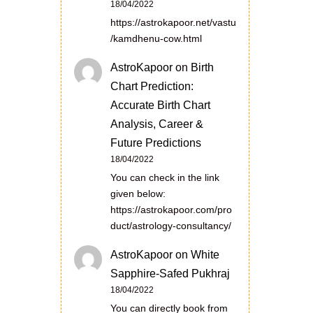
18/04/2022
https://astrokapoor.net/vastu
/kamdhenu-cow.html
AstroKapoor
on
Birth
Chart Prediction:
Accurate Birth Chart
Analysis, Career &
Future Predictions
18/04/2022
You can check in the link
given below:
https://astrokapoor.com/pro
duct/astrology-consultancy/
AstroKapoor
on
White
Sapphire-Safed Pukhraj
18/04/2022
You can directly book from