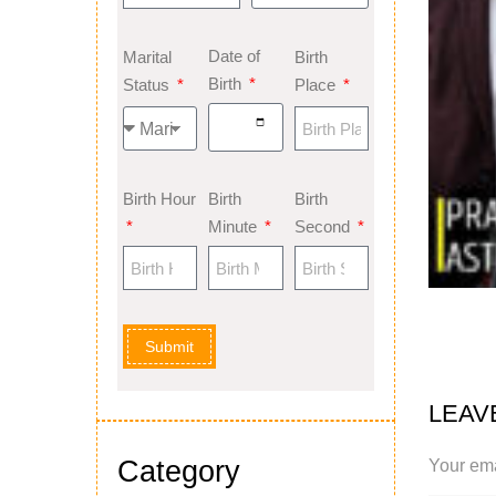
Date of
Marital
Birth
Birth
Status
Place
Birth Hour
Birth
Birth
Minute
Second
Submit
LEAV
Category
Your ema