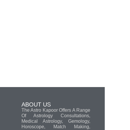
ABOUT US
The Astro Kapoor Offers A Range
Of Astrology Consultations,
Medical Astrology, Gemology,
Horoscope, Match Making,