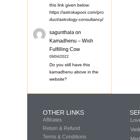
this link given below:
https://astrokapoor.com/pro
duct/astrology-consultancy/
sagunthala
on
Kamadhenu – Wish
Fulfilling Cow
09/04/2022
Do you still have this
kamadhenu above in the
website?
OTHER LINKS
SE
Affiliates
Lov
Return & Refund
Vedi
Terms & Conditions
Medi