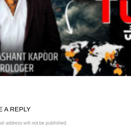
E A REPLY
il address will not be published.