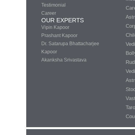
Testimonial
Care
Career
Ast
OUR EXPERTS
Corp
Vipin Kapoor
Chil
Prashant Kapoor
Dr. Satarupa Bhattacharjee
Ved
Kapoor
Bol
Akanksha Srivastava
Rud
Ved
Ast
Sto
Vas
Taro
Cou