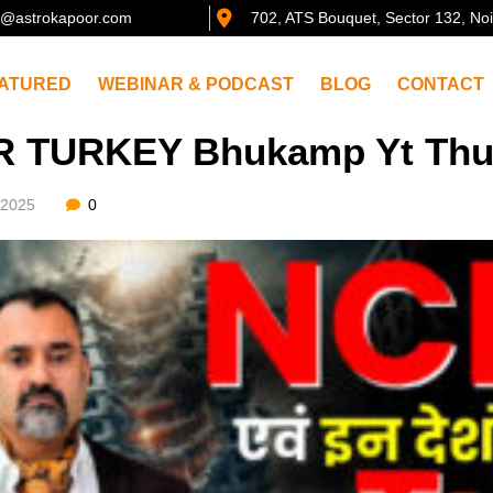
@astrokapoor.com
702, ATS Bouquet, Sector 132, No
ATURED
WEBINAR & PODCAST
BLOG
CONTACT
R TURKEY Bhukamp Yt Th
/2025
0