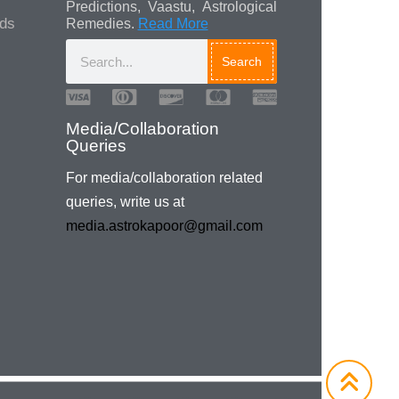
Predictions, Vaastu, Astrological
ads
Remedies.
Read More
Search
Media/Collaboration
Queries
For media/collaboration related
queries, write us at
media.astrokapoor@gmail.com