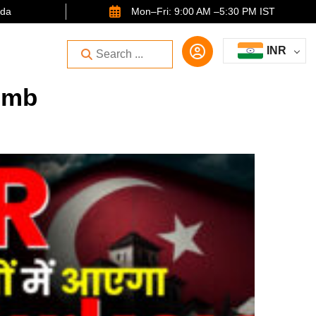
ida
Mon–Fri: 9:00 AM –5:30 PM IST
INR
umb