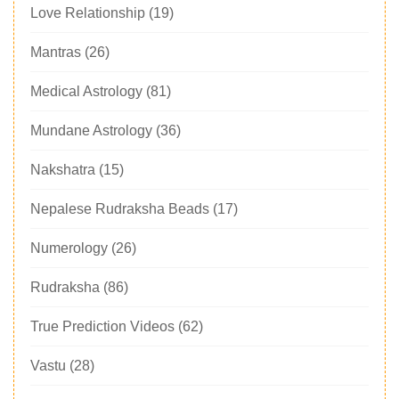
Love Relationship
(19)
Mantras
(26)
Medical Astrology
(81)
Mundane Astrology
(36)
Nakshatra
(15)
Nepalese Rudraksha Beads
(17)
Numerology
(26)
Rudraksha
(86)
True Prediction Videos
(62)
Vastu
(28)