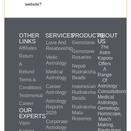
website?
OTHER
SERVICES
PRODUCTS
ABOUT
LINKS
US
Love And
Gemstone
The
Affiliates
Relationship
Gemstone
Astro
Return
Vedic
Rosaries
Kapoor
Astrology
Offers
&
Nepali
A
Medical
Rudraksha
Refund
Range
Astrology
Beads
Terms &
Of
Astrology
Career
Indonesian
Conditions
Consultations,
Astrology
Rudraksha
Testimonial
Medical
Beads
Astrology
Astrology,
Career
Reports
Rudraksha
Gemology,
OUR
2026
Mala-
Horoscope,
EXPERTS
Roseries
Match
Corporate
Vipin
Making,
Astrology
Predictions,
Kapoor