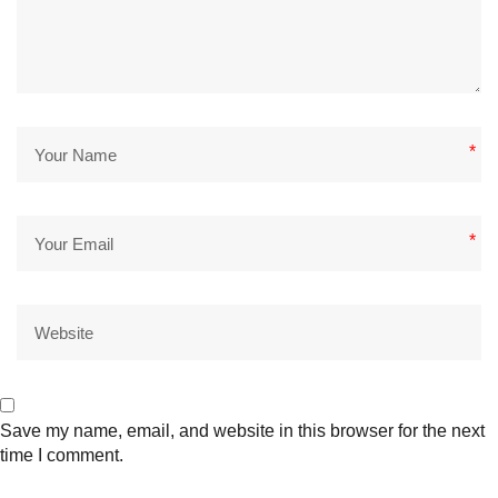
*
*
Save my name, email, and website in this browser for the next
time I comment.