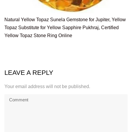
Natural Yellow Topaz Sunela Gemstone for Jupiter, Yellow
Topaz Substitute for Yellow Sapphire Pukhraj, Certified
Yellow Topaz Stone Ring Online
LEAVE A REPLY
Your email address will not be published.