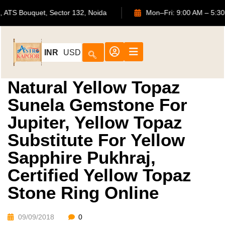
702, ATS Bouquet, Sector 132, Noida
Mon–Fri: 9:00 A
INR
USD
Natural Yellow Topaz
Sunela Gemstone For
Jupiter, Yellow Topaz
Substitute For Yellow
Sapphire Pukhraj,
Certified Yellow Topaz
Stone Ring Online
09/09/2018
0