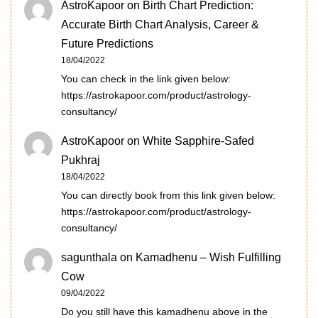
AstroKapoor
on
Birth Chart Prediction:
Accurate Birth Chart Analysis, Career &
Future Predictions
18/04/2022
You can check in the link given below:
https://astrokapoor.com/product/astrology-
consultancy/
AstroKapoor
on
White Sapphire-Safed
Pukhraj
18/04/2022
You can directly book from this link given below:
https://astrokapoor.com/product/astrology-
consultancy/
sagunthala
on
Kamadhenu – Wish Fulfilling
Cow
09/04/2022
Do you still have this kamadhenu above in the