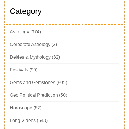
Category
Astrology
(374)
Corporate Astrology
(2)
Deities & Mythology
(32)
Festivals
(99)
Gems and Gemstones
(805)
Geo Political Prediction
(50)
Horoscope
(62)
Long Videos
(543)