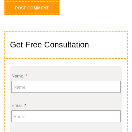
Get Free Consultation
Name
Email