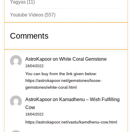
Yagyas
(11)
Youtube Videos
(557)
Comments
AstroKapoor
on
White Coral Gemstone
18/04/2022
You can buy from the link given below:
https://astrokapoor.net/gemstones/loose-
gemstones/white-coral.html
AstroKapoor
on
Kamadhenu – Wish Fulfilling
Cow
18/04/2022
https://astrokapoor.net/vastu/kamdhenu-cow.html