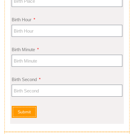
Birth Hour
Birth Minute
Birth Second
Submit