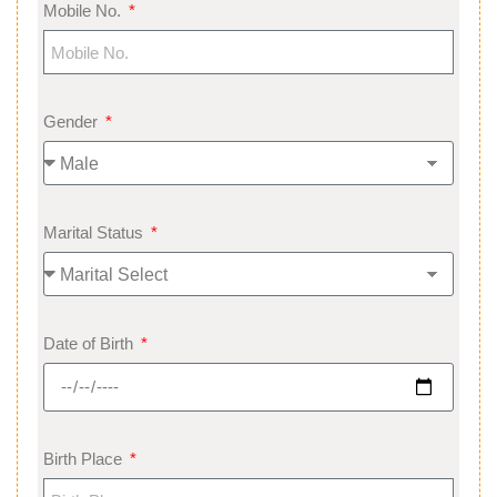
Mobile No.
Gender
Marital Status
Date of Birth
Birth Place