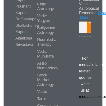
Child
Vaastu,
Prashant
Astrological
Astrology
Kapoor
Remedies.
Rea
Vedic
More
Dr. Satarupa
Yagyas
Bhattacharjee
Bollywood
Search
Kapoor
Astrology
Akanksha
Rudraksha
Therapy
Srivastava
Media/Collab
Queries
Vedic
Muhurata
For
Astro
media/collabora
Numerology
related
Stock
queries,
Market
write
Astrology
us at
Vastu
media.astroka
Tarot
Counselling