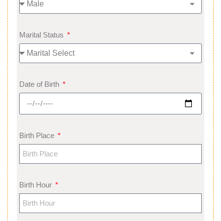
Marital Status
Date of Birth
Birth Place
Birth Hour