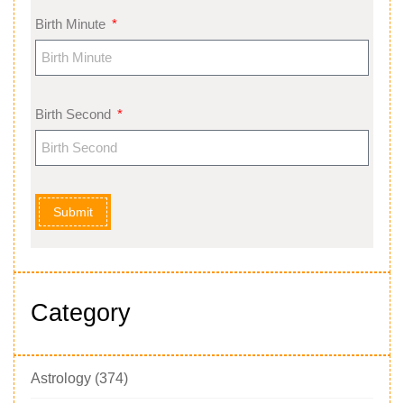
Birth Minute
Birth Second
Submit
Category
Astrology
(374)