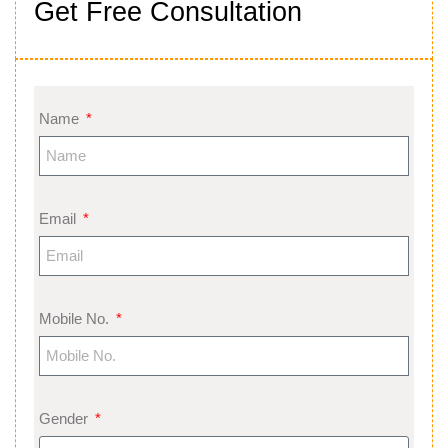
Get Free Consultation
Name
Email
Mobile No.
Gender