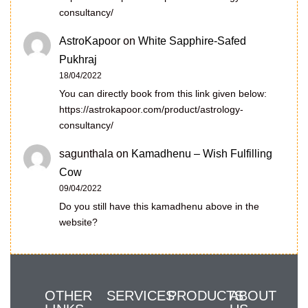
consultancy/
AstroKapoor
on
White Sapphire-Safed
Pukhraj
18/04/2022
You can directly book from this link given below:
https://astrokapoor.com/product/astrology-
consultancy/
sagunthala
on
Kamadhenu – Wish Fulfilling
Cow
09/04/2022
Do you still have this kamadhenu above in the
website?
OTHER
SERVICES
PRODUCTS
ABOUT