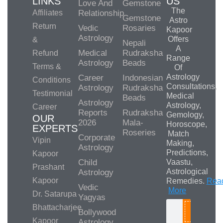
LINKS
US
Love And
Gemstone
The
Affiliates
Relationship
Gemstone
Astro
Return
Vedic
Rosaries
Kapoor
Astrology
Offers
&
Nepali
A
Medical
Rudraksha
Refund
Range
Astrology
Beads
Terms &
Of
Astrology
Career
Indonesian
Conditions
Consultations,
Astrology
Rudraksha
Testimonial
Medical
Beads
Astrology
Astrology,
Career
Reports
Rudraksha
Gemology,
OUR
2026
Mala-
Horoscope,
EXPERTS
Roseries
Match
Corporate
Vipin
Making,
Astrology
Predictions,
Kapoor
Child
Vaastu,
Prashant
Astrological
Astrology
Kapoor
Remedies.
Rea
Vedic
More
Dr. Satarupa
Yagyas
Bhattacharjee
Bollywood
Search
Kapoor
Astrology