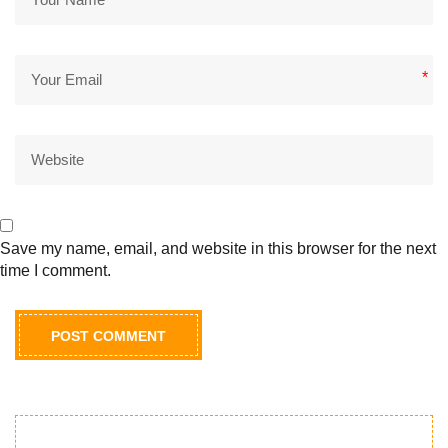
*
Save my name, email, and website in this browser for the next
time I comment.