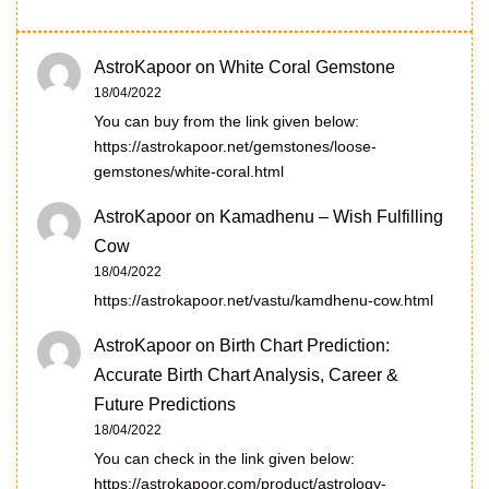
AstroKapoor
on
White Coral Gemstone
18/04/2022
You can buy from the link given below:
https://astrokapoor.net/gemstones/loose-
gemstones/white-coral.html
AstroKapoor
on
Kamadhenu – Wish Fulfilling
Cow
18/04/2022
https://astrokapoor.net/vastu/kamdhenu-cow.html
AstroKapoor
on
Birth Chart Prediction:
Accurate Birth Chart Analysis, Career &
Future Predictions
18/04/2022
You can check in the link given below:
https://astrokapoor.com/product/astrology-