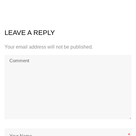
LEAVE A REPLY
Your email address will not be published.
*