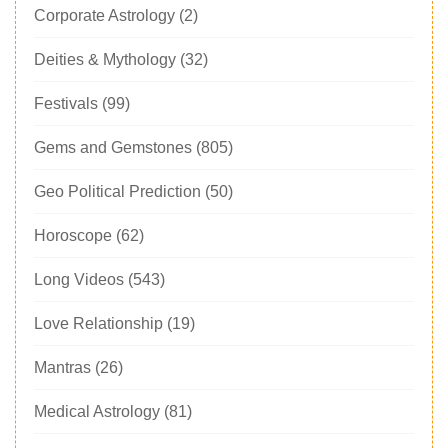
Corporate Astrology
(2)
Deities & Mythology
(32)
Festivals
(99)
Gems and Gemstones
(805)
Geo Political Prediction
(50)
Horoscope
(62)
Long Videos
(543)
Love Relationship
(19)
Mantras
(26)
Medical Astrology
(81)