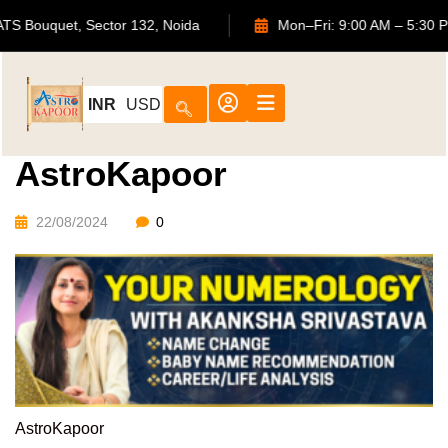
702, ATS Bouquet, Sector 132, Noida
Mon–Fri: 9:00 AM – 
INR
USD
AstroKapoor
22/08/2024
0
AstroKapoor