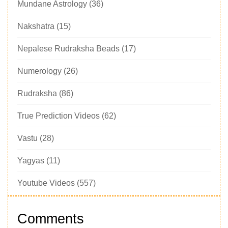
Mundane Astrology
(36)
Nakshatra
(15)
Nepalese Rudraksha Beads
(17)
Numerology
(26)
Rudraksha
(86)
True Prediction Videos
(62)
Vastu
(28)
Yagyas
(11)
Youtube Videos
(557)
Comments