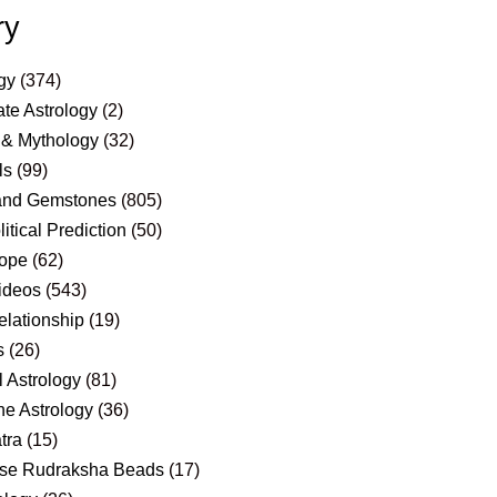
ry
gy
(374)
te Astrology
(2)
 & Mythology
(32)
ls
(99)
and Gemstones
(805)
itical Prediction
(50)
ope
(62)
ideos
(543)
elationship
(19)
s
(26)
 Astrology
(81)
e Astrology
(36)
tra
(15)
se Rudraksha Beads
(17)