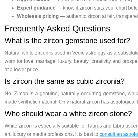
Expert guidance
— know if zircon suits your chart befo
Wholesale pricing
— authentic zircon at fair, transparen
Frequently Asked Questions
What is the zircon gemstone used for?
Natural white zircon is used in Vedic astrology as a substitut
worn for love, marriage, luxury, beauty, creativity and prosper
at a lower price.
Is zircon the same as cubic zirconia?
No. Zircon is a genuine, naturally occurring gemstone, whi
made synthetic material. Only natural zircon has astrological b
Who should wear a white zircon stone?
White zircon is especially suitable for Taurus and Libra asce
art, luxury or media professions. It is best to
consult an astrol