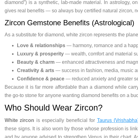
diamond”) is a synthetic, lab-made material. In astrology, o
gives real benefits — so always buy certified natural zircon, n
Zircon Gemstone Benefits (Astrological)
As a substitute for diamond, white zircon represents the plan
Love & relationships
— harmony, romance and a happy
Luxury & prosperity
— wealth, comfort and material s
Beauty & charm
— enhanced attractiveness and magn
Creativity & arts
— success in fashion, media, music a
Confidence & peace
— reduced anxiety and greater se
Because it is far more affordable than a diamond while carr
the go-to stone for anyone wanting diamond benefits on a bu
Who Should Wear Zircon?
White zircon
is especially beneficial for
Taurus (Vrishabha
these signs. It is also worn by those whose profession is linke
and by anyone advised to strengthen Venus in their chart. As 