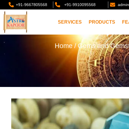
+91-9667805568
+91-9910095568
admin
SERVICES
PRODUCTS
FE
Home
/
Gems and Gems