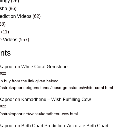
logy
(26)
sha
(86)
ediction Videos
(62)
28)
s
(11)
e Videos
(557)
nts
Kapoor
on
White Coral Gemstone
2022
n buy from the link given below:
//astrokapoor.net/gemstones/loose-gemstones/white-coral.html
Kapoor
on
Kamadhenu – Wish Fulfilling Cow
2022
//astrokapoor.net/vastu/kamdhenu-cow.html
Kapoor
on
Birth Chart Prediction: Accurate Birth Chart