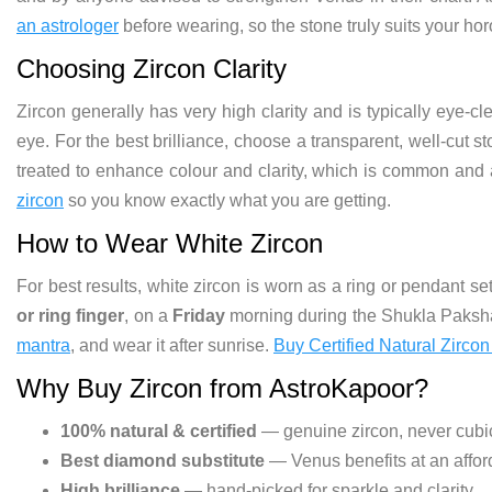
an astrologer
before wearing, so the stone truly suits your ho
Choosing Zircon Clarity
Zircon generally has very high clarity and is typically eye-c
eye. For the best brilliance, choose a transparent, well-cut 
treated to enhance colour and clarity, which is common and
zircon
so you know exactly what you are getting.
How to Wear White Zircon
For best results, white zircon is worn as a ring or pendant set
or ring finger
, on a
Friday
morning during the Shukla Paksha.
mantra
, and wear it after sunrise.
Buy Certified Natural Zircon
Why Buy Zircon from AstroKapoor?
100% natural & certified
— genuine zircon, never cubic
Best diamond substitute
— Venus benefits at an affor
High brilliance
— hand-picked for sparkle and clarity.