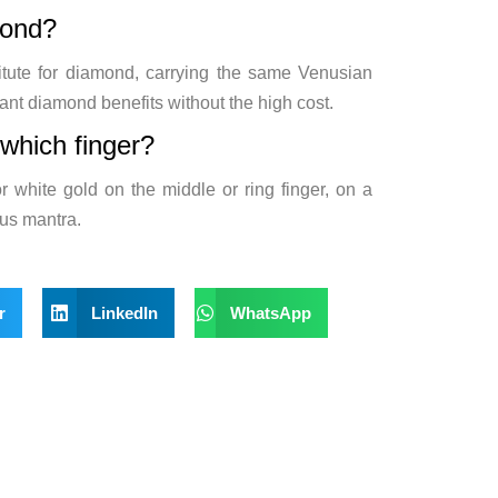
mond?
itute for diamond, carrying the same Venusian
ant diamond benefits without the high cost.
which finger?
r white gold on the middle or ring finger, on a
nus mantra.
r
LinkedIn
WhatsApp