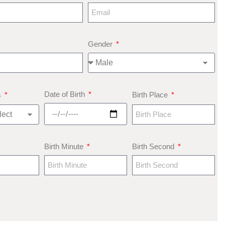
Gender
Date of Birth
s
Birth Place
Birth Minute
Birth Second