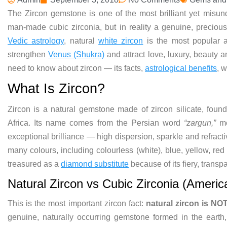
The Zircon gemstone is one of the most brilliant yet misun
man-made cubic zirconia, but in reality a genuine, precious 
Vedic astrology
, natural
white zircon
is the most popular a
strengthen
Venus (Shukra)
and attract love, luxury, beauty 
need to know about zircon — its facts,
astrological benefits
, 
What Is Zircon?
Zircon is a natural gemstone made of zircon silicate, fo
Africa. Its name comes from the Persian word
“zargun,”
me
exceptional brilliance — high dispersion, sparkle and refract
many colours, including colourless (white), blue, yellow, red
treasured as a
diamond substitute
because of its fiery, transpa
Natural Zircon vs Cubic Zirconia (Ameri
This is the most important zircon fact:
natural zircon is NO
genuine, naturally occurring gemstone formed in the earth,