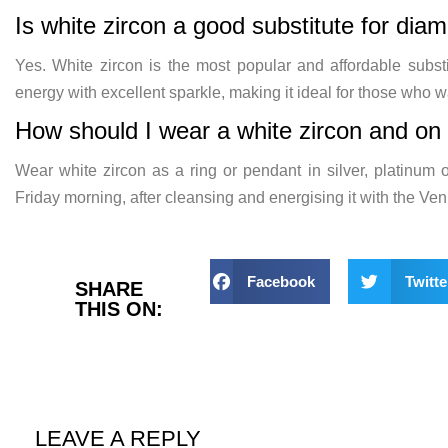
Is white zircon a good substitute for dia
Yes. White zircon is the most popular and affordable subst
energy with excellent sparkle, making it ideal for those who w
How should I wear a white zircon and on 
Wear white zircon as a ring or pendant in silver, platinum o
Friday morning, after cleansing and energising it with the Ve
Facebook
Twitte
SHARE
THIS ON:
LEAVE A REPLY