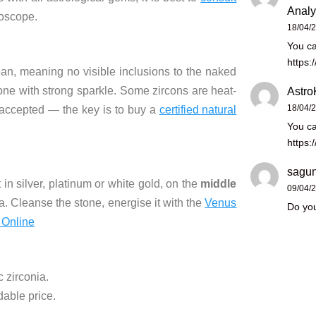
Analy
roscope.
18/04/
You ca
https:
lean, meaning no visible inclusions to the naked
stone with strong sparkle. Some zircons are heat-
Astro
18/04/
 accepted — the key is to buy a
certified natural
You ca
https:
sagun
 in silver, platinum or white gold, on the
middle
09/04/
 Cleanse the stone, energise it with the
Venus
Do you
 Online
 zirconia.
dable price.