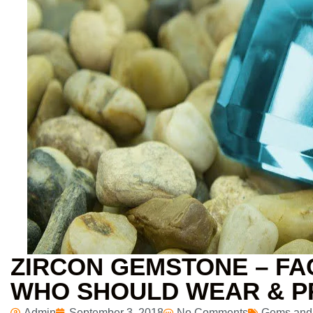
ZIRCON GEMSTONE – FAC
WHO SHOULD WEAR & P
Admin
September 3, 2018
No Comments
Gems and