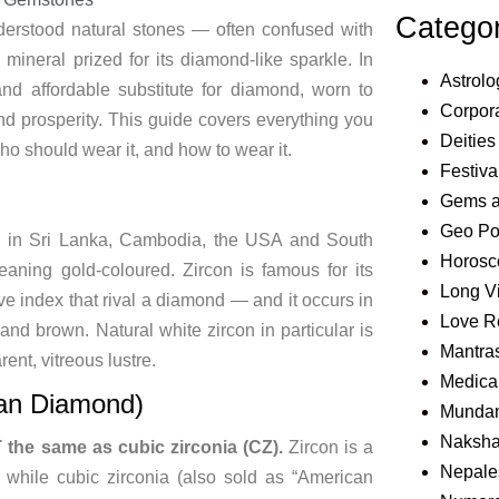
Catego
derstood natural stones — often confused with
mineral prized for its diamond-like sparkle. In
Astrolo
nd affordable substitute for diamond, worn to
Corpora
and prosperity. This guide covers everything you
Deities
who should wear it, and how to wear it.
Festiva
Gems 
Geo Pol
und in Sri Lanka, Cambodia, the USA and South
Horosc
aning gold-coloured. Zircon is famous for its
Long V
ive index that rival a diamond — and it occurs in
Love R
 and brown. Natural white zircon in particular is
Mantra
rent, vitreous lustre.
Medical
can Diamond)
Mundan
Naksha
T the same as cubic zirconia (CZ).
Zircon is a
Nepale
 while cubic zirconia (also sold as “American