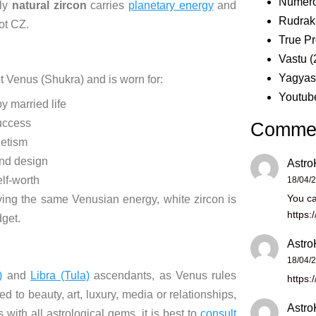
Numero
nly
natural zircon
carries
planetary energy
and
Rudrak
ot CZ.
True Pr
Vastu
(
Yagya
et Venus (Shukra) and is worn for:
Youtub
 married life
uccess
Comme
etism
nd design
Astro
lf-worth
18/04/
You ca
ying the same Venusian energy, white zircon is
https:
dget.
Astro
18/04/
)
and
Libra (Tula)
ascendants, as Venus rules
https:
d to beauty, art, luxury, media or relationships,
Astro
with all astrological gems, it is best to
consult