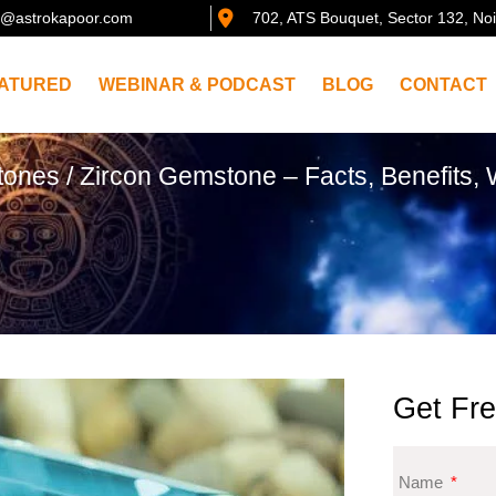
@astrokapoor.com
702, ATS Bouquet, Sector 132, No
ATURED
WEBINAR & PODCAST
BLOG
CONTACT
tones
/ Zircon Gemstone – Facts, Benefits,
Get Fre
Name