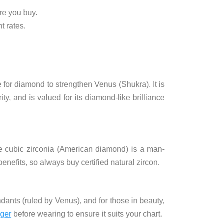
re you buy.
t rates.
e for diamond to strengthen Venus (Shukra). It is
ity, and is valued for its diamond-like brilliance
le cubic zirconia (American diamond) is a man-
enefits, so always buy certified natural zircon.
ndants (ruled by Venus), and for those in beauty,
oger
before wearing to ensure it suits your chart.