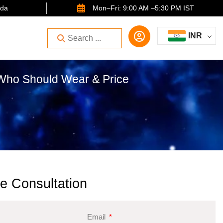
ida
Mon–Fri: 9:00 AM –5:30 PM IST
INR
 Who Should Wear & Price
e Consultation
Email