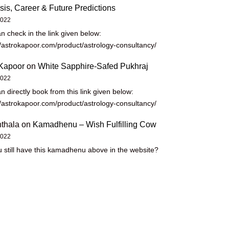
sis, Career & Future Predictions
2022
n check in the link given below:
//astrokapoor.com/product/astrology-consultancy/
Kapoor
on
White Sapphire-Safed Pukhraj
2022
n directly book from this link given below:
//astrokapoor.com/product/astrology-consultancy/
thala
on
Kamadhenu – Wish Fulfilling Cow
2022
 still have this kamadhenu above in the website?