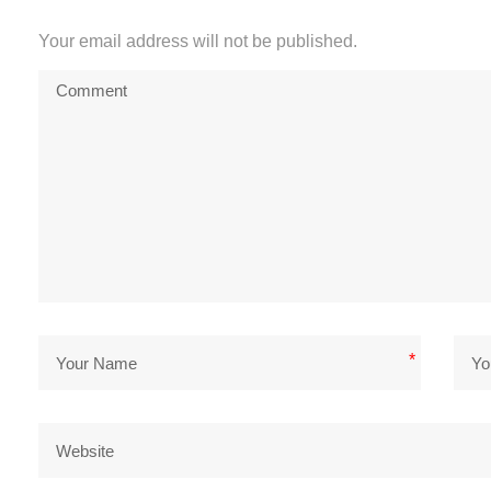
Your email address will not be published.
*