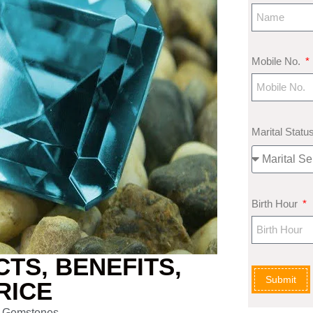
Mobile No.
Marital Statu
Birth Hour
TS, BENEFITS,
Submit
RICE
 Gemstones