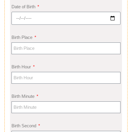
Date of Birth
Birth Place
Birth Hour
Birth Minute
Birth Second