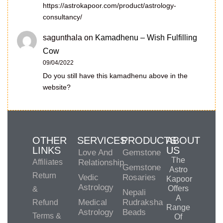
https://astrokapoor.com/product/astrology-
consultancy/
sagunthala
on
Kamadhenu – Wish Fulfilling
Cow
09/04/2022
Do you still have this kamadhenu above in the
website?
OTHER
SERVICES
PRODUCTS
ABOUT
LINKS
US
Love And
Gemstone
The
Affiliates
Relationship
Gemstone
Astro
Return
Vedic
Rosaries
Kapoor
Astrology
Offers
&
Nepali
A
Medical
Rudraksha
Refund
Range
Astrology
Beads
Terms &
Of