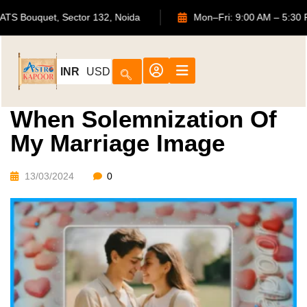
702, ATS Bouquet, Sector 132, Noida
Mon–Fri: 9:00 AM 
INR
USD
When Solemnization Of
My Marriage Image
13/03/2024
0