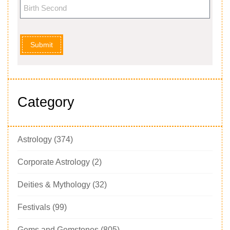
Submit
Category
Astrology
(374)
Corporate Astrology
(2)
Deities & Mythology
(32)
Festivals
(99)
Gems and Gemstones
(805)