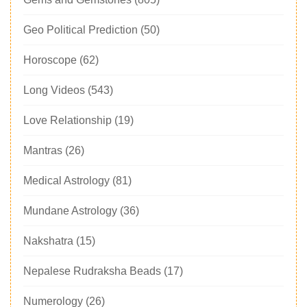
Geo Political Prediction
(50)
Horoscope
(62)
Long Videos
(543)
Love Relationship
(19)
Mantras
(26)
Medical Astrology
(81)
Mundane Astrology
(36)
Nakshatra
(15)
Nepalese Rudraksha Beads
(17)
Numerology
(26)