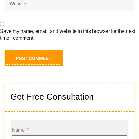
Save my name, email, and website in this browser for the next
time I comment.
Get Free Consultation
Name