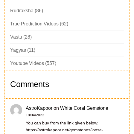
Rudraksha
(86)
True Prediction Videos
(62)
Vastu
(28)
Yagyas
(11)
Youtube Videos
(557)
Comments
AstroKapoor
on
White Coral Gemstone
18/04/2022
You can buy from the link given below:
https://astrokapoor.net/gemstones/loose-