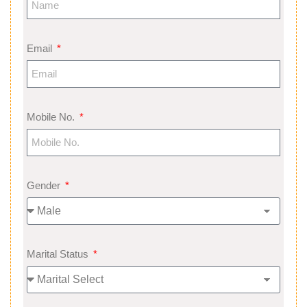
Email
Mobile No.
Gender
Marital Status