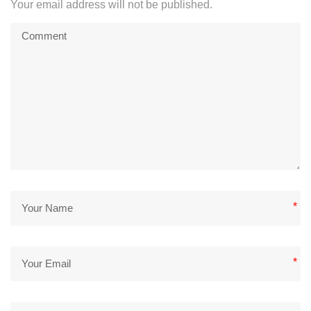
Your email address will not be published.
*
*