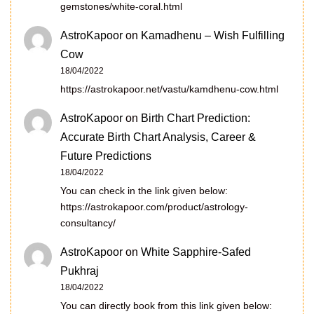
gemstones/white-coral.html
AstroKapoor
on
Kamadhenu – Wish Fulfilling
Cow
18/04/2022
https://astrokapoor.net/vastu/kamdhenu-cow.html
AstroKapoor
on
Birth Chart Prediction:
Accurate Birth Chart Analysis, Career &
Future Predictions
18/04/2022
You can check in the link given below:
https://astrokapoor.com/product/astrology-
consultancy/
AstroKapoor
on
White Sapphire-Safed
Pukhraj
18/04/2022
You can directly book from this link given below: