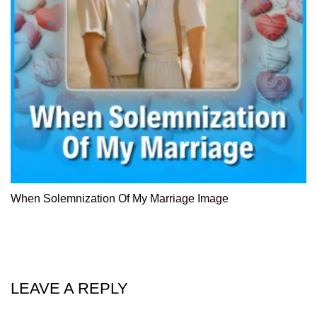
When Solemnization Of My Marriage Image
LEAVE A REPLY