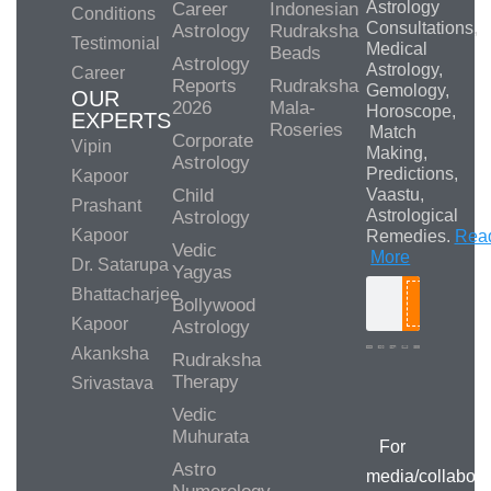
Astrology
Career
Indonesian
Conditions
Consultations,
Astrology
Rudraksha
Testimonial
Medical
Beads
Astrology
Astrology,
Career
Reports
Rudraksha
Gemology,
OUR
2026
Mala-
Horoscope,
EXPERTS
Roseries
Match
Corporate
Vipin
Making,
Astrology
Predictions,
Kapoor
Child
Vaastu,
Prashant
Astrological
Astrology
Kapoor
Remedies.
Rea
Vedic
More
Dr. Satarupa
Yagyas
Bhattacharjee
Bollywood
Search
Kapoor
Astrology
Akanksha
Rudraksha
Therapy
Srivastava
Media/Collab
Queries
Vedic
Muhurata
For
Astro
media/collabora