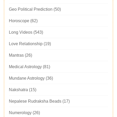
Geo Political Prediction
(50)
Horoscope
(62)
Long Videos
(543)
Love Relationship
(19)
Mantras
(26)
Medical Astrology
(81)
Mundane Astrology
(36)
Nakshatra
(15)
Nepalese Rudraksha Beads
(17)
Numerology
(26)