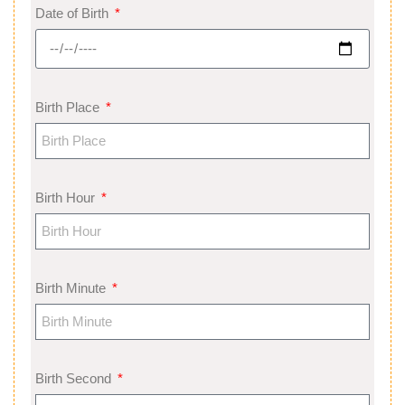
Date of Birth
Birth Place
Birth Hour
Birth Minute
Birth Second