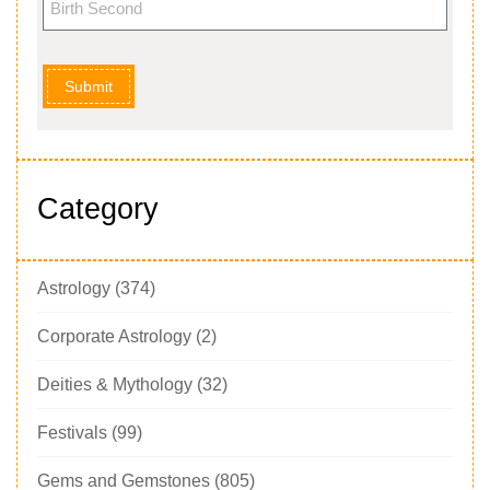
Submit
Category
Astrology
(374)
Corporate Astrology
(2)
Deities & Mythology
(32)
Festivals
(99)
Gems and Gemstones
(805)