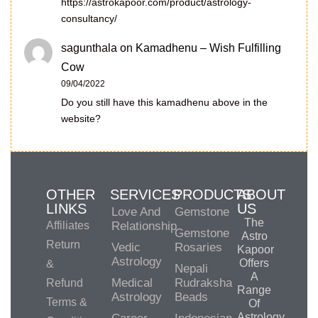
https://astrokapoor.com/product/astrology-
consultancy/
sagunthala
on
Kamadhenu – Wish Fulfilling
Cow
09/04/2022
Do you still have this kamadhenu above in the
website?
OTHER
SERVICES
PRODUCTS
ABOUT
LINKS
US
Love And
Gemstone
The
Affiliates
Relationship
Gemstone
Astro
Return
Vedic
Rosaries
Kapoor
Astrology
Offers
&
Nepali
A
Medical
Rudraksha
Refund
Range
Astrology
Beads
Terms &
Of
Astrology