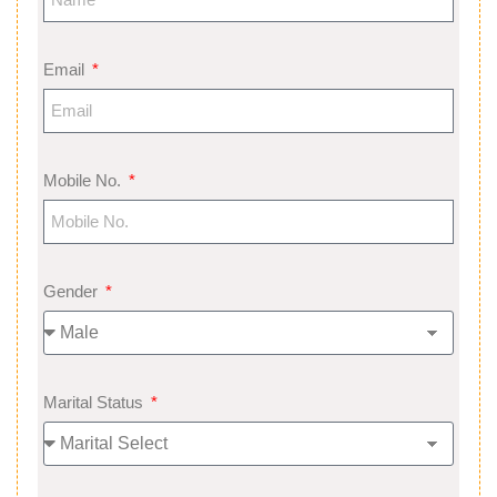
Email
Mobile No.
Gender
Marital Status