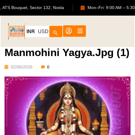
702, ATS Bouquet, Sector 132, Noida
Mon–Fri: 9:00 AM
INR
USD
Manmohini Yagya.jpg (1)
02/06/2026
0