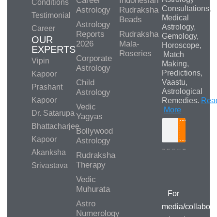
Career
Indonesian
Conditions
Consultations,
Astrology
Rudraksha
Testimonial
Medical
Beads
Astrology
Astrology,
Career
Reports
Rudraksha
Gemology,
OUR
2026
Mala-
Horoscope,
EXPERTS
Roseries
Match
Corporate
Vipin
Making,
Astrology
Predictions,
Kapoor
Child
Vaastu,
Prashant
Astrological
Astrology
Kapoor
Remedies.
Rea
Vedic
More
Dr. Satarupa
Yagyas
Bhattacharjee
Bollywood
Search
Kapoor
Astrology
Akanksha
Rudraksha
Therapy
Srivastava
Media/Collab
Queries
Vedic
Muhurata
For
Astro
media/collabora
Numerology