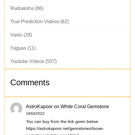
Rudraksha
(86)
True Prediction Videos
(62)
Vastu
(28)
Yagyas
(11)
Youtube Videos
(557)
Comments
AstroKapoor
on
White Coral Gemstone
18/04/2022
You can buy from the link given below:
https://astrokapoor.net/gemstones/loose-