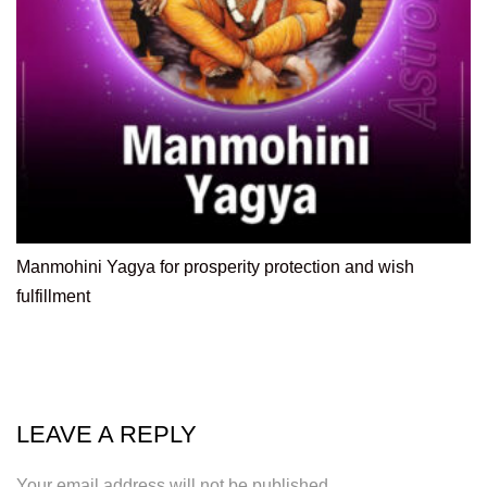
Manmohini Yagya for prosperity protection and wish
fulfillment
LEAVE A REPLY
Your email address will not be published.