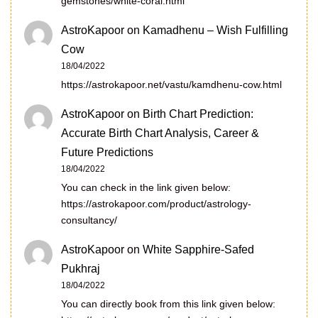
gemstones/white-coral.html
AstroKapoor
on
Kamadhenu – Wish Fulfilling
Cow
18/04/2022
https://astrokapoor.net/vastu/kamdhenu-cow.html
AstroKapoor
on
Birth Chart Prediction:
Accurate Birth Chart Analysis, Career &
Future Predictions
18/04/2022
You can check in the link given below:
https://astrokapoor.com/product/astrology-
consultancy/
AstroKapoor
on
White Sapphire-Safed
Pukhraj
18/04/2022
You can directly book from this link given below: