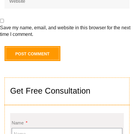
Save my name, email, and website in this browser for the next
time I comment.
Get Free Consultation
Name