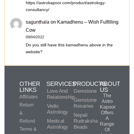
https://astrokapoor.com/product/astrology-
consultancy/
sagunthala
on
Kamadhenu – Wish Fulfilling
Cow
09/04/2022
Do you still have this kamadhenu above in the
website?
OTHER
SERVICES
PRODUCTS
ABOUT
LINKS
US
Love And
Gemstone
The
Affiliates
Relationship
Gemstone
Astro
Return
Vedic
Rosaries
Kapoor
Astrology
Offers
&
Nepali
A
Medical
Rudraksha
Refund
Range
Astrology
Beads
Terms &
Of