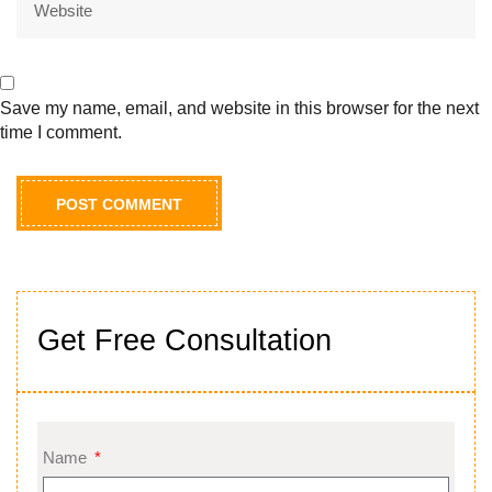
Save my name, email, and website in this browser for the next
time I comment.
Get Free Consultation
Name