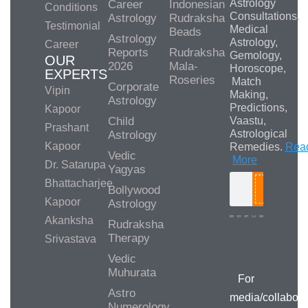
Astrology
Career
Indonesian
Conditions
Consultations,
Astrology
Rudraksha
Testimonial
Medical
Beads
Astrology
Astrology,
Career
Reports
Rudraksha
Gemology,
OUR
2026
Mala-
Horoscope,
EXPERTS
Roseries
Match
Corporate
Vipin
Making,
Astrology
Predictions,
Kapoor
Child
Vaastu,
Prashant
Astrological
Astrology
Kapoor
Remedies.
Rea
Vedic
More
Dr. Satarupa
Yagyas
Bhattacharjee
Bollywood
Search
Kapoor
Astrology
Akanksha
Rudraksha
Therapy
Srivastava
Media/Collab
Queries
Vedic
Muhurata
For
Astro
media/collabora
Numerology