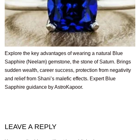
Explore the key advantages of wearing a natural Blue
Sapphire (Neelam) gemstone, the stone of Saturn. Brings
sudden wealth, career success, protection from negativity
and relief from Shani’s malefic effects. Expert Blue
Sapphire guidance by AstroKapoor.
LEAVE A REPLY