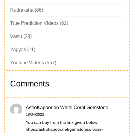
Rudraksha
(86)
True Prediction Videos
(62)
Vastu
(28)
Yagyas
(11)
Youtube Videos
(557)
Comments
AstroKapoor
on
White Coral Gemstone
18/04/2022
You can buy from the link given below:
https://astrokapoor.net/gemstones/loose-