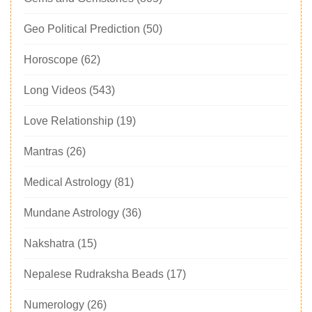
Geo Political Prediction
(50)
Horoscope
(62)
Long Videos
(543)
Love Relationship
(19)
Mantras
(26)
Medical Astrology
(81)
Mundane Astrology
(36)
Nakshatra
(15)
Nepalese Rudraksha Beads
(17)
Numerology
(26)