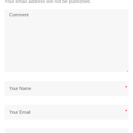
Your email address will not be published.
*
*