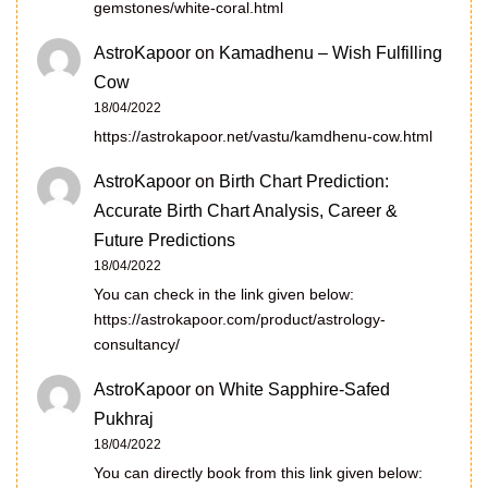
gemstones/white-coral.html
AstroKapoor
on
Kamadhenu – Wish Fulfilling
Cow
18/04/2022
https://astrokapoor.net/vastu/kamdhenu-cow.html
AstroKapoor
on
Birth Chart Prediction:
Accurate Birth Chart Analysis, Career &
Future Predictions
18/04/2022
You can check in the link given below:
https://astrokapoor.com/product/astrology-
consultancy/
AstroKapoor
on
White Sapphire-Safed
Pukhraj
18/04/2022
You can directly book from this link given below: