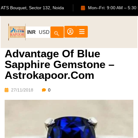
702, ATS Bouquet, Sector 132, Noida
Mon–Fri: 9:00 AM
INR
USD
Advantage Of Blue
Sapphire Gemstone –
Astrokapoor.com
27/11/2018
0