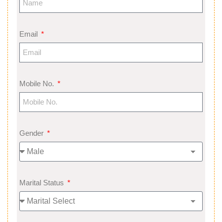
Email
Mobile No.
Gender
Marital Status