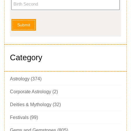
Submit
Category
Astrology
(374)
Corporate Astrology
(2)
Deities & Mythology
(32)
Festivals
(99)
Gems and Gemstones
(805)