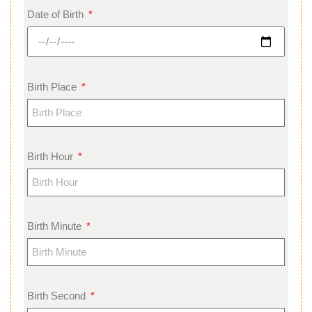
Date of Birth
Birth Place
Birth Hour
Birth Minute
Birth Second