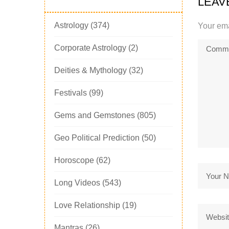
LEAV
Astrology
(374)
Your ema
Corporate Astrology
(2)
Deities & Mythology
(32)
Festivals
(99)
Gems and Gemstones
(805)
Geo Political Prediction
(50)
Horoscope
(62)
Long Videos
(543)
Love Relationship
(19)
Mantras
(26)