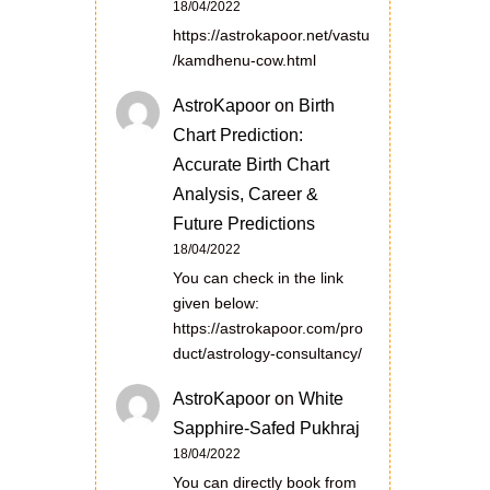
18/04/2022
https://astrokapoor.net/vastu
/kamdhenu-cow.html
AstroKapoor
on
Birth
Chart Prediction:
Accurate Birth Chart
Analysis, Career &
Future Predictions
18/04/2022
You can check in the link
given below:
https://astrokapoor.com/pro
duct/astrology-consultancy/
AstroKapoor
on
White
Sapphire-Safed Pukhraj
18/04/2022
You can directly book from