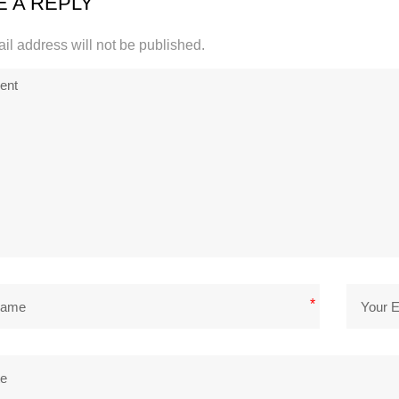
E A REPLY
il address will not be published.
*