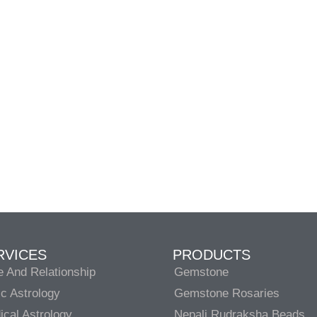
RVICES
PRODUCTS
e And Relationship
Gemstone
c Astrology
Gemstone Rosaries
cal Astrology
Nepali Rudraksha Beads