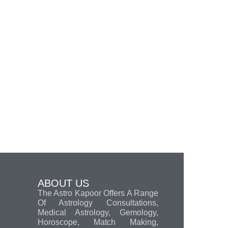
ABOUT US
The Astro Kapoor Offers A Range
Of Astrology Consultations,
Medical Astrology, Gemology,
Horoscope, Match Making,