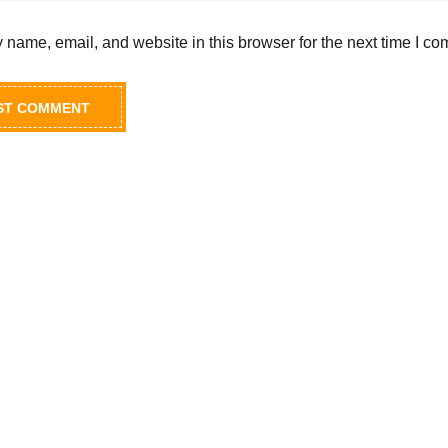
name, email, and website in this browser for the next time I c