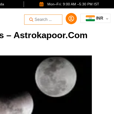
ida
Mon–Fri: 9:00 AM –5:30 PM IST
INR
ts – Astrokapoor.com