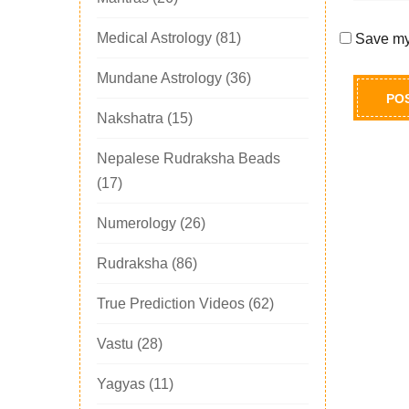
Medical Astrology
(81)
Save my 
Mundane Astrology
(36)
Nakshatra
(15)
Nepalese Rudraksha Beads
(17)
Numerology
(26)
Rudraksha
(86)
True Prediction Videos
(62)
Vastu
(28)
Yagyas
(11)