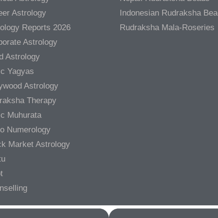
er Astrology
Indonesian Rudraksha Be
rology Reports 2026
Rudraksha Mala-Roseries
orate Astrology
d Astrology
ic Yagyas
lywood Astrology
raksha Therapy
ic Muhurata
ro Numerology
ck Market Astrology
tu
t
nselling