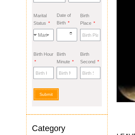
Date of
Marital
Birth
Birth
Status
Place
Birth Hour
Birth
Birth
Minute
Second
Submit
Category