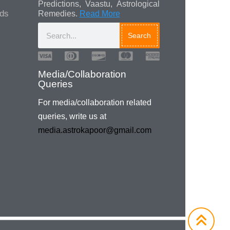
Predictions, Vaastu, Astrological
ads
Remedies.
Read More
Search
Media/Collaboration
Queries
For media/collaboration related
queries, write us at
media.astrokapoor@gmail.com