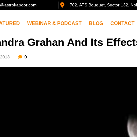
@astrokapoor.com
702, ATS Bouquet, Sector 132, No
ATURED
WEBINAR & PODCAST
BLOG
CONTACT
ndra Grahan And Its Effec
/2018
0