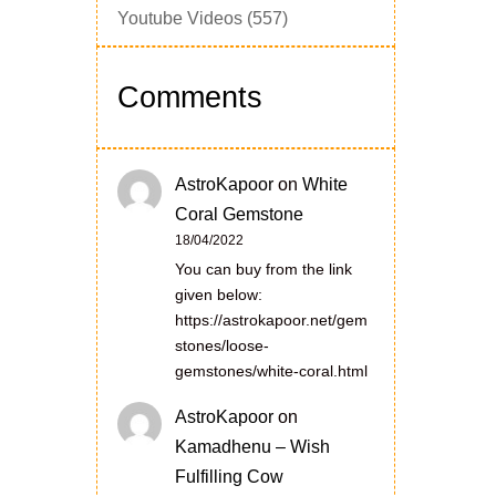
Youtube Videos
(557)
Comments
AstroKapoor
on
White
Coral Gemstone
18/04/2022
You can buy from the link
given below:
https://astrokapoor.net/gem
stones/loose-
gemstones/white-coral.html
AstroKapoor
on
Kamadhenu – Wish
Fulfilling Cow