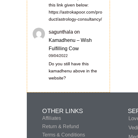
this link given below:
https://astrokapoor.com/pro
duct/astrology-consultancy/
sagunthala
on
Kamadhenu – Wish
Fulfilling Cow
09/04/2022
Do you still have this
kamadhenu above in the
website?
OTHER LINKS
SE
Affiliates
Lov
Return & Refund
Vedi
Terms & Conditions
Medi