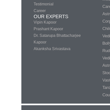
Testimonial
Care
Career
Ast
OUR EXPERTS
Corp
Vipin Kapoor
Chil
Prashant Kapoor
Dr. Satarupa Bhattacharjee
Ved
Kapoor
Bol
Akanksha Srivastava
Rud
Ved
Ast
Sto
Vas
Taro
Cou