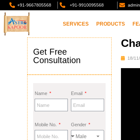
+91-9667805568
+91-9910095568
admin
SERVICES
PRODUCTS
FE
Cha
Get Free
Consultation
18/11
Name
Email
Mobile No.
Gender