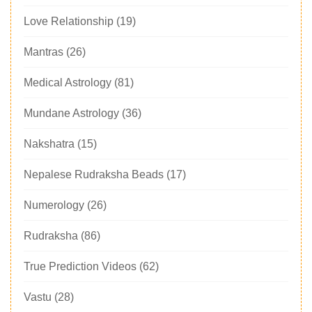
Love Relationship
(19)
Mantras
(26)
Medical Astrology
(81)
Mundane Astrology
(36)
Nakshatra
(15)
Nepalese Rudraksha Beads
(17)
Numerology
(26)
Rudraksha
(86)
True Prediction Videos
(62)
Vastu
(28)