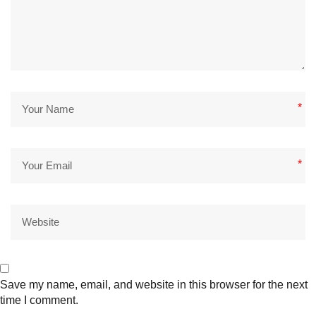
*
*
Save my name, email, and website in this browser for the next
time I comment.