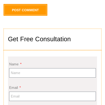
Get Free Consultation
Name
Email