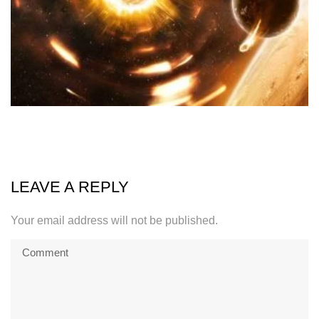
LEAVE A REPLY
Your email address will not be published.