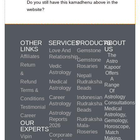
Do you still have this kamadhenu above in the
website?
OTHER
SERVICES
PRODUCTS
ABOUT
LINKS
US
Love And
Gemstone
The
Affiliates
Relationship
Gemstone
Astro
Return
Vedic
Rosaries
Kapoor
Astrology
Offers
&
Nepali
A
Medical
Rudraksha
Refund
Range
Astrology
Beads
Terms &
Of
Astrology
Career
Indonesian
Conditions
Consultations,
Astrology
Rudraksha
Testimonial
Medical
Beads
Astrology
Astrology,
Career
Reports
Rudraksha
Gemology,
OUR
2026
Mala-
Horoscope,
EXPERTS
Roseries
Match
Corporate
Vipin
Making,