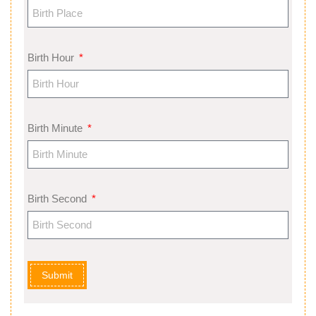
Birth Hour
Birth Minute
Birth Second
Submit