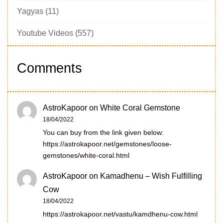
Yagyas
(11)
Youtube Videos
(557)
Comments
AstroKapoor
on
White Coral Gemstone
18/04/2022
You can buy from the link given below:
https://astrokapoor.net/gemstones/loose-
gemstones/white-coral.html
AstroKapoor
on
Kamadhenu – Wish Fulfilling
Cow
18/04/2022
https://astrokapoor.net/vastu/kamdhenu-cow.html