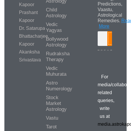
Astrology
Predictions,
Kapoor
Child
Vaastu,
Prashant
Astrological
Astrology
Kapoor
Remedies.
Rea
Vedic
More
Dr. Satarupa
Yagyas
Bhattacharjee
Bollywood
Search
Kapoor
Astrology
Akanksha
Rudraksha
Therapy
Srivastava
Media/Collab
Queries
Vedic
Muhurata
For
Astro
media/collabora
Numerology
related
Stock
queries,
Market
write
Astrology
us at
Vastu
media.astroka
Tarot