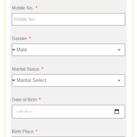
Mobile No.
Gender
Marital Status
Date of Birth
Birth Place