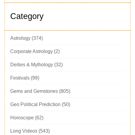
Category
Astrology
(374)
Corporate Astrology
(2)
Deities & Mythology
(32)
Festivals
(99)
Gems and Gemstones
(805)
Geo Political Prediction
(50)
Horoscope
(62)
Long Videos
(543)