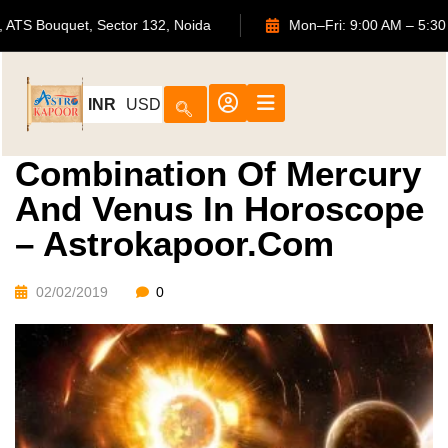
702, ATS Bouquet, Sector 132, Noida
Mon–Fri: 9:00 AM
INR
USD
Combination Of Mercury
And Venus In Horoscope
– Astrokapoor.com
02/02/2019
0