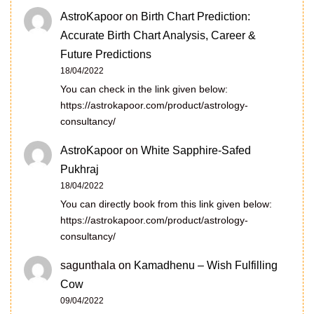
AstroKapoor
on
Birth Chart Prediction:
Accurate Birth Chart Analysis, Career &
Future Predictions
18/04/2022
You can check in the link given below:
https://astrokapoor.com/product/astrology-
consultancy/
AstroKapoor
on
White Sapphire-Safed
Pukhraj
18/04/2022
You can directly book from this link given below:
https://astrokapoor.com/product/astrology-
consultancy/
sagunthala
on
Kamadhenu – Wish Fulfilling
Cow
09/04/2022