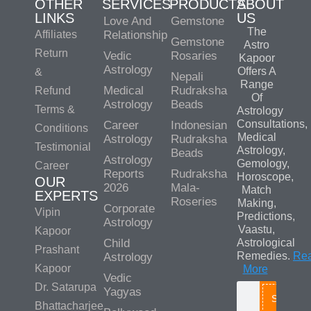
OTHER
SERVICES
PRODUCTS
ABOUT
LINKS
US
Love And
Gemstone
The
Affiliates
Relationship
Gemstone
Astro
Return
Vedic
Rosaries
Kapoor
Astrology
Offers A
&
Nepali
Range
Medical
Rudraksha
Refund
Of
Astrology
Beads
Terms &
Astrology
Consultations,
Career
Indonesian
Conditions
Medical
Astrology
Rudraksha
Testimonial
Astrology,
Beads
Astrology
Gemology,
Career
Reports
Rudraksha
Horoscope,
OUR
2026
Mala-
Match
EXPERTS
Roseries
Making,
Corporate
Vipin
Predictions,
Astrology
Vaastu,
Kapoor
Child
Astrological
Prashant
Remedies.
Re
Astrology
Kapoor
More
Vedic
Dr. Satarupa
Yagyas
Search
Bhattacharjee