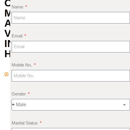
OF
Name
MERCURY
AND
VENUS
Email
IN
HOROSCOPE
A
Mobile No.
d
m
in
Gender
F
e
b
r
Marital Status
u