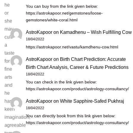
he
You can buy from the link given below:
or
https://astrokapoor.net/gemstones/loose-
gemstones/white-coral.html
she
may
AstroKapoor
on
Kamadhenu – Wish Fulfilling Cow
cultivate
18/04/2022
a
https://astrokapoor.net/vastu/kamdhenu-cow.html
taste
AstroKapoor
on
Birth Chart Prediction: Accurate
for
Birth Chart Analysis, Career & Future Predictions
fine
18/04/2022
arts
You can check in the link given below:
and
https://astrokapoor.com/product/astrology-consultancy/
he
AstroKapoor
on
White Sapphire-Safed Pukhraj
has
18/04/2022
keen
You can directly book from this link given below:
imagination,
https://astrokapoor.com/product/astrology-consultancy/
agreeable