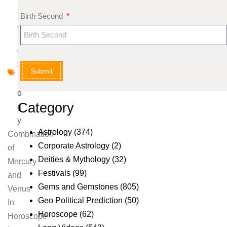
s
Birth Second
A
s
tr
o
Submit
l
o
Category
g
y
Astrology
(374)
Combination
Corporate Astrology
(2)
of
Deities & Mythology
(32)
Mercury
Festivals
(99)
and
Gems and Gemstones
(805)
Venus
Geo Political Prediction
(50)
In
Horoscope
(62)
Horoscope