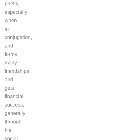
poetry,
especially
when
in
conjugation,
and
forms
many
friendships
and
gets
financial
success,
generally
through
his
social