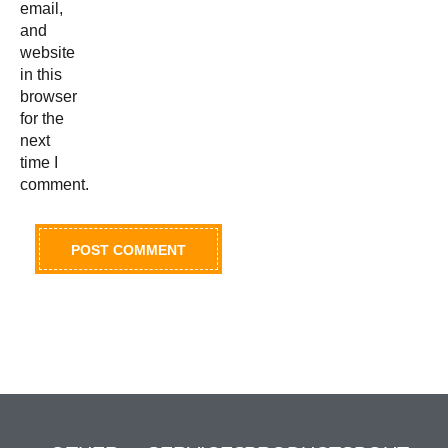
email,
and
website
in this
browser
for the
next
time I
comment.