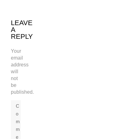
LEAVE
A
REPLY
Your
email
address
will
not
be
published.