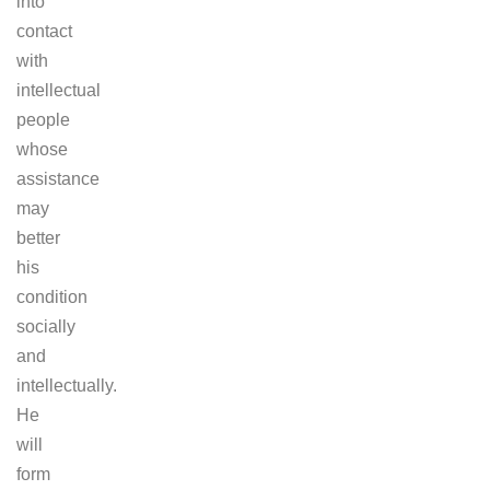
into
contact
with
intellectual
people
whose
assistance
may
better
his
condition
socially
and
intellectually.
He
will
form