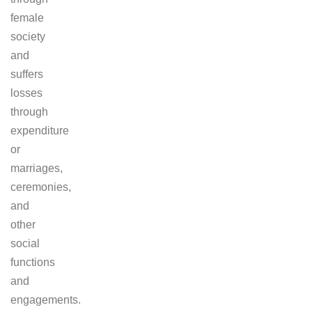
female
society
and
suffers
losses
through
expenditure
or
marriages,
ceremonies,
and
other
social
functions
and
engagements.