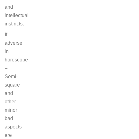
and
intellectual
instincts.
If
adverse
in
horoscope
–
Semi-
square
and
other
minor
bad
aspects
are