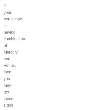
If
your
horoscope
is
having
combination
of
Mercury
and
Venus,
then
you
may
get
these
signs