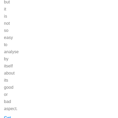
but
it
is
not
so
easy
to
analyse
by
itself
about
its
good
or
bad
aspect.
Get