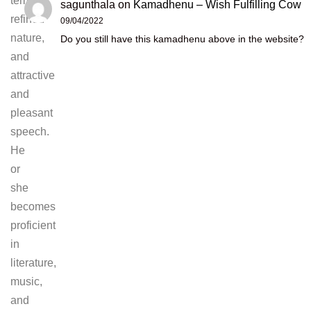
temper,
sagunthala
on
Kamadhenu – Wish Fulfilling Cow
refined
09/04/2022
nature,
Do you still have this kamadhenu above in the website?
and
attractive
and
pleasant
speech.
He
or
she
becomes
proficient
in
literature,
music,
and