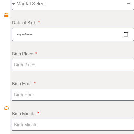
a
r
y
Date of Birth
2
,
2
0
Birth Place
1
9
N
Birth Hour
o
C
o
m
Birth Minute
m
e
nt