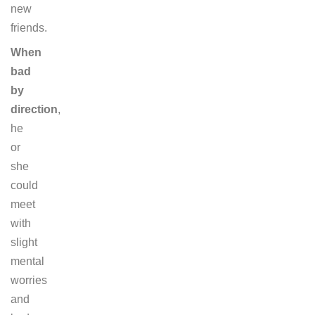
new
friends.
When
bad
by
direction
,
he
or
she
could
meet
with
slight
mental
worries
and