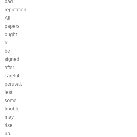
bad
reputation.
All
papers
ought
to
be
signed
after
careful
perusal,
lest
some
trouble
may
rise
up.