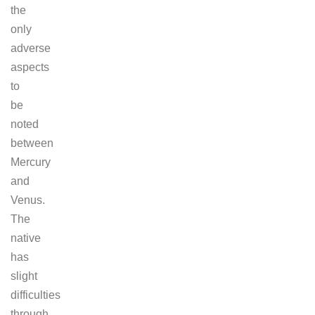
the
only
adverse
aspects
to
be
noted
between
Mercury
and
Venus.
The
native
has
slight
difficulties
through