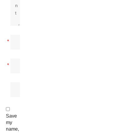
*
*
Save
my
name,