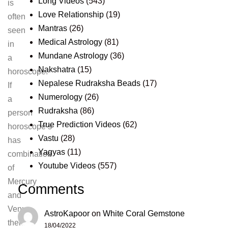
Long Videos
(543)
is
Love Relationship
(19)
often
Mantras
(26)
seen
Medical Astrology
(81)
in
Mundane Astrology
(36)
a
Nakshatra
(15)
horoscope.
Nepalese Rudraksha Beads
(17)
If
Numerology
(26)
a
Rudraksha
(86)
person
True Prediction Videos
(62)
horoscope’s
Vastu
(28)
has
Yagyas
(11)
combination
Youtube Videos
(557)
of
Mercury
Comments
and
Venus,
AstroKapoor
on
White Coral Gemstone
then
18/04/2022