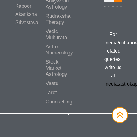
Bollywood
Kapoor
Astrology
Akanksha
Rudraksha
Media/Colla
Therapy
Srivastava
Queries
Vedic
For
Muhurata
media/collabor
Astro
related
Numerology
queries,
Stock
write us
Market
Astrology
at
Vastu
media.astroka
Tarot
Counselling