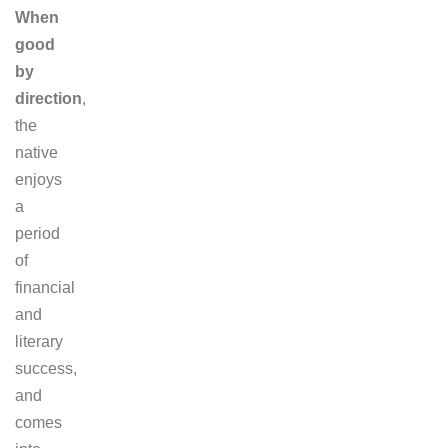
When
good
by
direction
,
the
native
enjoys
a
period
of
financial
and
literary
success,
and
comes