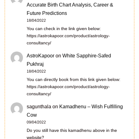
Accurate Birth Chart Analysis, Career &
Future Predictions
18/04/2022
You can check in the link given below:
https://astrokapoor.com/product/astrology-
consultancy/
AstroKapoor
on
White Sapphire-Safed
Pukhraj
18/04/2022
You can directly book from this link given below:
https://astrokapoor.com/product/astrology-
consultancy/
sagunthala
on
Kamadhenu – Wish Fulfilling
Cow
09/04/2022
Do you still have this kamadhenu above in the
website?