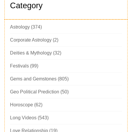
Category
Astrology
(374)
Corporate Astrology
(2)
Deities & Mythology
(32)
Festivals
(99)
Gems and Gemstones
(805)
Geo Political Prediction
(50)
Horoscope
(62)
Long Videos
(543)
Love Relationship
(19)