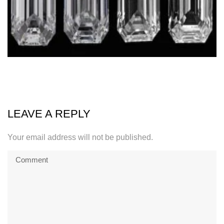
LEAVE A REPLY
Your email address will not be published.