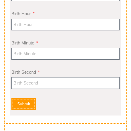
Birth Hour
Birth Minute
Birth Second
Submit