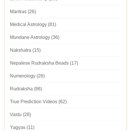
Mantras
(26)
Medical Astrology
(81)
Mundane Astrology
(36)
Nakshatra
(15)
Nepalese Rudraksha Beads
(17)
Numerology
(26)
Rudraksha
(86)
True Prediction Videos
(62)
Vastu
(28)
Yagyas
(11)