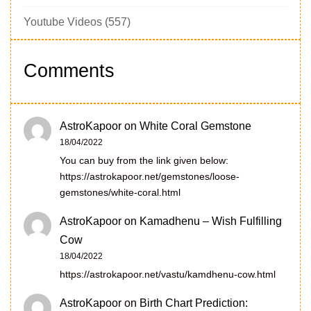
Youtube Videos
(557)
Comments
AstroKapoor
on
White Coral Gemstone
18/04/2022
You can buy from the link given below:
https://astrokapoor.net/gemstones/loose-
gemstones/white-coral.html
AstroKapoor
on
Kamadhenu – Wish Fulfilling
Cow
18/04/2022
https://astrokapoor.net/vastu/kamdhenu-cow.html
AstroKapoor
on
Birth Chart Prediction: