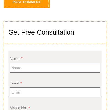
Get Free Consultation
Name
Email
Mobile No.