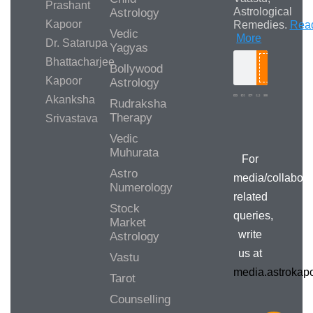
Prashant
Astrological
Astrology
Kapoor
Remedies.
Rea
Vedic
More
Dr. Satarupa
Yagyas
Bhattacharjee
Bollywood
Search
Kapoor
Astrology
Akanksha
Rudraksha
Therapy
Srivastava
Media/Collab
Queries
Vedic
Muhurata
For
Astro
media/collabora
Numerology
related
Stock
queries,
Market
write
Astrology
us at
Vastu
media.astroka
Tarot
Counselling