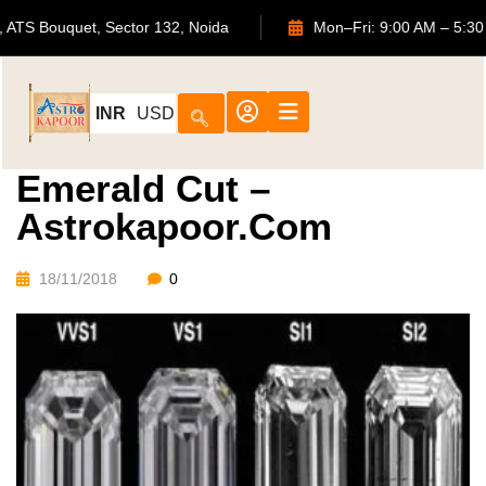
702, ATS Bouquet, Sector 132, Noida
Mon–Fri: 9:00 AM –
INR
USD
Emerald Cut –
Astrokapoor.com
18/11/2018
0