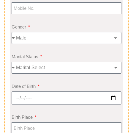
Gender
Marital Status
Date of Birth
Birth Place