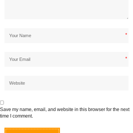
*
*
Save my name, email, and website in this browser for the next
time I comment.