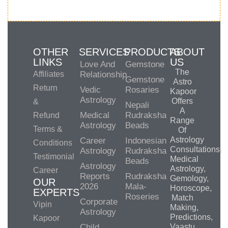
OTHER
SERVICES
PRODUCTS
ABOUT
LINKS
US
Love And
Gemstone
The
Affiliates
Relationship
Gemstone
Astro
Return
Vedic
Rosaries
Kapoor
Astrology
Offers
&
Nepali
A
Medical
Rudraksha
Refund
Range
Astrology
Beads
Terms &
Of
Astrology
Career
Indonesian
Conditions
Consultations,
Astrology
Rudraksha
Testimonial
Medical
Beads
Astrology
Astrology,
Career
Reports
Rudraksha
Gemology,
OUR
2026
Mala-
Horoscope,
EXPERTS
Roseries
Match
Corporate
Vipin
Making,
Astrology
Predictions,
Kapoor
Child
Vaastu,