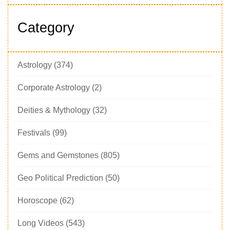
Category
Astrology
(374)
Corporate Astrology
(2)
Deities & Mythology
(32)
Festivals
(99)
Gems and Gemstones
(805)
Geo Political Prediction
(50)
Horoscope
(62)
Long Videos
(543)