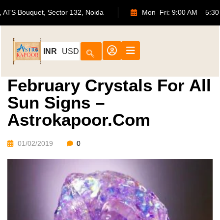
702, ATS Bouquet, Sector 132, Noida
Mon–Fri: 9:00 AM –
INR
USD
February Crystals For All
Sun Signs –
Astrokapoor.com
01/02/2019
0