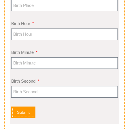
Birth Hour
Birth Minute
Birth Second
Submit