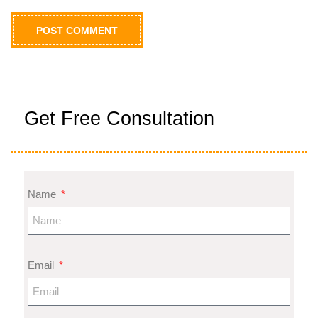
Get Free Consultation
Name
Email