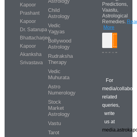
Astrology
Predictions,
Kapoor
Child
Vaastu,
Prashant
Astrological
Astrology
Kapoor
Remedies.
Rea
Vedic
More
Dr. Satarupa
Yagyas
Bhattacharjee
Bollywood
Search
Kapoor
Astrology
Akanksha
Rudraksha
Therapy
Srivastava
Media/Collab
Queries
Vedic
Muhurata
For
Astro
media/collabora
Numerology
related
Stock
queries,
Market
write
Astrology
us at
Vastu
media.astroka
Tarot