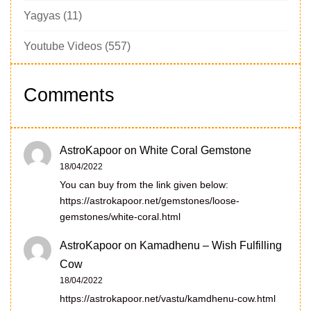
Yagyas
(11)
Youtube Videos
(557)
Comments
AstroKapoor
on
White Coral Gemstone
18/04/2022
You can buy from the link given below:
https://astrokapoor.net/gemstones/loose-
gemstones/white-coral.html
AstroKapoor
on
Kamadhenu – Wish Fulfilling
Cow
18/04/2022
https://astrokapoor.net/vastu/kamdhenu-cow.html