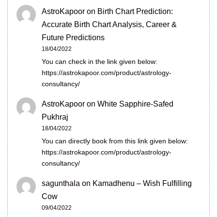
AstroKapoor
on
Birth Chart Prediction:
Accurate Birth Chart Analysis, Career &
Future Predictions
18/04/2022
You can check in the link given below:
https://astrokapoor.com/product/astrology-
consultancy/
AstroKapoor
on
White Sapphire-Safed
Pukhraj
18/04/2022
You can directly book from this link given below:
https://astrokapoor.com/product/astrology-
consultancy/
sagunthala
on
Kamadhenu – Wish Fulfilling
Cow
09/04/2022