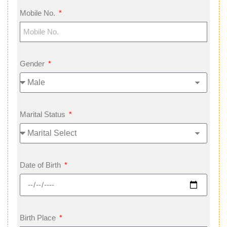
Mobile No.
Gender
Marital Status
Date of Birth
Birth Place