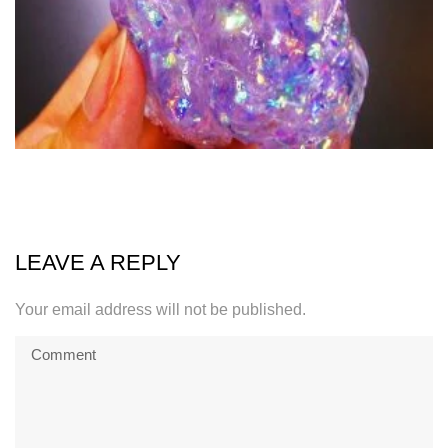
LEAVE A REPLY
Your email address will not be published.