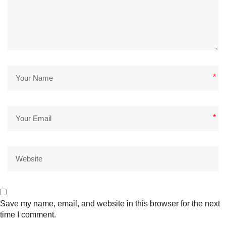
*
*
Save my name, email, and website in this browser for the next
time I comment.