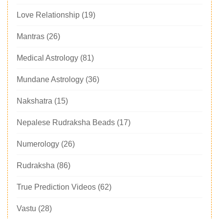
Love Relationship
(19)
Mantras
(26)
Medical Astrology
(81)
Mundane Astrology
(36)
Nakshatra
(15)
Nepalese Rudraksha Beads
(17)
Numerology
(26)
Rudraksha
(86)
True Prediction Videos
(62)
Vastu
(28)