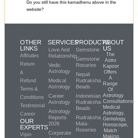
Do you still have this kamadhenu above in the
website?
OTHER
SERVICES
PRODUCTS
ABOUT
LINKS
US
Love And
Gemstone
The
Affiliates
Relationship
Gemstone
Astro
Return
Vedic
Rosaries
Kapoor
Astrology
Offers
&
Nepali
A
Medical
Rudraksha
Refund
Range
Astrology
Beads
Terms &
Of
Astrology
Career
Indonesian
Conditions
Consultations,
Astrology
Rudraksha
Testimonial
Medical
Beads
Astrology
Astrology,
Career
Reports
Rudraksha
Gemology,
OUR
2026
Mala-
Horoscope,
EXPERTS
Roseries
Match
Corporate
Vipin
Making,